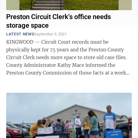
Preston Circuit Clerk's office needs
storage space
LATEST NEWS
September 3, 2021
KINGWOOD — Circuit Court records must be
physically kept for 75 years and the Preston County
Circuit Clerk needs more space to store old case files.
County Administrator Kathy Mace informed the
Preston County Commission of those facts at a work
session to discuss how to spend CARES money ...