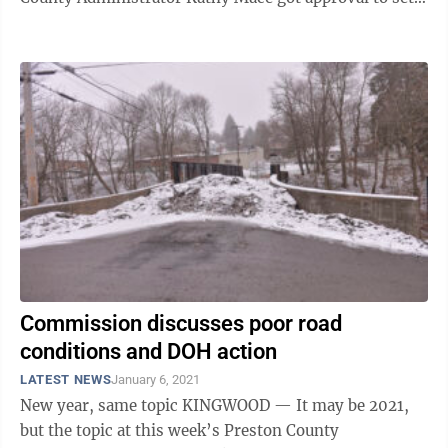
up a meeting with the State ...
Commission discusses poor road
conditions and DOH action
LATEST NEWS
January 6, 2021
New year, same topic KINGWOOD — It may be 2021,
but the topic at this week’s Preston County