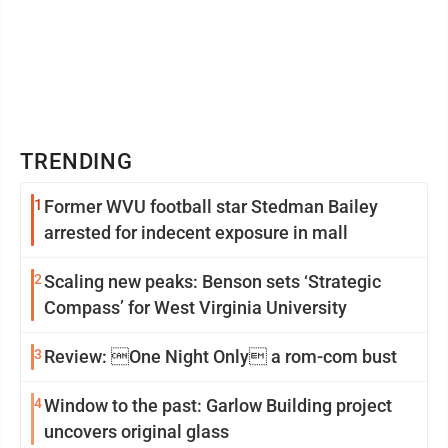
TRENDING
1
Former WVU football star Stedman Bailey
arrested for indecent exposure in mall
2
Scaling new peaks: Benson sets ‘Strategic
Compass’ for West Virginia University
3
Review: One Night Only a rom-com bust
4
Window to the past: Garlow Building project
uncovers original glass