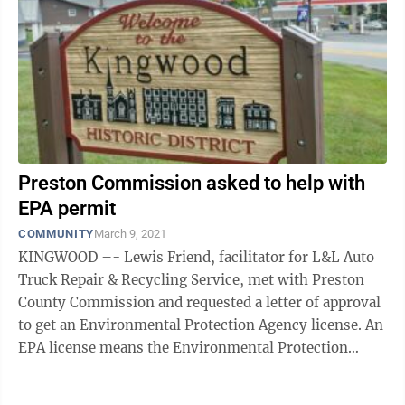
Preston Commission asked to help with
EPA permit
COMMUNITY
March 9, 2021
KINGWOOD –- Lewis Friend, facilitator for L&L Auto
Truck Repair & Recycling Service, met with Preston
County Commission and requested a letter of approval
to get an Environmental Protection Agency license. An
EPA license means the Environmental Protection
Agency has examined the ...