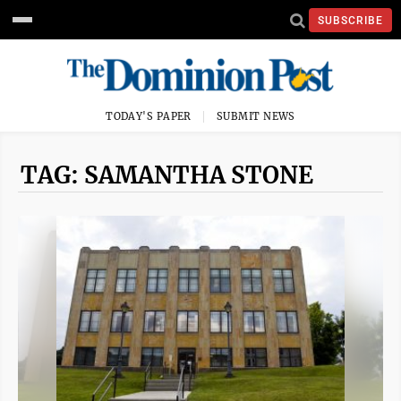
SUBSCRIBE
TODAY'S PAPER
SUBMIT NEWS
TAG: SAMANTHA STONE