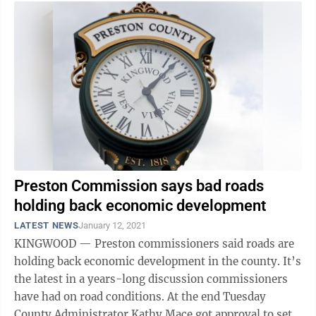
Preston Commission says bad roads
holding back economic development
LATEST NEWS
January 12, 2021
KINGWOOD — Preston commissioners said roads are
holding back economic development in the county. It’s
the latest in a years-long discussion commissioners
have had on road conditions. At the end Tuesday
County Administrator Kathy Mace got approval to set