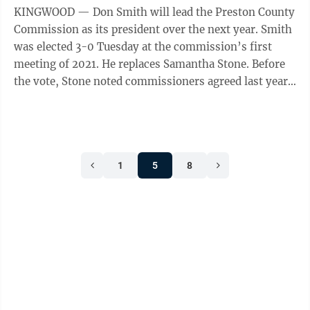
KINGWOOD — Don Smith will lead the Preston County
Commission as its president over the next year. Smith
was elected 3-0 Tuesday at the commission’s first
meeting of 2021. He replaces Samantha Stone. Before
the vote, Stone noted commissioners agreed last year
to rotate the ...
1
5
8