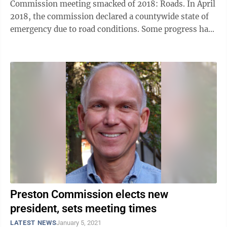
Commission meeting smacked of 2018: Roads. In April
2018, the commission declared a countywide state of
emergency due to road conditions. Some progress has
been made, commissioners have said, ...
Preston Commission elects new
president, sets meeting times
LATEST NEWS
January 5, 2021