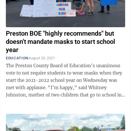
Preston BOE "highly recommends" but
doesn't mandate masks to start school
year
EDUCATION
August 23, 2021
The Preston County Board of Education’s unanimous
vote to not require students to wear masks when they
start the 2021-2022 school year on Wednesday was
met with applause. “I’m happy,” said Whitney
Johnston, mother of two children that go to school in
Preston County after the board ...