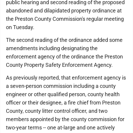
public hearing and second reading of the proposed
abandoned and dilapidated property ordinance at
the Preston County Commission's regular meeting
on Tuesday.
The second reading of the ordinance added some
amendments including designating the
enforcement agency of the ordinance the Preston
County Property Safety Enforcement Agency.
As previously reported, that enforcement agency is
a seven-person commission including a county
engineer or other qualified person, county health
officer or their designee, a fire chief from Preston
County, county litter control officer, and two
members appointed by the county commission for
two-year terms -- one at-large and one actively