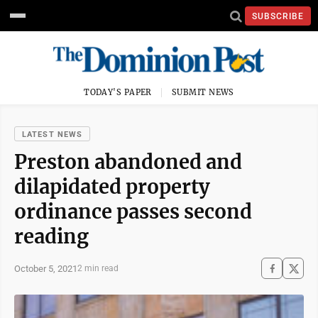
SUBSCRIBE
TODAY'S PAPER
SUBMIT NEWS
LATEST NEWS
Preston abandoned and
dilapidated property
ordinance passes second
reading
October 5, 2021
2 min read