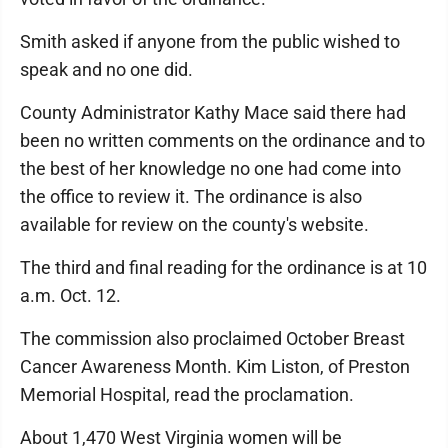
Smith asked if anyone from the public wished to
speak and no one did.
County Administrator Kathy Mace said there had
been no written comments on the ordinance and to
the best of her knowledge no one had come into
the office to review it. The ordinance is also
available for review on the county's website.
The third and final reading for the ordinance is at 10
a.m. Oct. 12.
The commission also proclaimed October Breast
Cancer Awareness Month. Kim Liston, of Preston
Memorial Hospital, read the proclamation.
About 1,470 West Virginia women will be