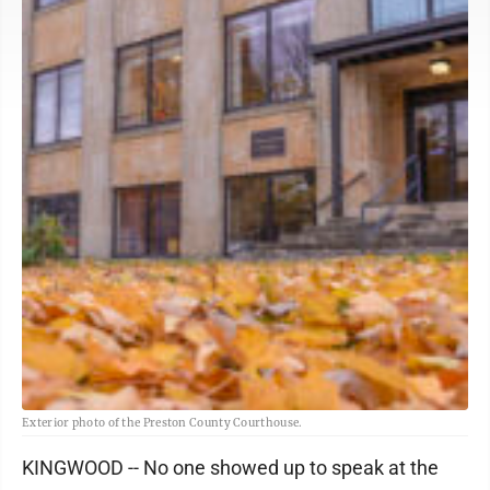
Exterior photo of the Preston County Courthouse.
KINGWOOD -- No one showed up to speak at the