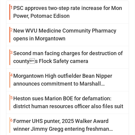
1
PSC approves two-step rate increase for Mon
Power, Potomac Edison
2
New WVU Medicine Community Pharmacy
opens in Morgantown
3
Second man facing charges for destruction of
countys Flock Safety camera
4
Morgantown High outfielder Bean Nipper
announces commitment to Marshall
University
5
Heston sues Marion BOE for defamation:
district human resources officer also files suit
6
Former UHS punter, 2025 Walker Award
winner Jimmy Gregg entering freshman