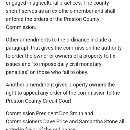
engaged in agricultural practices. The county
sheriff serves as an ex officio member and shall
enforce the orders of the Preston County
Commission.
Other amendments to the ordinance include a
paragraph that gives the commission the authority
to order the owner or owners of a property to fix
issues and "to impose daily civil monetary
penalties" on those who fail to obey.
Another amendment gives property owners the
right to appeal any order of the commission to the
Preston County Circuit Court.
Commission President Don Smith and
Commissioners Dave Price and Samantha Stone all
voted in favor of the ordinance.