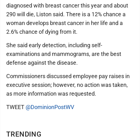
diagnosed with breast cancer this year and about
290 will die, Liston said. There is a 12% chance a
woman develops breast cancer in her life and a
2.6% chance of dying from it.
She said early detection, including self-
examinations and mammograms, are the best
defense against the disease.
Commissioners discussed employee pay raises in
executive session; however, no action was taken,
as more information was requested.
TWEET
@DominionPostWV
TRENDING