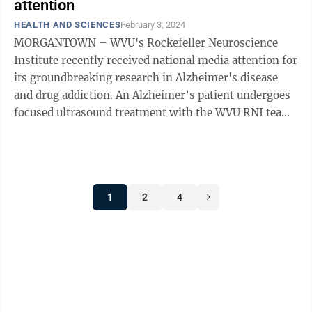
attention
HEALTH AND SCIENCES
February 3, 2024
MORGANTOWN – WVU's Rockefeller Neuroscience
Institute recently received national media attention for
its groundbreaking research in Alzheimer's disease
and drug addiction. An Alzheimer’s patient undergoes
focused ultrasound treatment with the WVU RNI team.
We sat down last week and ...
1
2
4