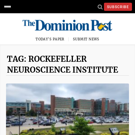
SUBSCRIBE
TODAY'S PAPER
SUBMIT NEWS
TAG: ROCKEFELLER
NEUROSCIENCE INSTITUTE