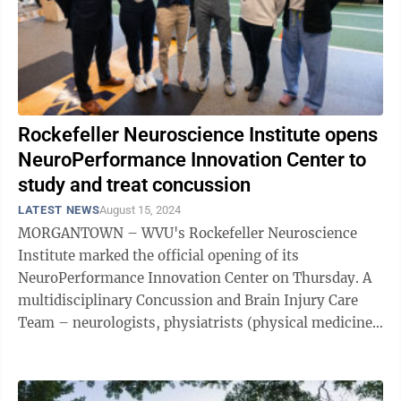
Rockefeller Neuroscience Institute opens
NeuroPerformance Innovation Center to
study and treat concussion
LATEST NEWS
August 15, 2024
MORGANTOWN – WVU's Rockefeller Neuroscience
Institute marked the official opening of its
NeuroPerformance Innovation Center on Thursday. A
multidisciplinary Concussion and Brain Injury Care
Team – neurologists, physiatrists (physical medicine),
neuropsychologists, psychiatrists, vision ...