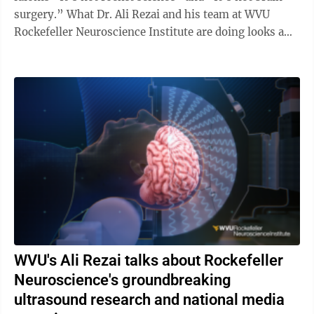
surgery.” What Dr. Ali Rezai and his team at WVU
Rockefeller Neuroscience Institute are doing looks a
lot like rocket ...
WVU's Ali Rezai talks about Rockefeller
Neuroscience's groundbreaking
ultrasound research and national media