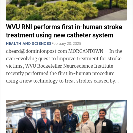
WVU RNI performs first in-human stroke
treatment using new catheter system
HEALTH AND SCIENCES
February 23, 2025
dbeard@dominionpost.com MORGANTOWN – In the
ever-evolving quest to improve treatment for stroke
victims, WVU Rockefeller Neuroscience Institute
recently performed the first in-human procedure
using a new technology to treat strokes caused by
blood clots. It's called the Broadway ...