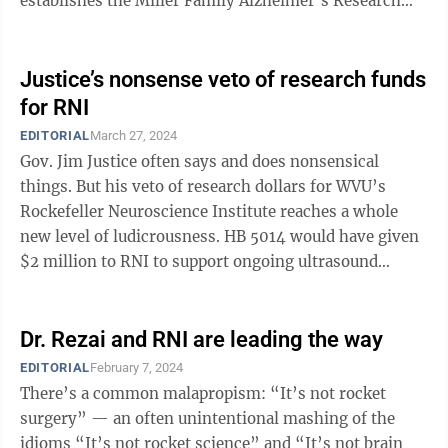
establishes the Miller Family Alzheimer’s Research
Fund, which aids research focused on diagnosis ...
Justice’s nonsense veto of research funds
for RNI
EDITORIAL
March 27, 2024
Gov. Jim Justice often says and does nonsensical
things. But his veto of research dollars for WVU’s
Rockefeller Neuroscience Institute reaches a whole
new level of ludicrousness. HB 5014 would have given
$2 million to RNI to support ongoing ultrasound
research, specifically to treat ...
Dr. Rezai and RNI are leading the way
EDITORIAL
February 7, 2024
There’s a common malapropism: “It’s not rocket
surgery” — an often unintentional mashing of the
idioms “It’s not rocket science” and “It’s not brain