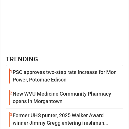
TRENDING
1
PSC approves two-step rate increase for Mon
Power, Potomac Edison
2
New WVU Medicine Community Pharmacy
opens in Morgantown
3
Former UHS punter, 2025 Walker Award
winner Jimmy Gregg entering freshman