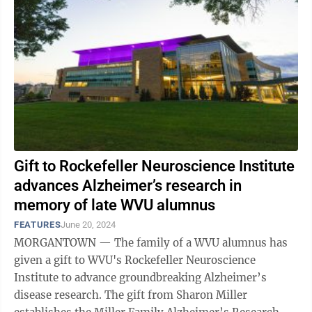
Gift to Rockefeller Neuroscience Institute
advances Alzheimer’s research in
memory of late WVU alumnus
FEATURES
June 20, 2024
MORGANTOWN — The family of a WVU alumnus has
given a gift to WVU's Rockefeller Neuroscience
Institute to advance groundbreaking Alzheimer’s
disease research. The gift from Sharon Miller