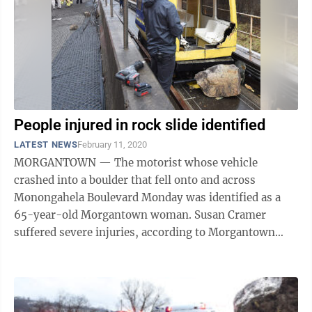
People injured in rock slide identified
LATEST NEWS
February 11, 2020
MORGANTOWN — The motorist whose vehicle
crashed into a boulder that fell onto and across
Monongahela Boulevard Monday was identified as a
65-year-old Morgantown woman. Susan Cramer
suffered severe injuries, according to Morgantown
Police Chief Ed Preston. Cramer is recovering from ...