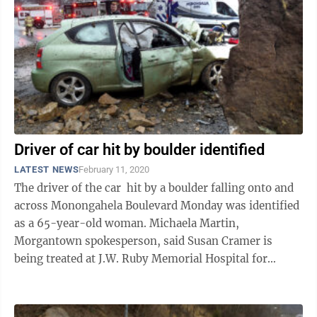
Driver of car hit by boulder identified
LATEST NEWS
February 11, 2020
The driver of the car hit by a boulder falling onto and
across Monongahela Boulevard Monday was identified
as a 65-year-old woman. Michaela Martin,
Morgantown spokesperson, said Susan Cramer is
being treated at J.W. Ruby Memorial Hospital for
severe injuries. Initially, Martin told ...