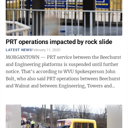
PRT operations impacted by rock slide
LATEST NEWS
February 11, 2020
MORGANTOWN — PRT service between the Beechurst
and Engineering platforms is suspended until further
notice. That’s according to WVU Spokesperson John
Bolt, who also said PRT operations between Beechurst
and Walnut and between Engineering, Towers and
Health Sciences, will continue as ...