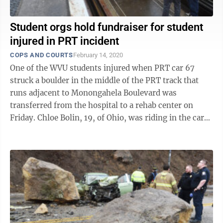
Student orgs hold fundraiser for student
injured in PRT incident
COPS AND COURTS
February 14, 2020
One of the WVU students injured when PRT car 67
struck a boulder in the middle of the PRT track that
runs adjacent to Monongahela Boulevard was
transferred from the hospital to a rehab center on
Friday. Chloe Bolin, 19, of Ohio, was riding in the car
that struck a boulder that had come ...