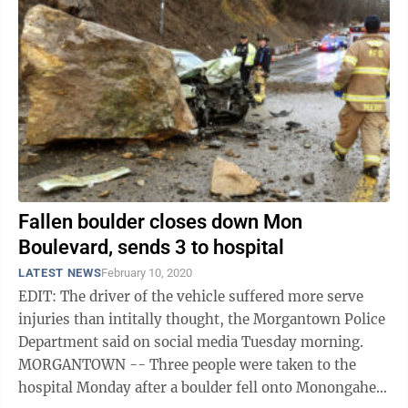
Fallen boulder closes down Mon
Boulevard, sends 3 to hospital
LATEST NEWS
February 10, 2020
EDIT: The driver of the vehicle suffered more serve
injuries than intitally thought, the Morgantown Police
Department said on social media Tuesday morning.
MORGANTOWN -- Three people were taken to the
hospital Monday after a boulder fell onto Monongahela