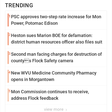
TRENDING
1
PSC approves two-step rate increase for Mon
Power, Potomac Edison
2
Heston sues Marion BOE for defamation:
district human resources officer also files suit
3
Second man facing charges for destruction of
countys Flock Safety camera
4
New WVU Medicine Community Pharmacy
opens in Morgantown
5
Mon Commission continues to receive,
address Flock feedback
view more