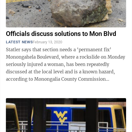
Officials discuss solutions to Mon Blvd
LATEST NEWS
February 13, 2020
Statler says that section needs a ‘permanent fix’
Monongahela Boulevard, where a rockslide on Monday
seriously injured a woman, has been repeatedly
discussed at the local level and is a known hazard,
according to Monongalia County Commission
President Ed Hawkins. Susan Cramer, 65, ...