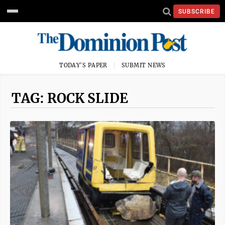
SUBSCRIBE
TODAY'S PAPER
SUBMIT NEWS
TAG: ROCK SLIDE