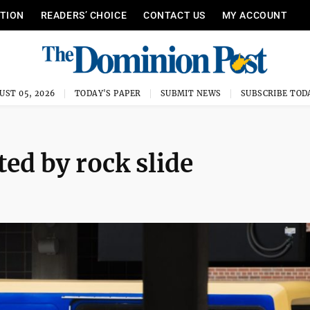
ITION
READERS’ CHOICE
CONTACT US
MY ACCOUNT
UST 05, 2026
TODAY'S PAPER
SUBMIT NEWS
SUBSCRIBE TOD
ed by rock slide