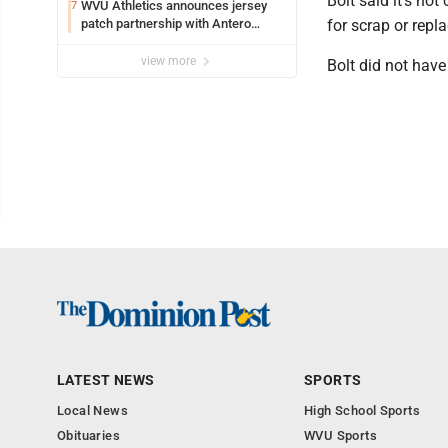
Bolt said it's not 
WVU Athletics announces jersey
7
patch partnership with Antero
for scrap or repl
Resources for all uniforms
view more
Bolt did not hav
LATEST NEWS
SPORTS
Local News
High School Sports
Obituaries
WVU Sports