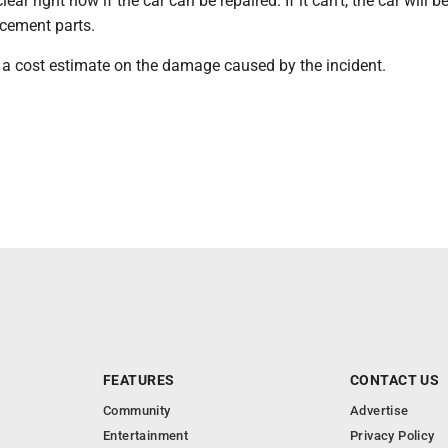
clear right now if the car can be repaired. If it can't, the car will 
acement parts.
e a cost estimate on the damage caused by the incident.
FEATURES
CONTACT US
Community
Advertise
Entertainment
Privacy Policy