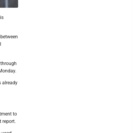
is
s between
l
 through
 Monday.
s already
tment to
 report.