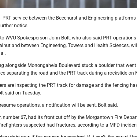
RT service between the Beechurst and Engineering platforms 
urther notice.
 to WVU Spokesperson John Bolt, who also said PRT operation
lnut and between Engineering, Towers and Health Sciences, wil
al.
ing alongside Monongahela Boulevard stuck a boulder that went
nce separating the road and the PRT track during a rockslide on
eers are inspecting the PRT track for damage and the fencing ha
lt said on Tuesday.
resume operations, a notification will be sent, Bolt said.
 number 67, had its front cut off by the Morgantown Fire Depar
 firefighters suspected had fractures, according to a MFD incident