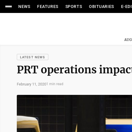
NEWS
FEATURES
SPORTS
OBITUARIES
E-ED
AUG
LATEST NEWS
PRT operations impact
February 11, 2020
1 min read