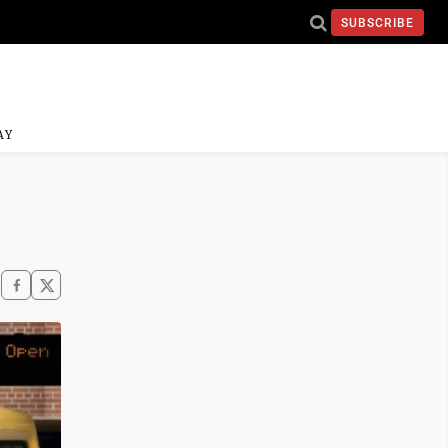
SUBSCRIBE
AY