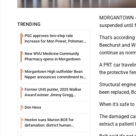
MORGANTOWN -- P
TRENDING
suspended until f
PSC approves two-step rate
1
That's according
increase for Mon Power, Potomac
Beechurst and Wa
Edison
continue as norm
New WVU Medicine Community
2
Pharmacy opens in Morgantown
A PRT car travel
Morgantown High outfielder Bean
3
the protective fe
Nipper announces commitment to
Marshall University
Structural engin
Former UHS punter, 2025 Walker
4
been replaced, Bo
Award winner Jimmy Gregg
entering freshman season at
When it's safe to 
Syracuse with high hopes
Don Hess
5
The damaged car,
Heston sues Marion BOE for
6
extract a patient
defamation: district human
resources officer also files suit