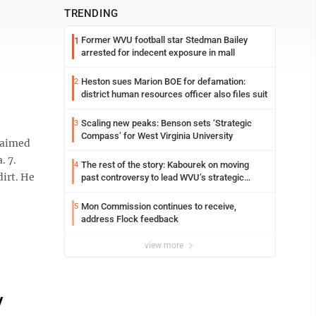
TRENDING
Former WVU football star Stedman Bailey
1
arrested for indecent exposure in mall
Heston sues Marion BOE for defamation:
2
district human resources officer also files suit
Scaling new peaks: Benson sets ‘Strategic
3
Compass’ for West Virginia University
laimed
. 7.
The rest of the story: Kabourek on moving
4
dirt. He
past controversy to lead WVU’s strategic
reinvention
Mon Commission continues to receive,
5
address Flock feedback
view more
y