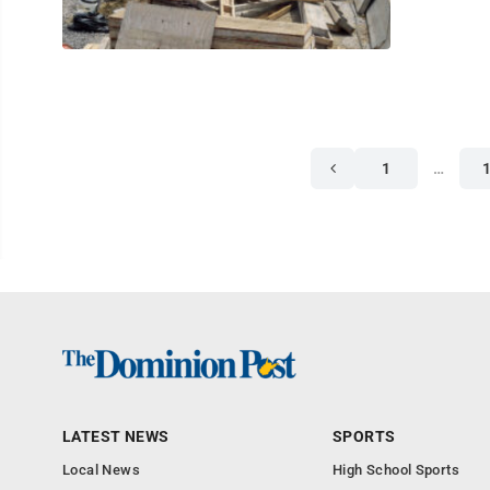
1
…
LATEST NEWS
SPORTS
Local News
High School Sports