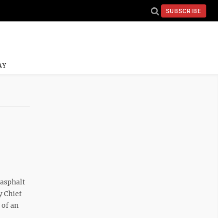
SUBSCRIBE
AY
asphalt
y Chief
 of an