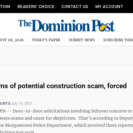
ITION
READERS’ CHOICE
CONTACT US
MY ACCOUNT
UST 08, 2026
TODAY'S PAPER
SUBMIT NEWS
SUBSCRIBE TOD
s of potential construction scam, forced
OURTS
July 13, 2021
- Door-to-door solicitations involving leftover concrete or 
lways scams and cause for skepticism. That’s according to Deput
f the Morgantown Police Department, which received three reports
iciting just such ...