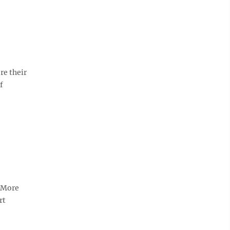
re their
f
. More
rt