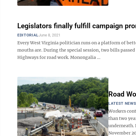
Legislators finally fulfill campaign pr
EDITORIAL
June 8, 2021
Every West Virginia politician runs on a platform of bet
mouths are. During the special session, two bills passed
Highways for road work. Monongalia ...
Road Wo
LATEST NEW
Workers cont
than two yea
underneath. 
November 201