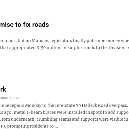
omise to fix roads
ter roads, but on Monday, legislators finally put some money whe
 that appropriated $150 million of surplus funds to the Division o
rk
S
June 7, 2021
inue repairs Monday to the Interstate 79 Halleck Road overpass
rs ago, metal I-beam braces were installed in spots to add suppo
From underneath, crumbling seams and supports were visible in
9, prompting residents to ...