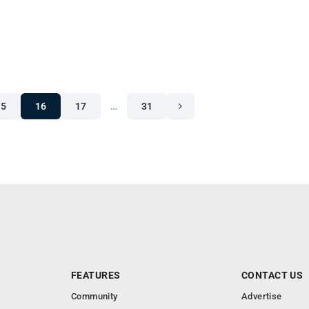
15
16
17
…
31
FEATURES
CONTACT US
Community
Advertise