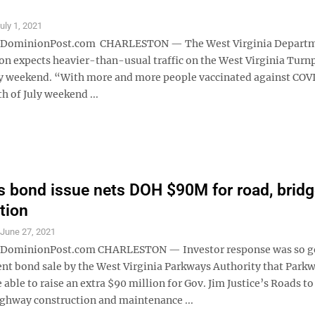
uly 1, 2021
ominionPost.com CHARLESTON — The West Virginia Departm
on expects heavier-than-usual traffic on the West Virginia Turnp
ly weekend. “With more and more people vaccinated against COV
h of July weekend ...
 bond issue nets DOH $90M for road, bridg
tion
S
June 27, 2021
minionPost.com CHARLESTON — Investor response was so g
ent bond sale by the West Virginia Parkways Authority that Park
e able to raise an extra $90 million for Gov. Jim Justice’s Roads to
ighway construction and maintenance ...