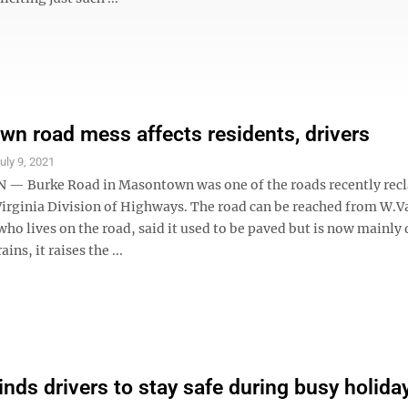
n road mess affects residents, drivers
uly 9, 2021
 Burke Road in Masontown was one of the roads recently rec
Virginia Division of Highways. The road can be reached from W.Va
ho lives on the road, said it used to be paved but is now mainly 
ains, it raises the ...
nds drivers to stay safe during busy holida