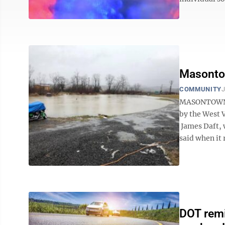
Masontow
COMMUNITY
J
MASONTOWN —
by the West 
James Daft, w
said when it r
DOT remi