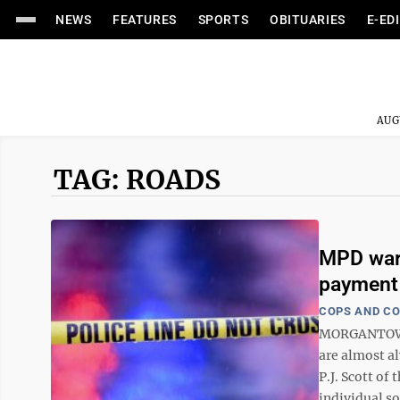
NEWS
FEATURES
SPORTS
OBITUARIES
E-ED
AUG
TAG: ROADS
MPD warn
payment
COPS AND C
MORGANTOWN -
are almost a
P.J. Scott o
individual sol