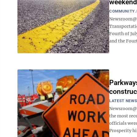
weekend
COMMUNITY
J
Newsroom@D
Transportati
Fourth of Ju
and the Fourt
Parkways
construc
LATEST NEW
Newsroom@Do
the most rec
officials wer
Prosperity h