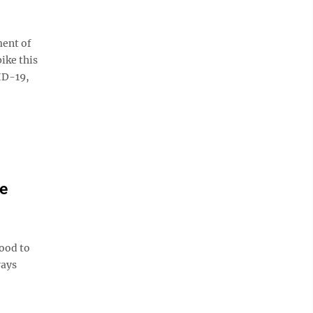
ent of
ike this
ID-19,
e
ood to
ways