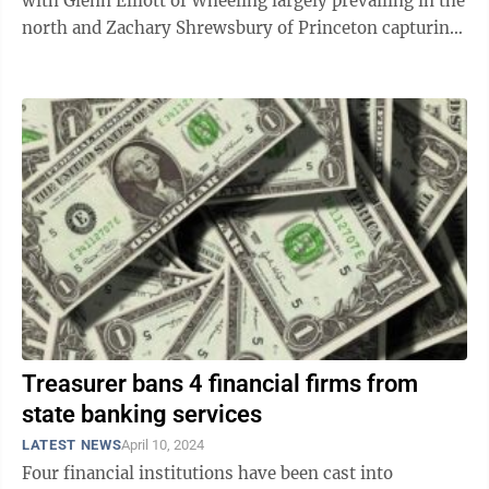
with Glenn Elliott of Wheeling largely prevailing in the
north and Zachary Shrewsbury of Princeton capturing
much of the south. In the ...
Treasurer bans 4 financial firms from
state banking services
LATEST NEWS
April 10, 2024
Four financial institutions have been cast into