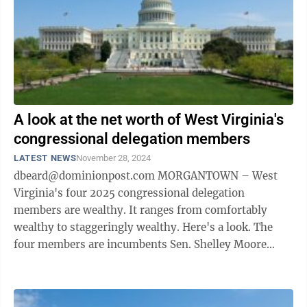
A look at the net worth of West Virginia's
congressional delegation members
LATEST NEWS
November 28, 2024
dbeard@dominionpost.com MORGANTOWN – West
Virginia's four 2025 congressional delegation
members are wealthy. It ranges from comfortably
wealthy to staggeringly wealthy. Here's a look. The
four members are incumbents Sen. Shelley Moore
Capito and Rep. Carol Miller, and newbies ...