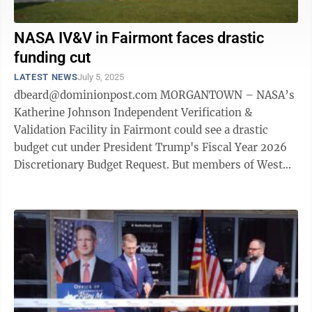
NASA IV&V in Fairmont faces drastic
funding cut
LATEST NEWS
July 5, 2025
dbeard@dominionpost.com MORGANTOWN – NASA’s
Katherine Johnson Independent Verification &
Validation Facility in Fairmont could see a drastic
budget cut under President Trump's Fiscal Year 2026
Discretionary Budget Request. But members of West
Virginia's Congressional delegation ...