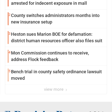
arrested for indecent exposure in mall
2
County switches administrators months into
new insurance setup
3
Heston sues Marion BOE for defamation:
district human resources officer also files suit
4
Mon Commission continues to receive,
address Flock feedback
5
Bench trial in county safety ordinance lawsuit
moved
view more