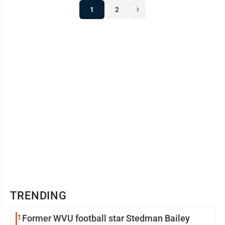
1
2
TRENDING
1
Former WVU football star Stedman Bailey