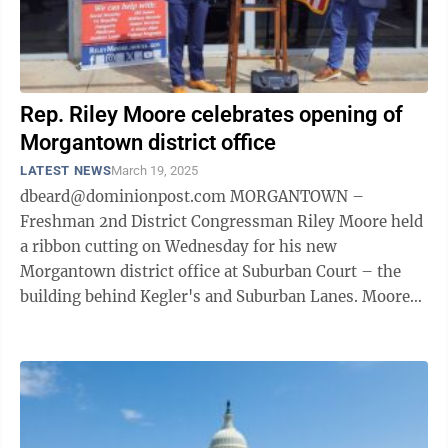
Rep. Riley Moore celebrates opening of
Morgantown district office
LATEST NEWS
March 19, 2025
dbeard@dominionpost.com MORGANTOWN –
Freshman 2nd District Congressman Riley Moore held
a ribbon cutting on Wednesday for his new
Morgantown district office at Suburban Court – the
building behind Kegler's and Suburban Lanes. Moore
offered a few remarks before wielding the giant ...