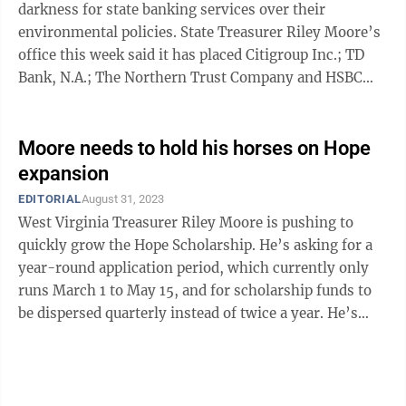
darkness for state banking services over their
environmental policies. State Treasurer Riley Moore’s
office this week said it has placed Citigroup Inc.; TD
Bank, N.A.; The Northern Trust Company and HSBC
Holdings, PLC onto the state’s ...
Moore needs to hold his horses on Hope
expansion
EDITORIAL
August 31, 2023
West Virginia Treasurer Riley Moore is pushing to
quickly grow the Hope Scholarship. He’s asking for a
year-round application period, which currently only
runs March 1 to May 15, and for scholarship funds to
be dispersed quarterly instead of twice a year. He’s
also advocating for the Hope ...