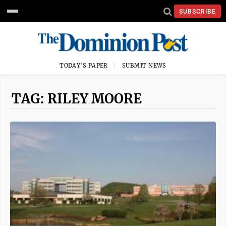
SUBSCRIBE
TODAY'S PAPER
SUBMIT NEWS
TAG: RILEY MOORE