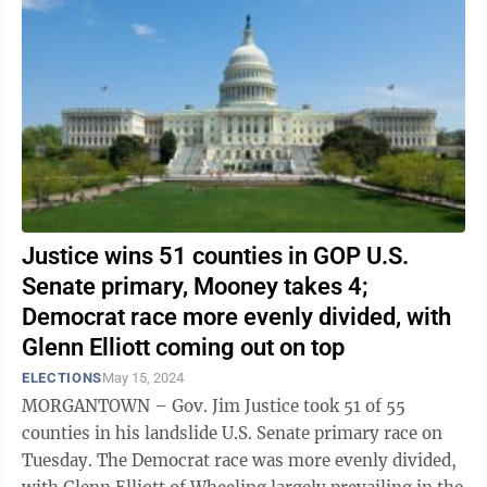
Justice wins 51 counties in GOP U.S.
Senate primary, Mooney takes 4;
Democrat race more evenly divided, with
Glenn Elliott coming out on top
ELECTIONS
May 15, 2024
MORGANTOWN – Gov. Jim Justice took 51 of 55
counties in his landslide U.S. Senate primary race on
Tuesday. The Democrat race was more evenly divided,