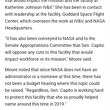
that would impact the mission and the facility at
Katherine Johnson IV&V." She has been in contact
with leadership at the facility, Goddard Space Flight
Center, which oversees the work at IV&V, and NASA
Headquarters.
"It has also been conveyed to NASA and to the
Senate Appropriations Committee that Sen. Capito
will oppose any cuts to this facility that would
impact workforce or its mission," Moore said.
Moore noted that since NASA does not have an
administrator or a nominee at this time, there has
not been a budget hearing where this topic could
be raised. "Regardless, Sen. Capito is working hard
to protect this facility that she so proudly helped
name around this time in 2019."