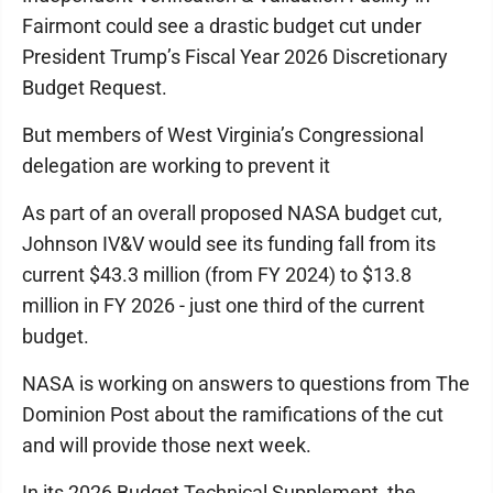
Fairmont could see a drastic budget cut under
President Trump’s Fiscal Year 2026 Discretionary
Budget Request.
But members of West Virginia’s Congressional
delegation are working to prevent it
As part of an overall proposed NASA budget cut,
Johnson IV&V would see its funding fall from its
current $43.3 million (from FY 2024) to $13.8
million in FY 2026 - just one third of the current
budget.
NASA is working on answers to questions from The
Dominion Post about the ramifications of the cut
and will provide those next week.
In its 2026 Budget Technical Supplement, the