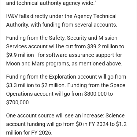
and technical authority agency wide."
IV&V falls directly under the Agency Technical
Authority, with funding from several accounts.
Funding from the Safety, Security and Mission
Services account will be cut from $39.2 million to
$9.9 million - for software assurance support for
Moon and Mars programs, as mentioned above.
Funding from the Exploration account will go from
$3.3 million to $2 million. Funding from the Space
Operations account will go from $800,000 to
$700,000.
One account source will see an increase: Science
account funding will go from $0 in FY 2024 to $1.2
million for FY 2026.