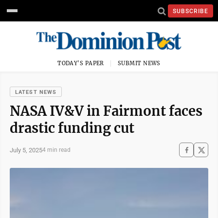
SUBSCRIBE
TODAY'S PAPER
SUBMIT NEWS
LATEST NEWS
NASA IV&V in Fairmont faces
drastic funding cut
July 5, 2025
4 min read