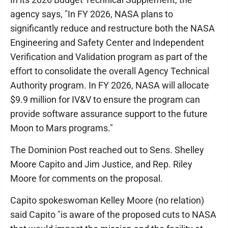
agency says, "In FY 2026, NASA plans to
significantly reduce and restructure both the NASA
Engineering and Safety Center and Independent
Verification and Validation program as part of the
effort to consolidate the overall Agency Technical
Authority program. In FY 2026, NASA will allocate
$9.9 million for IV&V to ensure the program can
provide software assurance support to the future
Moon to Mars programs."
The Dominion Post reached out to Sens. Shelley
Moore Capito and Jim Justice, and Rep. Riley
Moore for comments on the proposal.
Capito spokeswoman Kelley Moore (no relation)
said Capito "is aware of the proposed cuts to NASA