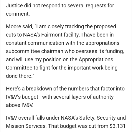
Justice did not respond to several requests for
comment.
Moore said, "I am closely tracking the proposed
cuts to NASA's Fairmont facility. I have been in
constant communication with the appropriations
subcommittee chairman who oversees its funding,
and will use my position on the Appropriations
Committee to fight for the important work being
done there."
Here’s a breakdown of the numbers that factor into
IV&V’s budget - with several layers of authority
above IV&V.
IV&V overall falls under NASA’s Safety, Security and
Mission Services. That budget was cut from $3.131