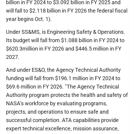
billion in FY 2024 to $3.092 billion in FY 2025 and
will fall to $2.118 billion in FY 2026 the federal fiscal
year begins Oct. 1).
Under SS&MS, is Engineering Safety & Operations.
Its budget will fall from $1.088 billion in FY 2024 to
$620.3million in FY 2026 and $446.5 million in FY
2027.
And under ES&O, the Agency Technical Authority
funding will fall from $196.1 million in FY 2024 to
$69.6 million in FY 2026. "The Agency Technical
Authority program protects the health and safety of
NASA’s workforce by evaluating programs,
projects, and operations to ensure safe and
successful completion. ATA capabilities provide
expert technical excellence, mission assurance,