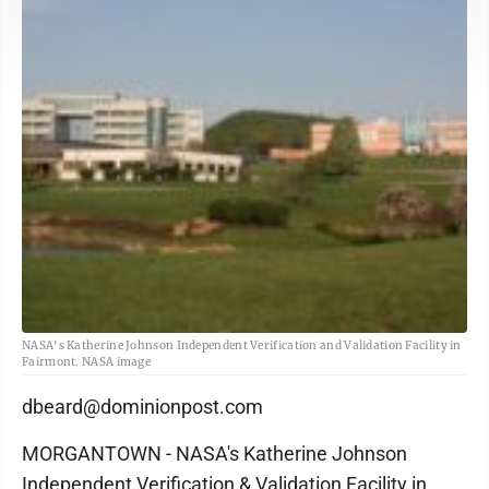
NASA's Katherine Johnson Independent Verification and Validation Facility in
Fairmont. NASA image
dbeard@dominionpost.com
MORGANTOWN - NASA's Katherine Johnson
Independent Verification & Validation Facility in