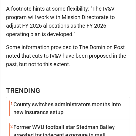
A footnote hints at some flexibility: "The IV&V
program will work with Mission Directorate to
adjust FY 2026 allocations as the FY 2026
operating plan is developed."
Some information provided to The Dominion Post
noted that cuts to IV&V have been proposed in the
past, but not to this extent.
TRENDING
1
County switches administrators months into
new insurance setup
2
Former WVU football star Stedman Bailey
arrested for indecent exposure in mall