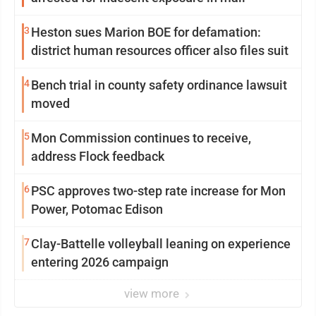
3
Heston sues Marion BOE for defamation:
district human resources officer also files suit
4
Bench trial in county safety ordinance lawsuit
moved
5
Mon Commission continues to receive,
address Flock feedback
6
PSC approves two-step rate increase for Mon
Power, Potomac Edison
7
Clay-Battelle volleyball leaning on experience
entering 2026 campaign
view more