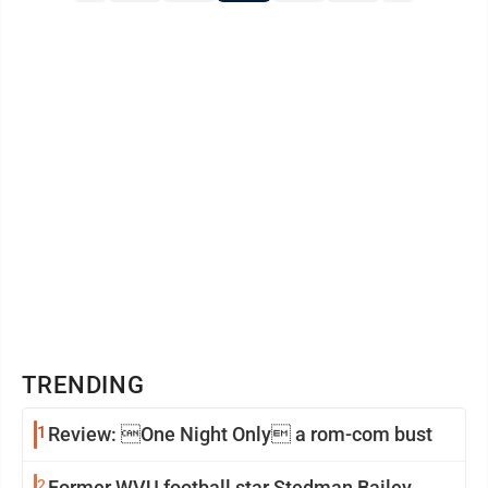
TRENDING
1
Review: One Night Only a rom-com bust
2
Former WVU football star Stedman Bailey