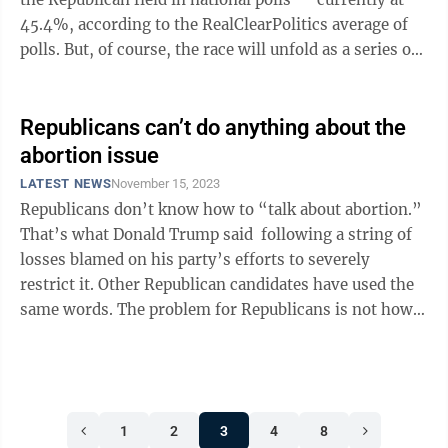
45.4%, according to the RealClearPolitics average of
polls. But, of course, the race will unfold as a series of
state ...
Republicans can’t do anything about the
abortion issue
LATEST NEWS
November 15, 2023
Republicans don’t know how to “talk about abortion.”
That’s what Donald Trump said following a string of
losses blamed on his party’s efforts to severely
restrict it. Other Republican candidates have used the
same words. The problem for Republicans is not how
they talk ...
1
2
3
4
8