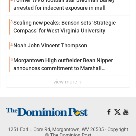
arrested for indecent exposure in mall
3
Scaling new peaks: Benson sets ‘Strategic
Compass’ for West Virginia University
4
Noah John Vincent Thompson
5
Morgantown High outfielder Bean Nipper
announces commitment to Marshall
University
view more
1251 Earl L Core Rd, Morgantown, WV 26505 - Copyright
© The Dominion Post