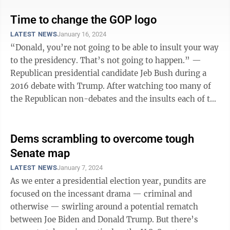
Time to change the GOP logo
LATEST NEWS
January 16, 2024
“Donald, you’re not going to be able to insult your way
to the presidency. That’s not going to happen.” —
Republican presidential candidate Jeb Bush during a
2016 debate with Trump. After watching too many of
the Republican non-debates and the insults each of the
candidates (and ...
Dems scrambling to overcome tough
Senate map
LATEST NEWS
January 7, 2024
As we enter a presidential election year, pundits are
focused on the incessant drama — criminal and
otherwise — swirling around a potential rematch
between Joe Biden and Donald Trump. But there’s