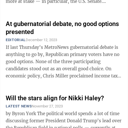
more at stake — in particular, the U.S. Senate.
Democrats enjoy a narrow 51-49 edge in ...
At gubernatorial debate, no good options
presented
EDITORIAL
December 12, 2023
If last Thursday’s MetroNews gubernatorial debate is
anything to go by, Republican primary voters have no
good options. None of the three participating
candidates stood out as an overall good choice. On
economic policy, Chris Miller proclaimed income taxes
need to be cut further and ...
Will the stars align for Nikki Haley?
LATEST NEWS
November 27, 2023
by Byron York The political world spends a lot of time
discussing former President Donald Trump’s lead over
the Republican field in national polls — currently at