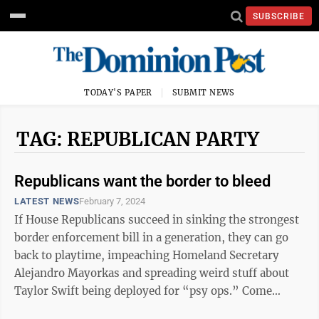
SUBSCRIBE
TODAY'S PAPER
SUBMIT NEWS
TAG: REPUBLICAN PARTY
Republicans want the border to bleed
LATEST NEWS
February 7, 2024
If House Republicans succeed in sinking the strongest
border enforcement bill in a generation, they can go
back to playtime, impeaching Homeland Secretary
Alejandro Mayorkas and spreading weird stuff about
Taylor Swift being deployed for “psy ops.” Come
November, though, the voting ...