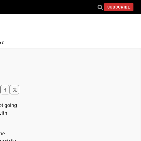
SUBSCRIBE
AY
ot going
with
the