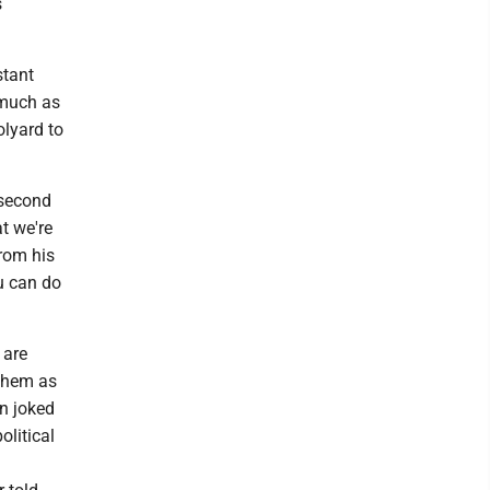
s
stant
 much as
olyard to
 second
at we're
from his
u can do
 are
 them as
an joked
olitical