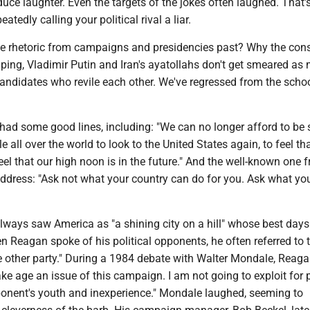
uce laughter. Even the targets of the jokes often laughed. That'
eatedly calling your political rival a liar.
le rhetoric from campaigns and presidencies past? Why the con
ping, Vladimir Putin and Iran's ayatollahs don't get smeared as
candidates who revile each other. We've regressed from the scho
had some good lines, including: "We can no longer afford to be
e all over the world to look to the United States again, to feel th
eel that our high noon is in the future." And the well-known one 
ddress: "Ask not what your country can do for you. Ask what yo
ways saw America as "a shining city on a hill" whose best days
n Reagan spoke of his political opponents, he often referred to
he other party." During a 1984 debate with Walter Mondale, Reag
make age an issue of this campaign. I am not going to exploit for p
nent's youth and inexperience." Mondale laughed, seeming to