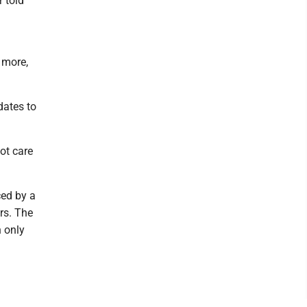
 told
 more,
dates to
ot care
ced by a
rs. The
n only