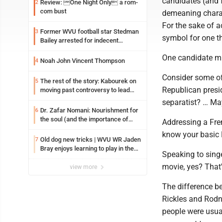
candidates (and 
Review: One Night Only a rom-
2
com bust
demeaning charact
For the sake of 
Former WVU football star Stedman
3
symbol for one th
Bailey arrested for indecent
exposure in mall
One candidate mi
Noah John Vincent Thompson
4
Consider some of 
The rest of the story: Kabourek on
5
Republican presi
moving past controversy to lead
WVU’s strategic reinvention
separatist? … May
Dr. Zafar Nomani: Nourishment for
6
the soul (and the importance of
Addressing a Fre
saying ‘thank you’)
know your basic F
Old dog new tricks | WVU WR Jaden
7
Bray enjoys learning to play in the
Speaking to singe
slot
movie, yes? That's
view more
The difference b
Rickles and Rodne
people were usua