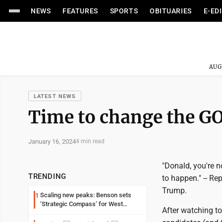
NEWS
FEATURES
SPORTS
OBITUARIES
E-ED
AUG
LATEST NEWS
Time to change the G
January 16, 2024
4 min read
"Donald, you're n
TRENDING
to happen." -- R
Trump.
Scaling new peaks: Benson sets
1
‘Strategic Compass’ for West
After watching t
Virginia University