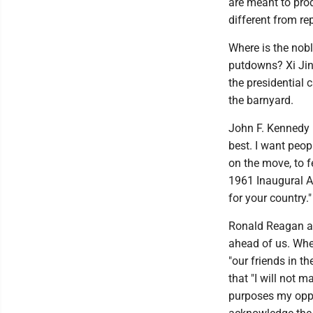
are meant to prod
different from rep
Where is the nob
putdowns? Xi Jin
the presidential 
the barnyard.
John F. Kennedy 
best. I want peopl
on the move, to f
1961 Inaugural A
for your country."
Ronald Reagan al
ahead of us. Whe
"our friends in t
that "I will not 
purposes my oppo