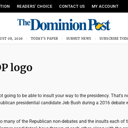
ITION
READERS’ CHOICE
CONTACT US
MY ACCOUNT
UST 08, 2026
TODAY'S PAPER
SUBMIT NEWS
SUBSCRIBE TOD
OP logo
ot going to be able to insult your way to the presidency. That's n
epublican presidential candidate Jeb Bush during a 2016 debate 
oo many of the Republican non-debates and the insults each of 