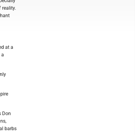
pecially
reality.
phant
ed at a
 a
nly
pire
s Don
ans,
al barbs