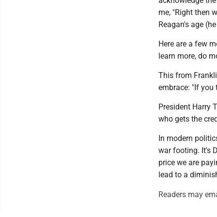
acknowledge the 
me, "Right then w
Reagan's age (he 
Here are a few m
learn more, do m
This from Frankl
embrace: "If you t
President Harry 
who gets the cred
In modern politi
war footing. It's
price we are payi
lead to a diminis
Readers may ema