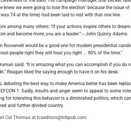
cleverness of the barb. His campaign manager, Bob Beckel, later
e knew we were going to lose the election" because the issue of
was 74 at the time) had been laid to rest with that one line.
ore among many others: "If your actions inspire others to dream
ore and become more, you are a leader." -- John Quincy Adams.
in Roosevelt would be a good one for modern presidential candi
reat people right they will treat you right ... 90% of the time."
Truman said: "It is amazing what you can accomplish if you do n
it." Reagan liked the saying enough to have it on his desk.
cs, debating the best way to make America better has been repla
 DEFCON 1. Sadly, insults and anger seem to appeal to some vote
ng for tolerating this behavior is a diminished politics, which ca
hed and further divided country.
il Cal Thomas at tcaeditors@tribpub.com.