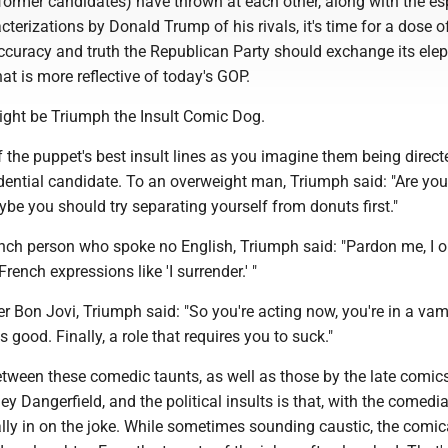
former candidates) have thrown at each other, along with the es
erizations by Donald Trump of his rivals, it's time for a dose of 
accuracy and truth the Republican Party should exchange its ele
at is more reflective of today's GOP.
ght be Triumph the Insult Comic Dog.
the puppet's best insult lines as you imagine them being direct
dential candidate. To an overweight man, Triumph said: "Are you
be you should try separating yourself from donuts first."
nch person who spoke no English, Triumph said: "Pardon me, I o
rench expressions like 'I surrender.' "
r Bon Jovi, Triumph said: "So you're acting now, you're in a vam
 good. Finally, a role that requires you to suck."
etween these comedic taunts, as well as those by the late comic
y Dangerfield, and the political insults is that, with the comedi
lly in on the joke. While sometimes sounding caustic, the comic