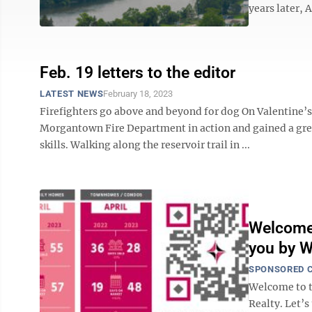
years later, 
Feb. 19 letters to the editor
LATEST NEWS
February 18, 2023
Firefighters go above and beyond for dog On Valentine’s
Morgantown Fire Department in action and gained a great
skills. Walking along the reservoir trail in ...
Welcome 
you by W
SPONSORED 
Welcome to 
Realty. Let’s