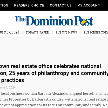
ITION
READERS’ CHOICE
CONTACT US
MY ACCOUNT
UST 07, 2026
TODAY'S PAPER
SUBMIT NEWS
SUBSCRIBE TOD
wn real estate office celebrates national
ion, 25 years of philanthropy and communit
 practices
une 2, 2024
, local businesswoman Barbara Alexander aligned herself and her
emier Properties by Barbara Alexander, with national real estat
 out of appreciation for its focus on community and family. Ne