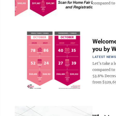
compared to 
Welcome 
you by W
LATEST NEW
Let’s take a 
compared to 
53.8% Decrea
from $329,699