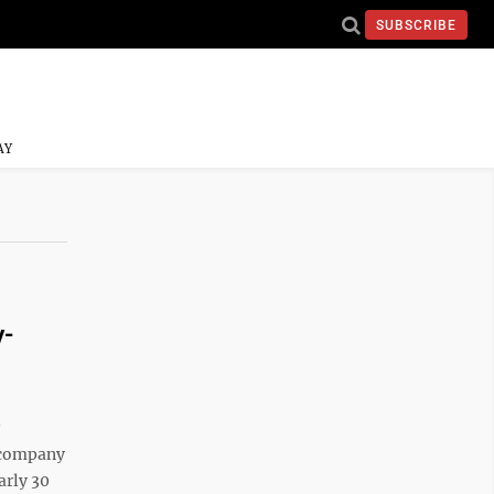
SUBSCRIBE
AY
y-
e company
arly 30