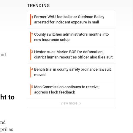
TRENDING
Former WVU football star Stedman Bailey
1
arrested for indecent exposure in mall
County switches administrators months into
2
new insurance setup
Heston sues Marion BOE for defamation:
3
and
district human resources officer also files suit
Bench trial in county safety ordinance lawsuit
4
moved
Mon Commission continues to receive,
5
address Flock feedback
ht to
view more
ond
pril as