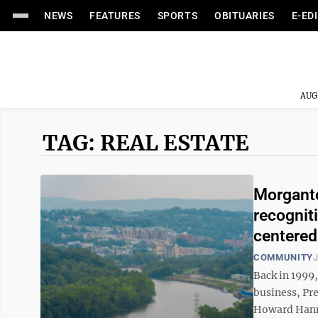
NEWS
FEATURES
SPORTS
OBITUARIES
E-ED
AUG
TAG: REAL ESTATE
Morganto
recognit
centered
COMMUNITY
J
Back in 1999
business, Pr
Howard Hanna