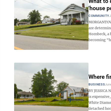
What to 
'house p
COMMUNITY
J
MORGANTOWN -
are determin
Hornbeck, a 
becoming “ho
Where fi
BUSINESS
June
BY JESSICA 
is expensive,
White Diamond
detached hom