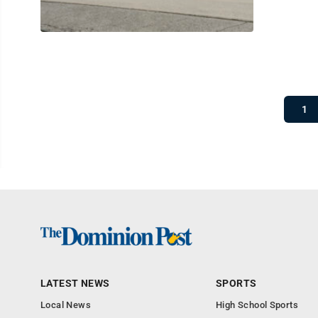
1
LATEST NEWS
SPORTS
Local News
High School Sports