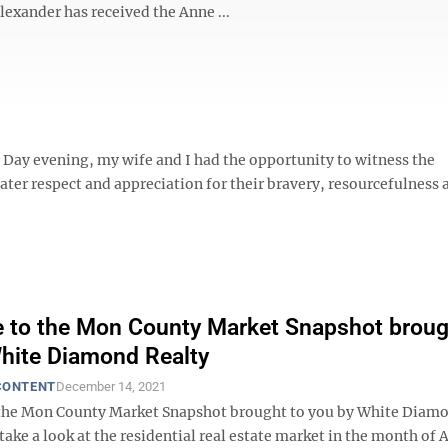
Alexander has received the Anne ...
 Day evening, my wife and I had the opportunity to witness the
er respect and appreciation for their bravery, resourcefulness 
to the Mon County Market Snapshot broug
hite Diamond Realty
CONTENT
December 14, 2021
the Mon County Market Snapshot brought to you by White Diam
 take a look at the residential real estate market in the month of A