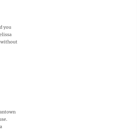
d you
elissa
 without
gantown
use.
 a