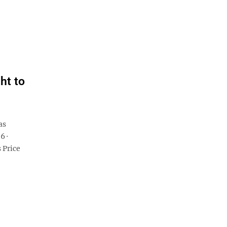
ht to
as
6 ·
 Price