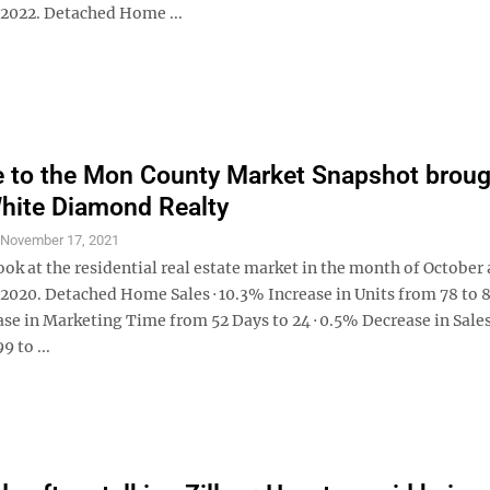
2022. Detached Home ...
to the Mon County Market Snapshot broug
hite Diamond Realty
S
November 17, 2021
look at the residential real estate market in the month of October 
2020. Detached Home Sales · 10.3% Increase in Units from 78 to 8
se in Marketing Time from 52 Days to 24 · 0.5% Decrease in Sales
 to ...