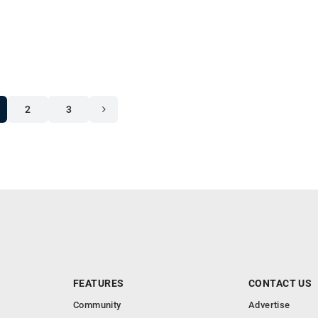
2
3
FEATURES
CONTACT US
Community
Advertise