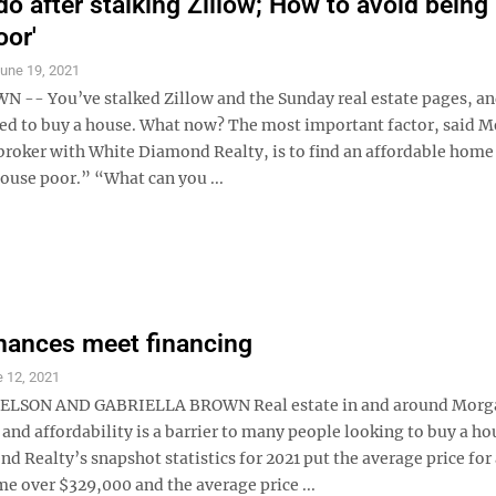
do after stalking Zillow; How to avoid being
oor'
une 19, 2021
- You’ve stalked Zillow and the Sunday real estate pages, an
ed to buy a house. What now? The most important factor, said M
broker with White Diamond Realty, is to find an affordable home
use poor.” “What can you ...
nances meet financing
 12, 2021
NELSON AND GABRIELLA BROWN Real estate in and around Mor
 and affordability is a barrier to many people looking to buy a ho
 Realty’s snapshot statistics for 2021 put the average price for
e over $329,000 and the average price ...