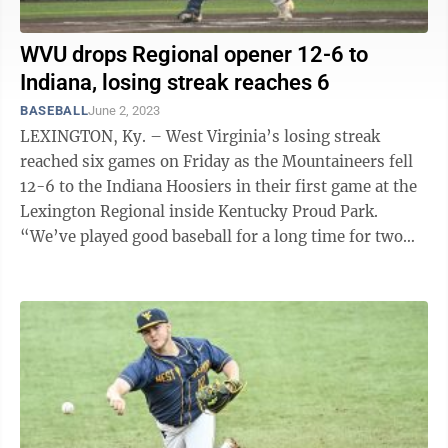
WVU drops Regional opener 12-6 to
Indiana, losing streak reaches 6
BASEBALL
June 2, 2023
LEXINGTON, Ky. – West Virginia’s losing streak
reached six games on Friday as the Mountaineers fell
12-6 to the Indiana Hoosiers in their first game at the
Lexington Regional inside Kentucky Proud Park.
“We’ve played good baseball for a long time for two
straight years and we ...