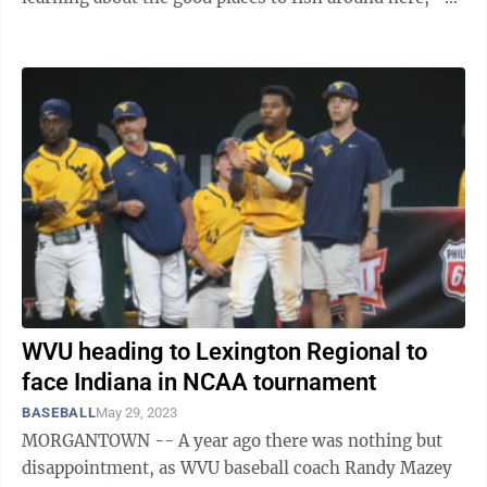
said. Other WVU ...
WVU heading to Lexington Regional to
face Indiana in NCAA tournament
BASEBALL
May 29, 2023
MORGANTOWN -- A year ago there was nothing but
disappointment, as WVU baseball coach Randy Mazey