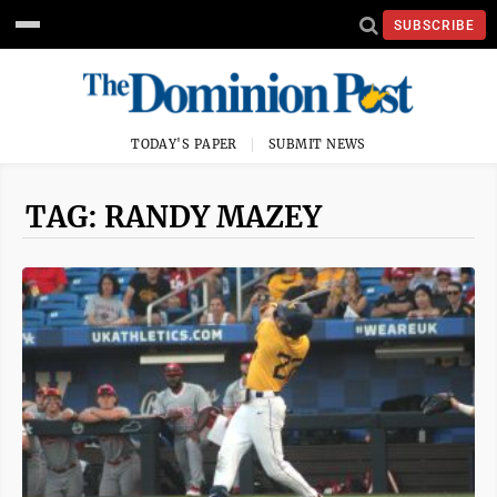
SUBSCRIBE
TODAY'S PAPER
SUBMIT NEWS
TAG: RANDY MAZEY