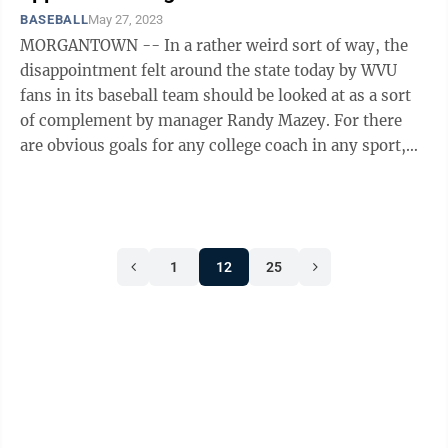
BASEBALL
May 27, 2023
MORGANTOWN -- In a rather weird sort of way, the
disappointment felt around the state today by WVU
fans in its baseball team should be looked at as a sort
of complement by manager Randy Mazey. For there
are obvious goals for any college coach in any sport,
which is to say they are expected ...
1
12
25