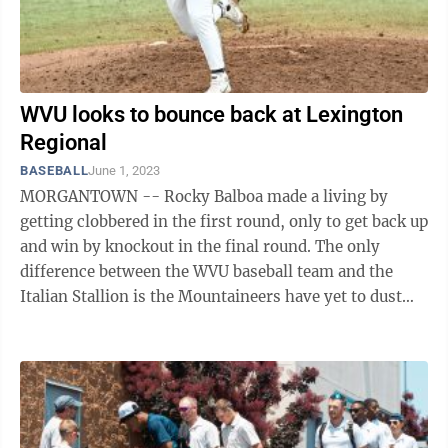
WVU looks to bounce back at Lexington
Regional
BASEBALL
June 1, 2023
MORGANTOWN -- Rocky Balboa made a living by
getting clobbered in the first round, only to get back up
and win by knockout in the final round. The only
difference between the WVU baseball team and the
Italian Stallion is the Mountaineers have yet to dust
themselves off. Of the 64 teams ...