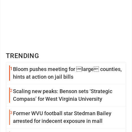
TRENDING
1
Bloom pushes meeting for large counties,
hints at action on jail bills
2
Scaling new peaks: Benson sets ‘Strategic
Compass’ for West Virginia University
3
Former WVU football star Stedman Bailey
arrested for indecent exposure in mall