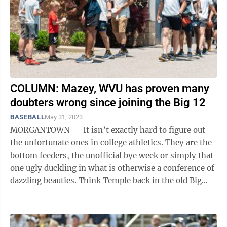
COLUMN: Mazey, WVU has proven many
doubters wrong since joining the Big 12
BASEBALL
May 31, 2023
MORGANTOWN -- It isn’t exactly hard to figure out
the unfortunate ones in college athletics. They are the
bottom feeders, the unofficial bye week or simply that
one ugly duckling in what is otherwise a conference of
dazzling beauties. Think Temple back in the old Big
East football ...