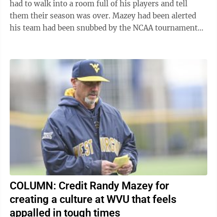
had to walk into a room full of his players and tell
them their season was over. Mazey had been alerted
his team had been snubbed by the NCAA tournament
selection committee, and so there was no ...
COLUMN: Credit Randy Mazey for
creating a culture at WVU that feels
appalled in tough times