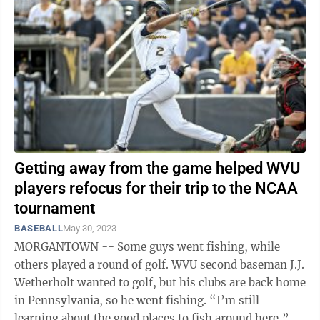
Getting away from the game helped WVU
players refocus for their trip to the NCAA
tournament
BASEBALL
May 30, 2023
MORGANTOWN -- Some guys went fishing, while
others played a round of golf. WVU second baseman J.J.
Wetherholt wanted to golf, but his clubs are back home
in Pennsylvania, so he went fishing. “I’m still
learning about the good places to fish around here,” he