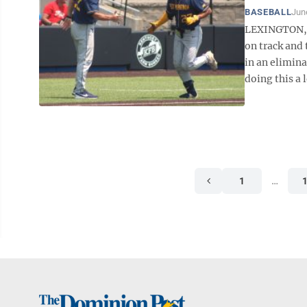
BASEBALL
Jun
LEXINGTON, K
on track and 
in an elimin
doing this a l
1
…