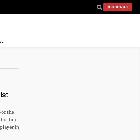
SUBSCRIBE
AY
ist
For the
 the top
player in