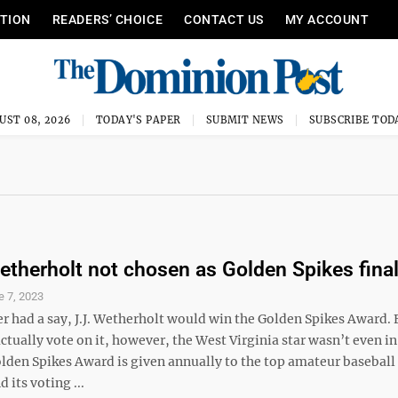
ITION
READERS’ CHOICE
CONTACT US
MY ACCOUNT
UST 08, 2026
TODAY'S PAPER
SUBMIT NEWS
SUBSCRIBE TOD
therholt not chosen as Golden Spikes final
e 7, 2023
r had a say, J.J. Wetherholt would win the Golden Spikes Award. 
tually vote on it, however, the West Virginia star wasn’t even in
lden Spikes Award is given annually to the top amateur baseball 
 its voting ...