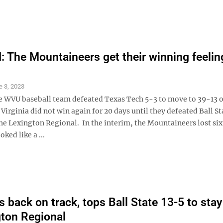
The Mountaineers get their winning feelin
e 3, 2023
e WVU baseball team defeated Texas Tech 5-3 to move to 39-13 o
Virginia did not win again for 20 days until they defeated Ball St
he Lexington Regional. In the interim, the Mountaineers lost six
ked like a ...
 back on track, tops Ball State 13-5 to stay
gton Regional