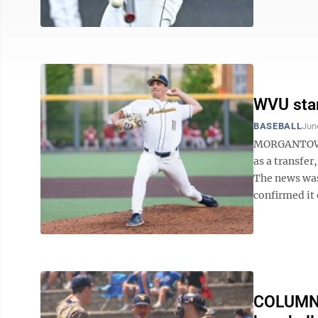
WVU star
BASEBALL
Jun
MORGANTOWN 
as a transfer
The news was
confirmed it
COLUMN: 