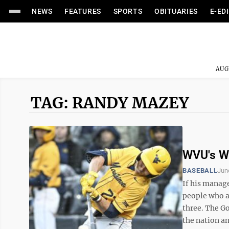
NEWS
FEATURES
SPORTS
OBITUARIES
E-ED
AUG
TAG: RANDY MAZEY
WVU's We
BASEBALL
Jun
If his manage
people who ac
three. The Go
the nation and