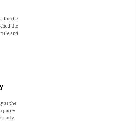
e for the
tched the
title and
y
y as the
ion game
d early