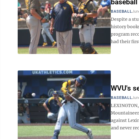
baseball
BASEBALL
Jun
Despite a stu
history book
program recor
had their first
WVU's se
BASEBALL
Jun
LEXINGTON, K
Mountaineers 
against Lexi
and never rec