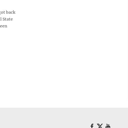
got back
l State
been