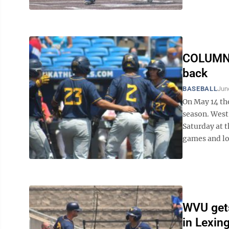
COLUMN: 
back
BASEBALL
Jun
On May 14 th
season. West 
Saturday at t
games and loo
WVU gets
in Lexin