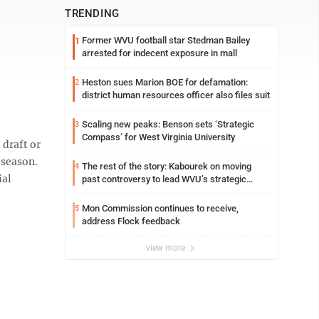
TRENDING
Former WVU football star Stedman Bailey
1
arrested for indecent exposure in mall
Heston sues Marion BOE for defamation:
2
district human resources officer also files suit
Scaling new peaks: Benson sets ‘Strategic
3
Compass’ for West Virginia University
draft or
 season.
The rest of the story: Kabourek on moving
4
ial
past controversy to lead WVU’s strategic
reinvention
Mon Commission continues to receive,
5
address Flock feedback
view more