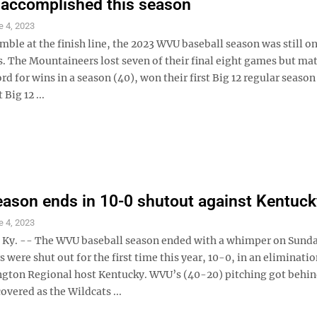
 accomplished this season
e 4, 2023
mble at the finish line, the 2023 WVU baseball season was still on
s. The Mountaineers lost seven of their final eight games but ma
d for wins in a season (40), won their first Big 12 regular season 
 Big 12 ...
ason ends in 10-0 shutout against Kentuck
e 4, 2023
y. -- The WVU baseball season ended with a whimper on Sunda
were shut out for the first time this year, 10-0, in an eliminat
ngton Regional host Kentucky. WVU’s (40-20) pitching got behin
overed as the Wildcats ...