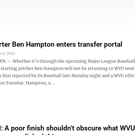
ter Ben Hampton enters transfer portal
e 6, 2023
— Whether it’s through the upcoming Major League Baseball 
, starting pitcher Ben Hampton will not be returning to WVU next
 first reported by D1 Baseball late Monday night and a WVU offic
 on Tuesday. Hampton, a ...
A poor finish shouldn't obscure what WVU