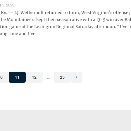
e 3, 2023
y. -- J.J. Wetherholt returned to form, West Virginia’s offense 
the Mountaineers kept their season alive with a 13-5 win over Bal
ation game at the Lexington Regional Saturday afternoon. “I’ve 
ong time and I’ve ...
10
11
12
…
25