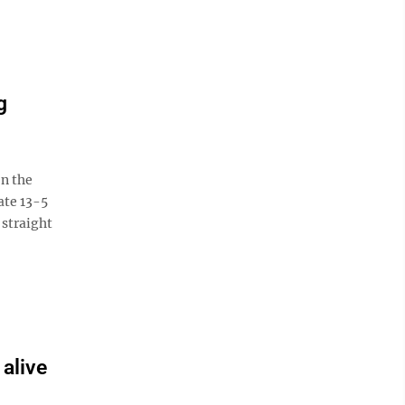
g
n the
ate 13-5
 straight
 alive