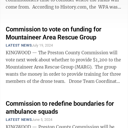
come from. According to History.com, the WPA was
an ambitious ...
Commission to vote on funding for
Mountaineer Area Rescue Group
LATEST NEWS
July 19, 2024
KINGWOOD — The Preston County Commission will
vote next week about whether to provide $1,200 to the
Mountaineer Area Rescue Group (MARG). The group
wants the money in order to provide training for three
members of the drone team. Drone Team Coordinator
Bill ...
Commission to redefine boundaries for
ambulance squads
LATEST NEWS
June 5, 2024
KINGWOOD — Preston County Commission will be