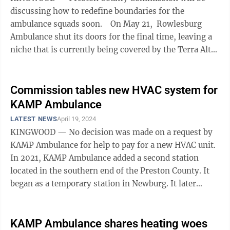
discussing how to redefine boundaries for the
ambulance squads soon. On May 21, Rowlesburg
Ambulance shut its doors for the final time, leaving a
niche that is currently being covered by the Terra Alta
Ambulance Squad and ...
Commission tables new HVAC system for
KAMP Ambulance
LATEST NEWS
April 19, 2024
KINGWOOD — No decision was made on a request by
KAMP Ambulance for help to pay for a new HVAC unit.
In 2021, KAMP Ambulance added a second station
located in the southern end of the Preston County. It
began as a temporary station in Newburg. It later
moved to Fellowsville after the ...
KAMP Ambulance shares heating woes