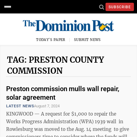
SUBSCRIBE
TODAY'S PAPER
SUBMIT NEWS
TAG: PRESTON COUNTY
COMMISSION
Preston commission mulls wall repair,
solar agreement
LATEST NEWS
August 7, 2024
KINGWOOD — A request for $1,000 to repair the
Works Progress Administration (WPA) 1939 wall in
Rowlesburg was moved to the Aug. 14 meeting to give
commissioners time to consider where the funds will