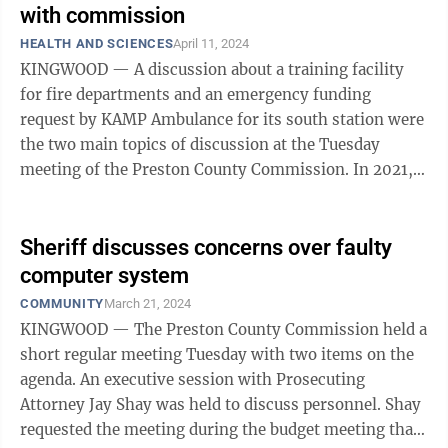
with commission
HEALTH AND SCIENCES
April 11, 2024
KINGWOOD — A discussion about a training facility
for fire departments and an emergency funding
request by KAMP Ambulance for its south station were
the two main topics of discussion at the Tuesday
meeting of the Preston County Commission. In 2021,
KAMP Ambulance added a second station ...
Sheriff discusses concerns over faulty
computer system
COMMUNITY
March 21, 2024
KINGWOOD — The Preston County Commission held a
short regular meeting Tuesday with two items on the
agenda. An executive session with Prosecuting
Attorney Jay Shay was held to discuss personnel. Shay
requested the meeting during the budget meeting that