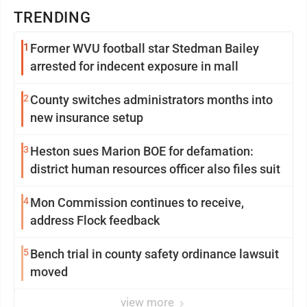
TRENDING
1
Former WVU football star Stedman Bailey
arrested for indecent exposure in mall
2
County switches administrators months into
new insurance setup
3
Heston sues Marion BOE for defamation:
district human resources officer also files suit
4
Mon Commission continues to receive,
address Flock feedback
5
Bench trial in county safety ordinance lawsuit
moved
view more