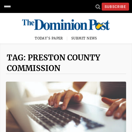
SUBSCRIBE
TODAY'S PAPER
SUBMIT NEWS
TAG: PRESTON COUNTY
COMMISSION