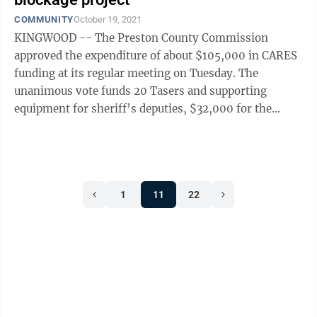
COMMUNITY
October 19, 2021
KINGWOOD -- The Preston County Commission
approved the expenditure of about $105,000 in CARES
funding at its regular meeting on Tuesday. The
unanimous vote funds 20 Tasers and supporting
equipment for sheriff’s deputies, $32,000 for the
county clerk, $10,000 for county commission ...
1
11
22