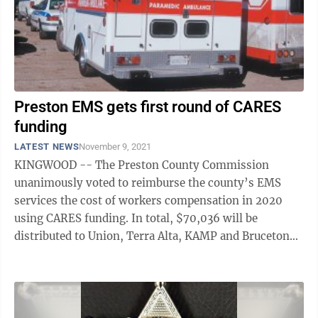
Preston EMS gets first round of CARES
funding
LATEST NEWS
November 9, 2021
KINGWOOD -- The Preston County Commission
unanimously voted to reimburse the county’s EMS
services the cost of workers compensation in 2020
using CARES funding. In total, $70,036 will be
distributed to Union, Terra Alta, KAMP and Bruceton
Mills ambulance services after proof is received ...