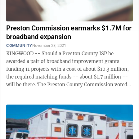
Preston Commission earmarks $1.7M for
broadband expansion
COMMUNITY
November 23, 2021
KINGWOOD -- Should a Preston County ISP be
awarded a pair of broadband improvement grants
funding 11 projects with a cost of about $10.3 million,
the required matching funds -- about $1.7 million --
will be there. The Preston County Commission voted
unanimously to earmark the money using ...