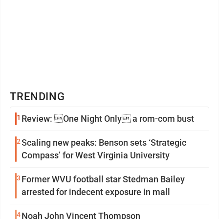
TRENDING
1
Review: One Night Only a rom-com bust
2
Scaling new peaks: Benson sets ‘Strategic
Compass’ for West Virginia University
3
Former WVU football star Stedman Bailey
arrested for indecent exposure in mall
4
Noah John Vincent Thompson