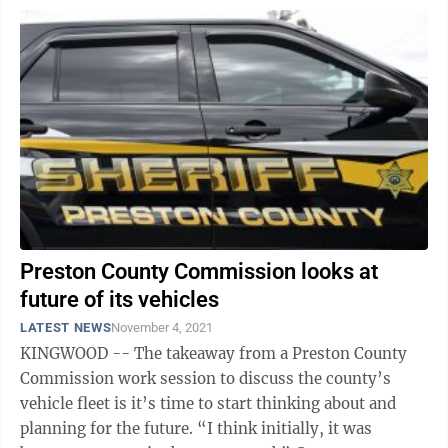
Preston County Commission looks at
future of its vehicles
LATEST NEWS
November 4, 2021
KINGWOOD -- The takeaway from a Preston County
Commission work session to discuss the county’s
vehicle fleet is it’s time to start thinking about and
planning for the future. “I think initially, it was