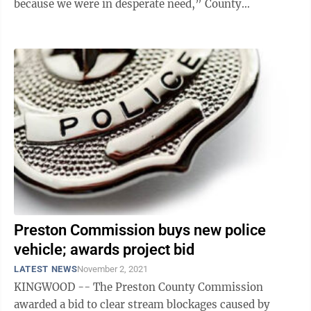
because we were in desperate need,” County
Administrator Kathy Mace said. “Our ...
Preston Commission buys new police
vehicle; awards project bid
LATEST NEWS
November 2, 2021
KINGWOOD -- The Preston County Commission
awarded a bid to clear stream blockages caused by