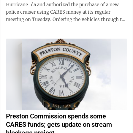
Hurricane Ida and authorized the purchase of a new
police cruiser using CARES money at its regular
meeting on Tuesday. Ordering the vehicles through the
normal channels isn’t possible until August ...
Preston Commission spends some
CARES funds; gets update on stream
blockage project