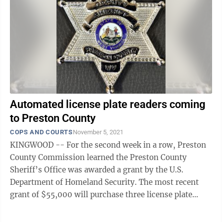
Automated license plate readers coming
to Preston County
COPS AND COURTS
November 5, 2021
KINGWOOD -- For the second week in a row, Preston
County Commission learned the Preston County
Sheriff’s Office was awarded a grant by the U.S.
Department of Homeland Security. The most recent
grant of $55,000 will purchase three license plate
readers for the department, Melissa ...