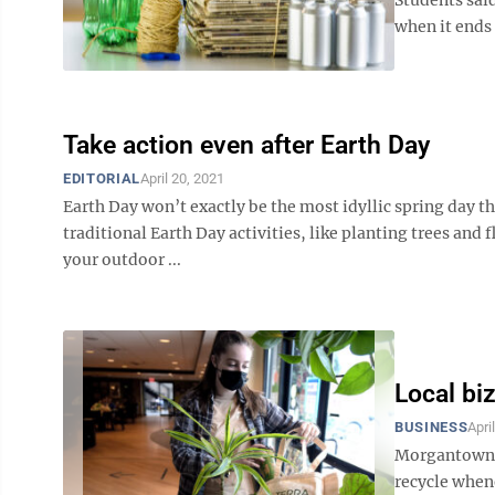
when it ends u
Take action even after Earth Day
EDITORIAL
April 20, 2021
Earth Day won’t exactly be the most idyllic spring day th
traditional Earth Day activities, like planting trees and 
your outdoor ...
Local biz
BUSINESS
Apri
Morgantown a
recycle whene