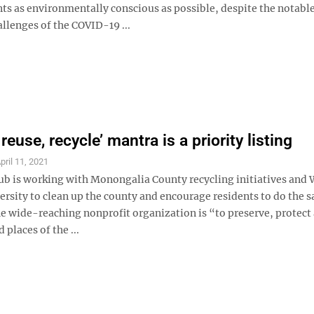
ts as environmentally conscious as possible, despite the notabl
llenges of the COVID-19 ...
reuse, recycle’ mantra is a priority listing
pril 11, 2021
lub is working with Monongalia County recycling initiatives and 
ersity to clean up the county and encourage residents to do the 
he wide-reaching nonprofit organization is “to preserve, protect
 places of the ...