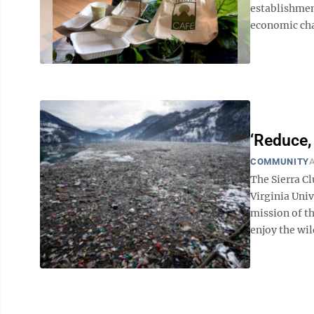
establishmen
economic cha
‘Reduce, 
COMMUNITY
A
The Sierra C
Virginia Univ
mission of t
enjoy the wild