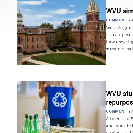
WVU aims
COMMUNITY
A
West Virgini
its campuses
how recycling
stream recycli
WVU stud
repurpo
COMMUNITY
A
Students of W
and educate 
Students said