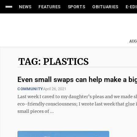
NEWS
FEATURES
SPORTS
OBITUARIES
E-ED
AUG
TAG: PLASTICS
Even small swaps can help make a big
COMMUNITY
April 26, 2021
Last week I caved to my daughter’s pleas and we made sl
eco-friendly consciousness; I wrote last week that glue 
small pieces of ...