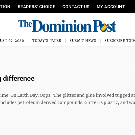
ITION
READERS’ CHOICE
CONTACT US
MY ACCOUNT
UST 07, 2026
TODAY'S PAPER
SUBMIT NEWS
SUBSCRIBE TOD
 difference
ime. On Earth Day. Oops. The glitter and glue involved tugged a
includes petroleum derived compounds. Glitter is plastic, and wor