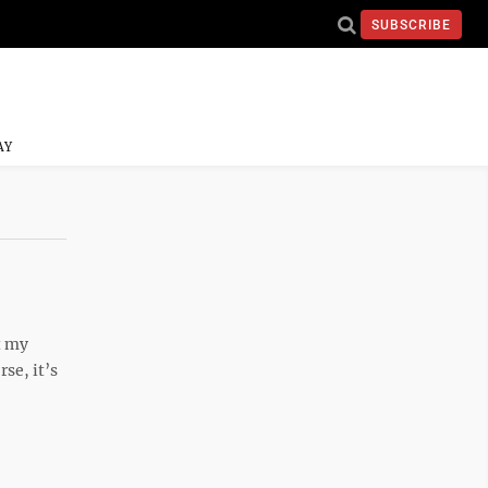
SUBSCRIBE
AY
t my
se, it’s