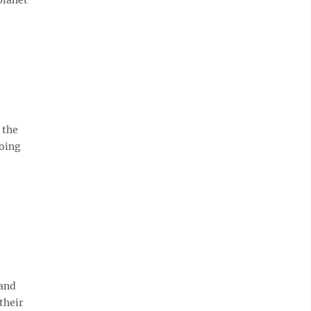
 the
doing
 and
their