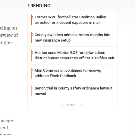
TRENDING
Former WVU football star Stedman Bailey
1
arrested for indecent exposure in mall
cling on
erview of
County switches administrators months into
2
new insurance setup
single-
Heston sues Marion BOE for defamation:
3
district human resources officer also files suit
Mon Commission continues to receive,
4
address Flock feedback
Bench trial in county safety ordinance lawsuit
5
moved
view more
c usage
ment.
planet