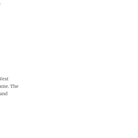
e
West
same. The
 and