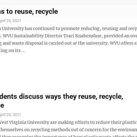
 to reuse, recycle
pril 25, 2021
a University has continued to promote reducing, reusing and recy
. WVU Sustainability Director Traci Knabenshue, provided an ov
 and waste disposal is carried out at the university. WVU offers 
ng on its ...
ents discuss ways they reuse, recycle,
se
pril 24, 2021
est Virginia University are making efforts to reduce their plasti
themselves on recycling methods out of concern for the environ
 they recognize the importance of how plastic waste affects the 