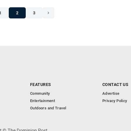
1
2
3
FEATURES
CONTACT US
Community
Advertise
Entertainment
Privacy Policy
Outdoors and Travel
ht © The Dominion Post