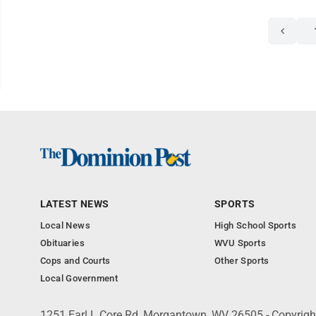
LATEST NEWS
SPORTS
Local News
High School Sports
Obituaries
WVU Sports
Cops and Courts
Other Sports
Local Government
1251 Earl L Core Rd, Morgantown, WV 26505 - Copyrig