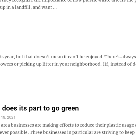
p in a landfill, and want ...
is year, but that doesn’t mean it can’t be enjoyed. There’s always
flowers or picking up litter in your neighborhood. (If, instead of 
 does its part to go green
l 18, 2021
rea businesses are making efforts to reduce their plastic usage
ver possible. Three businesses in particular are striving to keep 