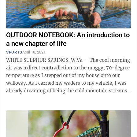
OUTDOOR NOTEBOOK: An introduction to
a new chapter of life
SPORTS
April 18, 2021
WHITE SULPHUR SPRINGS, W.Va. – The cool morning
air was a direct contradiction to the muggy, 70-degree
temperature as I stepped out of my house onto our
walkway. As I carried my waders to my vehicle, I was
already dreaming of being the cold mountain streams
of Greenbrier County with my ...