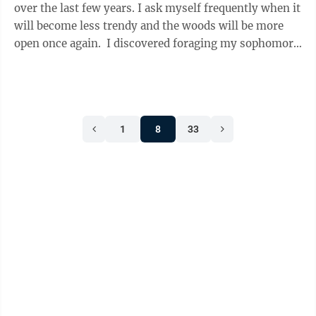
over the last few years. I ask myself frequently when it
will become less trendy and the woods will be more
open once again. I discovered foraging my sophomore
year of college ...
1
8
33