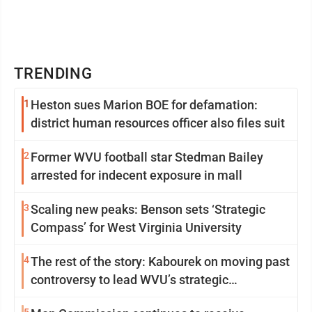
TRENDING
1
Heston sues Marion BOE for defamation:
district human resources officer also files suit
2
Former WVU football star Stedman Bailey
arrested for indecent exposure in mall
3
Scaling new peaks: Benson sets ‘Strategic
Compass’ for West Virginia University
4
The rest of the story: Kabourek on moving past
controversy to lead WVU’s strategic
reinvention