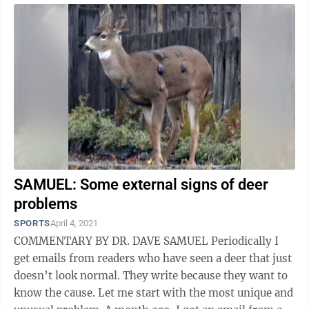
SAMUEL: Some external signs of deer
problems
SPORTS
April 4, 2021
COMMENTARY BY DR. DAVE SAMUEL Periodically I
get emails from readers who have seen a deer that just
doesn’t look normal. They write because they want to
know the cause. Let me start with the most unique and