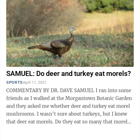
SAMUEL: Do deer and turkey eat morels?
SPORTS
April 11, 2021
COMMENTARY BY DR. DAVE SAMUEL I ran into some
friends as I walked at the Morgantown Botanic Garden
and they asked me whether deer and turkey eat morel
mushrooms. I wasn’t sure about turkeys, but I knew
that deer eat morels. Do they eat so many that morel
pickers, who will be out there ...