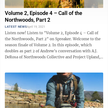
Volume 2, Episode 4 – Call of the
Northwoods, Part 2
LATEST NEWS
April 19, 2021
Listen now! Listen to "Volume 2, Episode 4 – Call of
the Northwoods, Part 2" on Spreaker. Welcome to the
season finale of Volume 2. In this episode, which
doubles as part 2 of Andrew's conversation with A.J.
DeRosa of Northwoods Collective and Project Upland,
the two talk ...