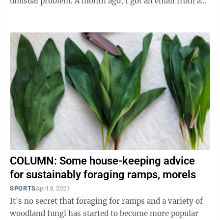
unusual problem. A month ago, I got an email from a
hunter who found a shed ...
COLUMN: Some house-keeping advice
for sustainably foraging ramps, morels
SPORTS
April 3, 2021
It's no secret that foraging for ramps and a variety of
woodland fungi has started to become more popular