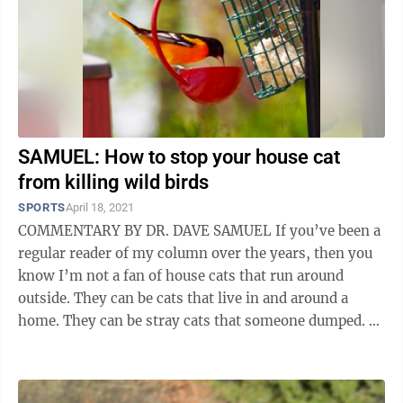
SAMUEL: How to stop your house cat
from killing wild birds
SPORTS
April 18, 2021
COMMENTARY BY DR. DAVE SAMUEL If you’ve been a
regular reader of my column over the years, then you
know I’m not a fan of house cats that run around
outside. They can be cats that live in and around a
home. They can be stray cats that someone dumped. Or
they can be feral cats that have ...