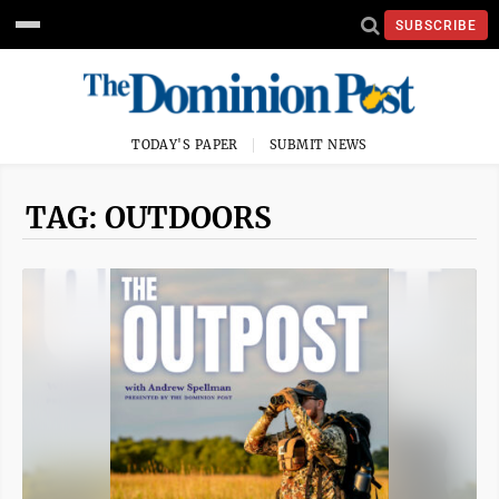
SUBSCRIBE
TODAY'S PAPER
SUBMIT NEWS
TAG: OUTDOORS