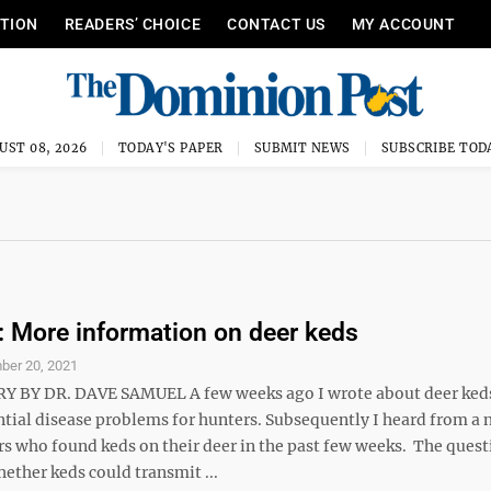
ITION
READERS’ CHOICE
CONTACT US
MY ACCOUNT
UST 08, 2026
TODAY'S PAPER
SUBMIT NEWS
SUBSCRIBE TOD
More information on deer keds
ber 20, 2021
BY DR. DAVE SAMUEL A few weeks ago I wrote about deer keds
ntial disease problems for hunters. Subsequently I heard from a
s who found keds on their deer in the past few weeks. The quest
ether keds could transmit ...