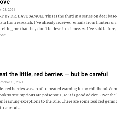
move
r 23, 2021
Y DR. DAVE SAMUEL This is the third in a series on deer based
ata from research. I’ve already received emails from hunters on 
elling me that they don’t believe in science. As I’ve said before,
se ...
at the little, red berries — but be careful
ctober 18, 2021
tle, red berries was an oft repeated warning in my childhood. So
look so scrumptious are poisonous, so it is good advice. Over the 
en learning exceptions to the rule. There are some real red gems 
h careful ...