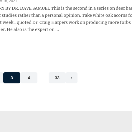
r 16, 2021
Y DR. DAVE SAMUEL This is the second in a series on deer ba
ic studies rather than a personal opinion. Take white oak acorns f
t week I quoted Dr. Craig Harpers work on producing more forbs 
er. He also is the expert on ...
3
4
…
33