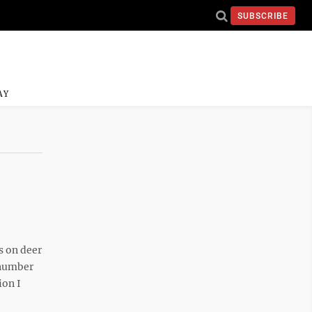
SUBSCRIBE
AY
 on deer
 number
ion I