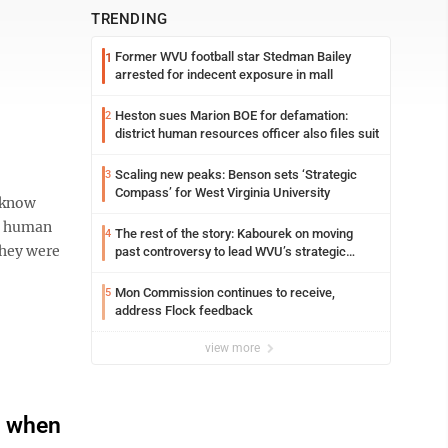
TRENDING
Former WVU football star Stedman Bailey
1
arrested for indecent exposure in mall
Heston sues Marion BOE for defamation:
2
district human resources officer also files suit
Scaling new peaks: Benson sets ‘Strategic
3
Compass’ for West Virginia University
 know
ed human
The rest of the story: Kabourek on moving
4
 They were
past controversy to lead WVU’s strategic
reinvention
Mon Commission continues to receive,
5
address Flock feedback
view more
d when