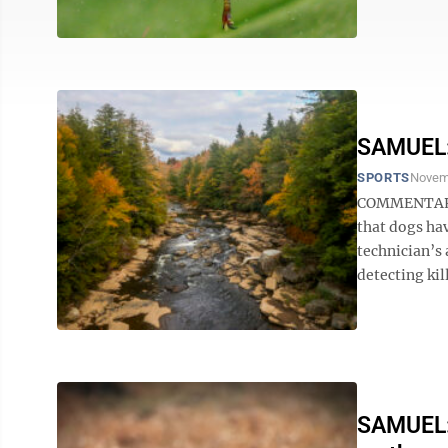
SAMUEL: 
SPORTS
Novem
COMMENTARY B
that dogs ha
technician’s 
detecting kill
SAMUEL: 