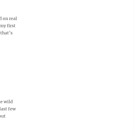
 on real
my first
 that’s
me wild
last few
out