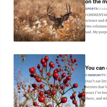
on the 
SPORTS
Octobe
COMMENTARY B
science and d
two columns t
sad. My purpo
You can e
COMMUNITY
O
Don’t eat lit
berries that 
years I’ve be
there, and wit