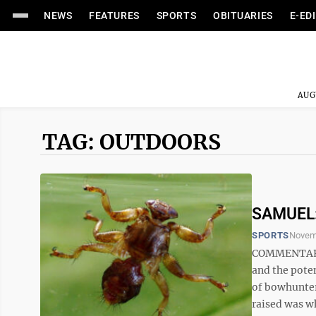
NEWS
FEATURES
SPORTS
OBITUARIES
E-ED
AUG
TAG: OUTDOORS
SAMUEL: 
SPORTS
Novem
COMMENTARY 
and the pote
of bowhunter
raised was wh