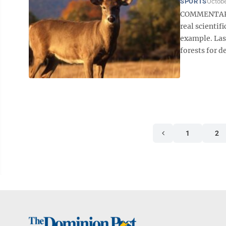
SPORTS
Octobe
COMMENTARY B
real scientif
example. Las
forests for de
1
2