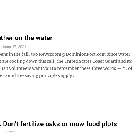
ther on the water
ctober 17, 2021
pens in the fall, too Newsroom@DominionPost.com Since water
are cooling down this fall, the United States Coast Guard and its
vilian volunteers want you to remember these three words — “Co
 same life-saving principles apply ...
Don’t fertilize oaks or mow food plots