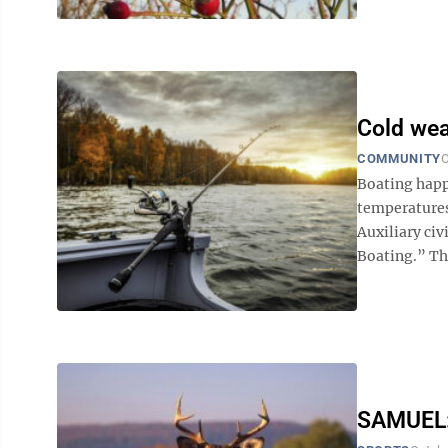
Cold wea
COMMUNITY
O
Boating hap
temperatures 
Auxiliary ci
Boating.” The
SAMUEL: 