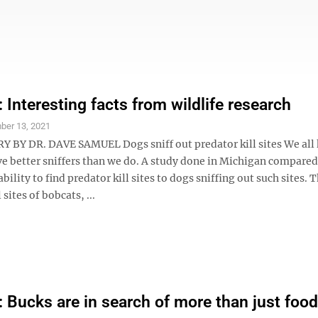
Interesting facts from wildlife research
ber 13, 2021
Y DR. DAVE SAMUEL Dogs sniff out predator kill sites We all
ve better sniffers than we do. A study done in Michigan compar
ability to find predator kill sites to dogs sniffing out such sites.
 sites of bobcats, ...
Bucks are in search of more than just foo