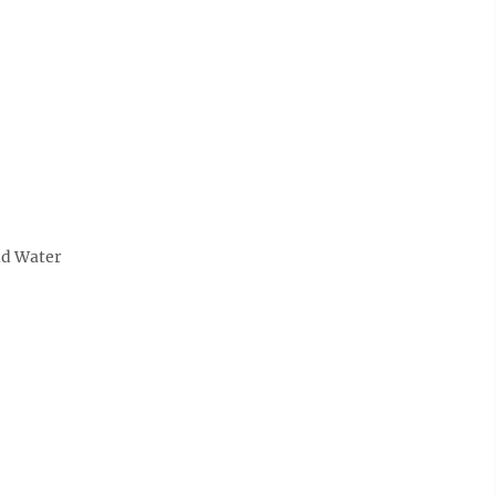
ld Water