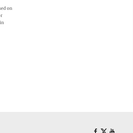
sed on
or
in