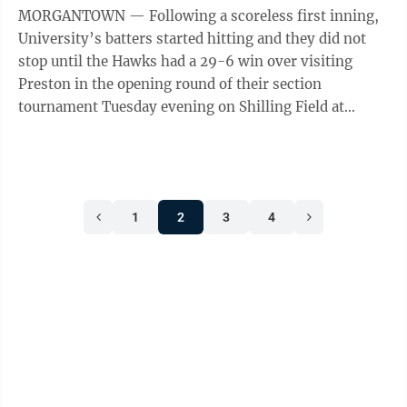
MORGANTOWN — Following a scoreless first inning,
University’s batters started hitting and they did not
stop until the Hawks had a 29-6 win over visiting
Preston in the opening round of their section
tournament Tuesday evening on Shilling Field at
Mylan Park. The Hawks (19-9) plated ...
1
2
3
4