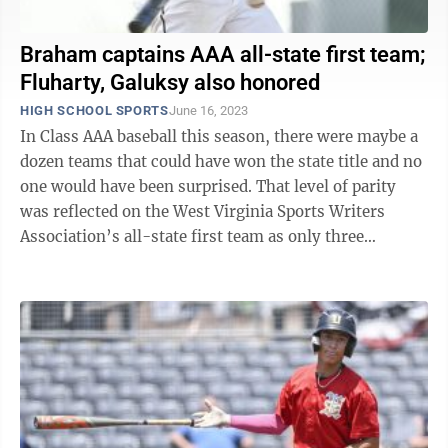
Braham captains AAA all-state first team;
Fluharty, Galuksy also honored
HIGH SCHOOL SPORTS
June 16, 2023
In Class AAA baseball this season, there were maybe a
dozen teams that could have won the state title and no
one would have been surprised. That level of parity
was reflected on the West Virginia Sports Writers
Association’s all-state first team as only three
programs had multiple ...