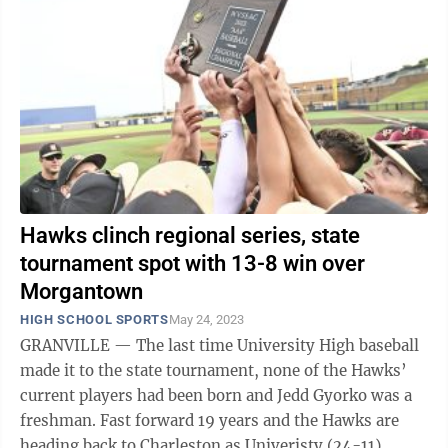
Hawks clinch regional series, state
tournament spot with 13-8 win over
Morgantown
HIGH SCHOOL SPORTS
May 24, 2023
GRANVILLE — The last time University High baseball
made it to the state tournament, none of the Hawks’
current players had been born and Jedd Gyorko was a
freshman. Fast forward 19 years and the Hawks are
heading back to Charleston as Univeristy (24-11)