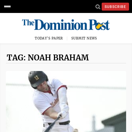
SUBSCRIBE
TODAY'S PAPER
SUBMIT NEWS
TAG: NOAH BRAHAM