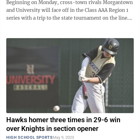
Beginning on Monday, cross-town rivals Morgantown
and University will face off in the Class AAA Region 1
series with a trip to the state tournament on the line.
“WVU is having a heck ...
Hawks homer three times in 29-6 win
over Knights in section opener
HIGH SCHOOL SPORTS
May 9, 2023