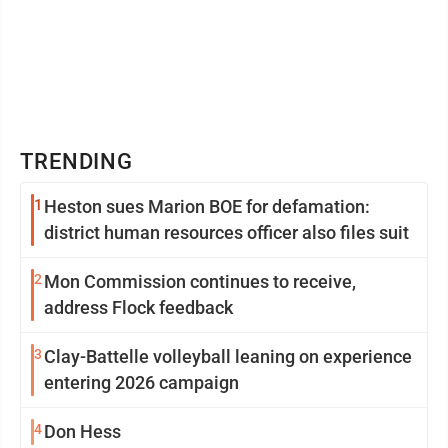
TRENDING
1
Heston sues Marion BOE for defamation:
district human resources officer also files suit
2
Mon Commission continues to receive,
address Flock feedback
3
Clay-Battelle volleyball leaning on experience
entering 2026 campaign
4
Don Hess