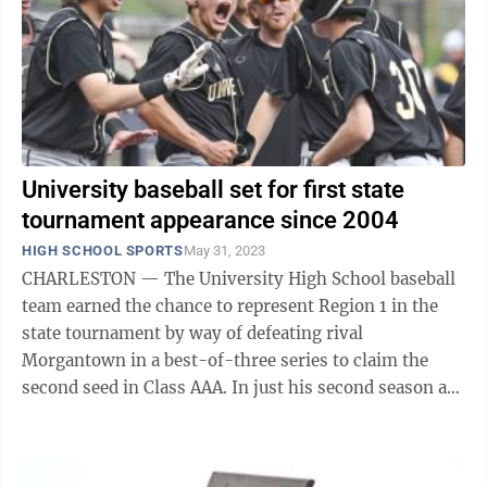
University baseball set for first state
tournament appearance since 2004
HIGH SCHOOL SPORTS
May 31, 2023
CHARLESTON — The University High School baseball
team earned the chance to represent Region 1 in the
state tournament by way of defeating rival
Morgantown in a best-of-three series to claim the
second seed in Class AAA. In just his second season at
the helm, UHS head coach Brad Comport ...