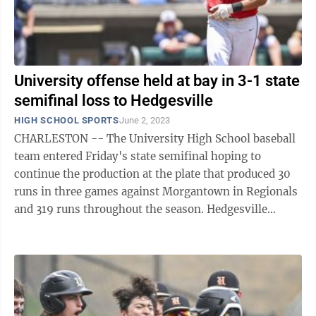
University offense held at bay in 3-1 state
semifinal loss to Hedgesville
HIGH SCHOOL SPORTS
June 2, 2023
CHARLESTON -- The University High School baseball
team entered Friday's state semifinal hoping to
continue the production at the plate that produced 30
runs in three games against Morgantown in Regionals
and 319 runs throughout the season. Hedgesville
starting pitcher Lane Delauter had ...