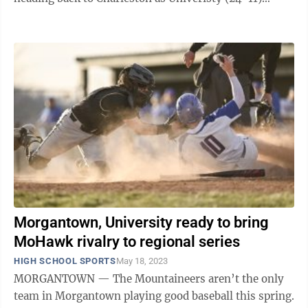
closed out the best-of-three ...
Morgantown, University ready to bring
MoHawk rivalry to regional series
HIGH SCHOOL SPORTS
May 18, 2023
MORGANTOWN — The Mountaineers aren’t the only
team in Morgantown playing good baseball this spring.