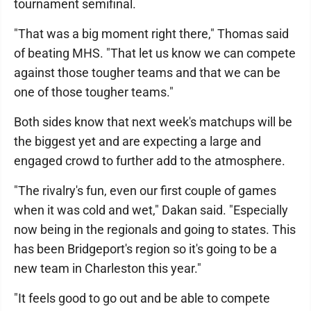
tournament semifinal.
"That was a big moment right there," Thomas said
of beating MHS. "That let us know we can compete
against those tougher teams and that we can be
one of those tougher teams."
Both sides know that next week's matchups will be
the biggest yet and are expecting a large and
engaged crowd to further add to the atmosphere.
"The rivalry's fun, even our first couple of games
when it was cold and wet," Dakan said. "Especially
now being in the regionals and going to states. This
has been Bridgeport's region so it's going to be a
new team in Charleston this year."
"It feels good to go out and be able to compete