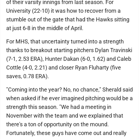
of their varsity innings from last season. For
University (22-10) it was how to recover from a
stumble out of the gate that had the Hawks sitting
at just 6-8 in the middle of April.
For MHS, that uncertainty turned into a strength
thanks to breakout starting pitchers Dylan Travinski
(7-1, 2.53 ERA), Hunter Dakan (6-0, 1.62) and Caleb
Cottle (4-0, 2.21) and closer Ryan Fluharty (five
saves, 0.78 ERA).
"Coming into the year? No, no chance," Sherald said
when asked if he ever imagined pitching would be a
strength this season. "We had a meeting in
November with the team and we explained that
there's a ton of opportunity on the mound.
Fortunately, these guys have come out and really