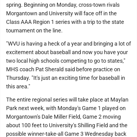
spring. Beginning on Monday, cross-town rivals
Morgantown and University will face off in the
Class AAA Region 1 series with a trip to the state
tournament on the line.
"WVU is having a heck of a year and bringing a lot of
excitement about baseball and now you have your
two local high schools competing to go to states,"
MHS coach Pat Sherald said before practice on
Thursday. "It's just an exciting time for baseball in
this area."
The entire regional series will take place at Maylan
Park next week, with Monday's Game 1 played on
Morgantown's Dale Miller Field, Game 2 moving
about 100 feet to University's Shilling Field and the
possible winner-take-all Game 3 Wednesday back