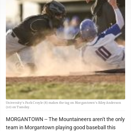
University's Park Croyle (8) makes the tag on Morgantown's Riley Anderson
(10) on Tuesday.
MORGANTOWN -- The Mountaineers aren't the only
team in Morgantown playing good baseball this