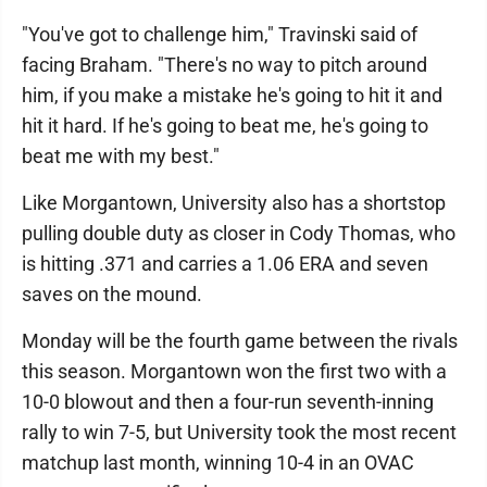
"You've got to challenge him," Travinski said of
facing Braham. "There's no way to pitch around
him, if you make a mistake he's going to hit it and
hit it hard. If he's going to beat me, he's going to
beat me with my best."
Like Morgantown, University also has a shortstop
pulling double duty as closer in Cody Thomas, who
is hitting .371 and carries a 1.06 ERA and seven
saves on the mound.
Monday will be the fourth game between the rivals
this season. Morgantown won the first two with a
10-0 blowout and then a four-run seventh-inning
rally to win 7-5, but University took the most recent
matchup last month, winning 10-4 in an OVAC