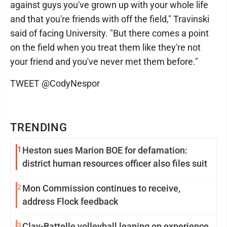
against guys you've grown up with your whole life
and that you're friends with off the field," Travinski
said of facing University. "But there comes a point
on the field when you treat them like they're not
your friend and you've never met them before."
TWEET @CodyNespor
TRENDING
1
Heston sues Marion BOE for defamation:
district human resources officer also files suit
2
Mon Commission continues to receive,
address Flock feedback
3
Clay-Battelle volleyball leaning on experience