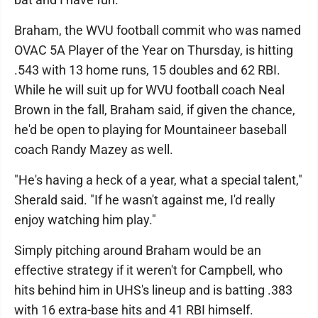
Braham, the WVU football commit who was named
OVAC 5A Player of the Year on Thursday, is hitting
.543 with 13 home runs, 15 doubles and 62 RBI.
While he will suit up for WVU football coach Neal
Brown in the fall, Braham said, if given the chance,
he'd be open to playing for Mountaineer baseball
coach Randy Mazey as well.
"He's having a heck of a year, what a special talent,"
Sherald said. "If he wasn't against me, I'd really
enjoy watching him play."
Simply pitching around Braham would be an
effective strategy if it weren't for Campbell, who
hits behind him in UHS's lineup and is batting .383
with 16 extra-base hits and 41 RBI himself.