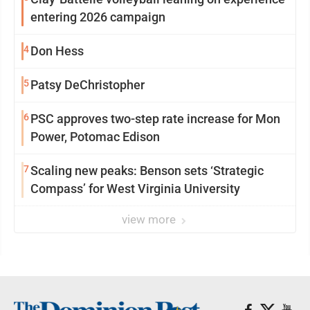
entering 2026 campaign
4
Don Hess
5
Patsy DeChristopher
6
PSC approves two-step rate increase for Mon
Power, Potomac Edison
7
Scaling new peaks: Benson sets ‘Strategic
Compass’ for West Virginia University
view more