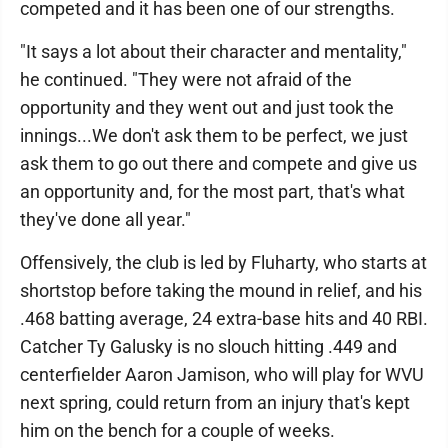
competed and it has been one of our strengths.
"It says a lot about their character and mentality,"
he continued. "They were not afraid of the
opportunity and they went out and just took the
innings...We don't ask them to be perfect, we just
ask them to go out there and compete and give us
an opportunity and, for the most part, that's what
they've done all year."
Offensively, the club is led by Fluharty, who starts at
shortstop before taking the mound in relief, and his
.468 batting average, 24 extra-base hits and 40 RBI.
Catcher Ty Galusky is no slouch hitting .449 and
centerfielder Aaron Jamison, who will play for WVU
next spring, could return from an injury that's kept
him on the bench for a couple of weeks.