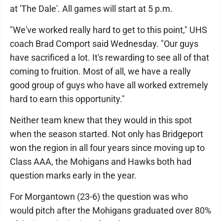
at 'The Dale'. All games will start at 5 p.m.
"We've worked really hard to get to this point," UHS
coach Brad Comport said Wednesday. "Our guys
have sacrificed a lot. It's rewarding to see all of that
coming to fruition. Most of all, we have a really
good group of guys who have all worked extremely
hard to earn this opportunity."
Neither team knew that they would in this spot
when the season started. Not only has Bridgeport
won the region in all four years since moving up to
Class AAA, the Mohigans and Hawks both had
question marks early in the year.
For Morgantown (23-6) the question was who
would pitch after the Mohigans graduated over 80%