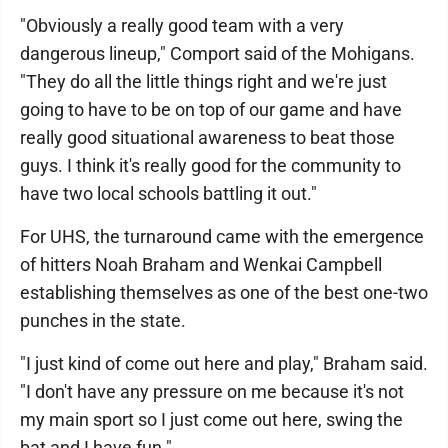
"Obviously a really good team with a very
dangerous lineup," Comport said of the Mohigans.
"They do all the little things right and we're just
going to have to be on top of our game and have
really good situational awareness to beat those
guys. I think it's really good for the community to
have two local schools battling it out."
For UHS, the turnaround came with the emergence
of hitters Noah Braham and Wenkai Campbell
establishing themselves as one of the best one-two
punches in the state.
"I just kind of come out here and play," Braham said.
"I don't have any pressure on me because it's not
my main sport so I just come out here, swing the
bat and I have fun."