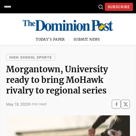
SUBSCRIBE
TODAY'S PAPER
SUBMIT NEWS
HIGH SCHOOL SPORTS
Morgantown, University
ready to bring MoHawk
rivalry to regional series
May 18, 2023
6 min read