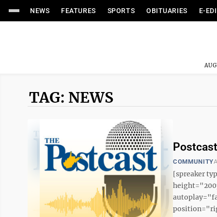
NEWS
FEATURES
SPORTS
OBITUARIES
E-ED
AUG
TAG: NEWS
Postcast
COMMUNITY
A
[spreaker t
height="200p
autoplay="f
position="ri