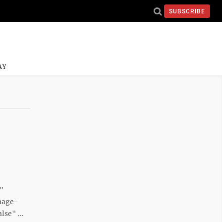
SUBSCRIBE
AY
e"
mage-
se" ...