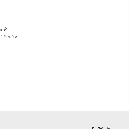
ion?
, “You’re