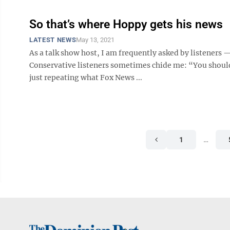
So that’s where Hoppy gets his news
LATEST NEWS
May 13, 2021
As a talk show host, I am frequently asked by listener
Conservative listeners sometimes chide me: “You should
just repeating what Fox News ...
1
…