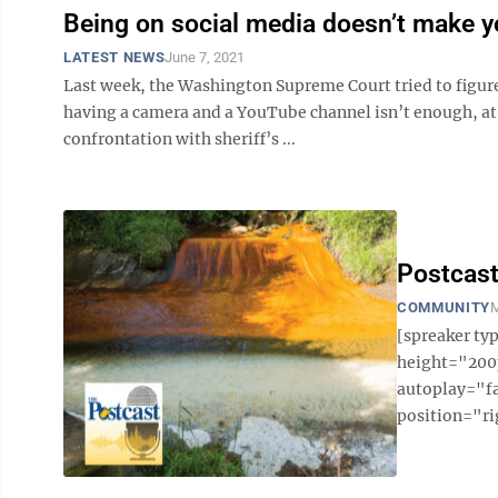
Being on social media doesn’t make yo
LATEST NEWS
June 7, 2021
Last week, the Washington Supreme Court tried to figure o
having a camera and a YouTube channel isn’t enough, at 
confrontation with sheriff’s ...
Postcast
COMMUNITY
M
[spreaker t
height="200p
autoplay="f
position="ri