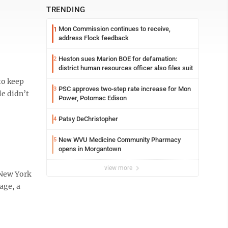
TRENDING
Mon Commission continues to receive,
1
address Flock feedback
Heston sues Marion BOE for defamation:
2
district human resources officer also files suit
to keep
PSC approves two-step rate increase for Mon
3
le didn’t
Power, Potomac Edison
Patsy DeChristopher
4
New WVU Medicine Community Pharmacy
5
opens in Morgantown
view more
 New York
age, a