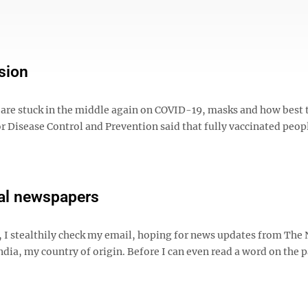
sion
e are stuck in the middle again on COVID-19, masks and how best 
or Disease Control and Prevention said that fully vaccinated peop
eal newspapers
 I stealthily check my email, hoping for news updates from The
ia, my country of origin. Before I can even read a word on the p