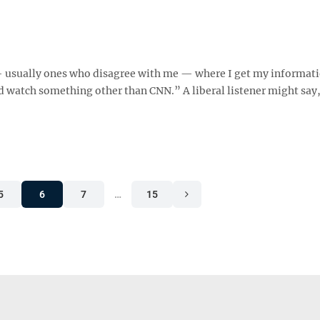
s — usually ones who disagree with me — where I get my informat
 watch something other than CNN.” A liberal listener might say
5
6
7
…
15