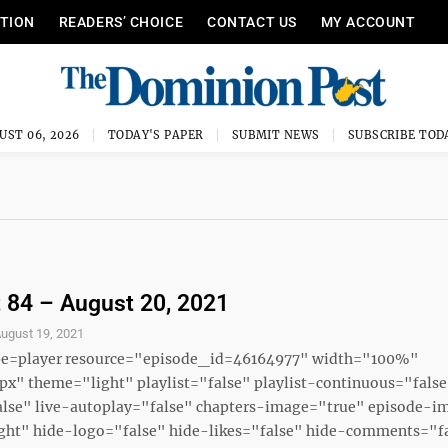
ITION
READERS’ CHOICE
CONTACT US
MY ACCOUNT
UST 06, 2026
TODAY'S PAPER
SUBMIT NEWS
SUBSCRIBE TOD
 84 – August 20, 2021
ugust 19, 2021
ype=player resource="episode_id=46164977" width="100%"
x" theme="light" playlist="false" playlist-continuous="fals
alse" live-autoplay="false" chapters-image="true" episode-i
ght" hide-logo="false" hide-likes="false" hide-comments="fal