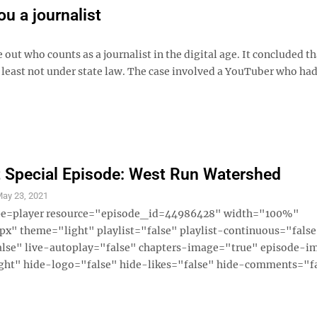
u a journalist
ut who counts as a journalist in the digital age. It concluded th
least not under state law. The case involved a YouTuber who had
 Special Episode: West Run Watershed
ay 23, 2021
ype=player resource="episode_id=44986428" width="100%"
x" theme="light" playlist="false" playlist-continuous="fals
alse" live-autoplay="false" chapters-image="true" episode-i
ght" hide-logo="false" hide-likes="false" hide-comments="fal