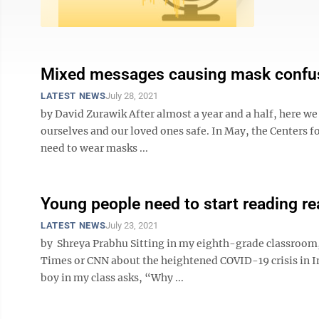
Mixed messages causing mask confu
LATEST NEWS
July 28, 2021
by David Zurawik After almost a year and a half, here w
ourselves and our loved ones safe. In May, the Centers f
need to wear masks ...
Young people need to start reading r
LATEST NEWS
July 23, 2021
by Shreya Prabhu Sitting in my eighth-grade classroom,
Times or CNN about the heightened COVID-19 crisis in Ind
boy in my class asks, “Why ...