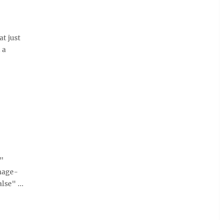
at just
 a
e"
mage-
se" ...