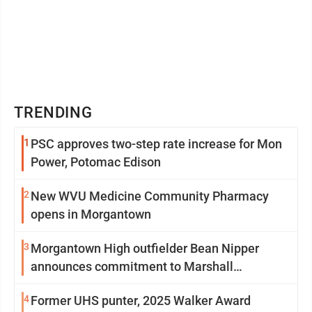
TRENDING
1
PSC approves two-step rate increase for Mon
Power, Potomac Edison
2
New WVU Medicine Community Pharmacy
opens in Morgantown
3
Morgantown High outfielder Bean Nipper
announces commitment to Marshall
University
4
Former UHS punter, 2025 Walker Award