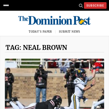
SUBSCRIBE
TODAY'S PAPER
SUBMIT NEWS
TAG: NEAL BROWN