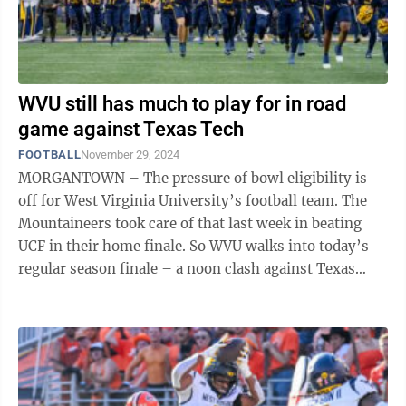
WVU still has much to play for in road
game against Texas Tech
FOOTBALL
November 29, 2024
MORGANTOWN – The pressure of bowl eligibility is
off for West Virginia University’s football team. The
Mountaineers took care of that last week in beating
UCF in their home finale. So WVU walks into today’s
regular season finale – a noon clash against Texas
Tech in Lubbock, Texas ...