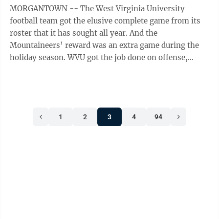
MORGANTOWN -- The West Virginia University
football team got the elusive complete game from its
roster that it has sought all year. And the
Mountaineers’ reward was an extra game during the
holiday season. WVU got the job done on offense,
defense and special teams Saturday at Milan ...
1
2
3
4
94