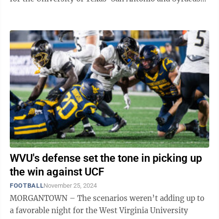
They institute a ...
WVU's defense set the tone in picking up
the win against UCF
FOOTBALL
November 25, 2024
MORGANTOWN – The scenarios weren’t adding up to
a favorable night for the West Virginia University