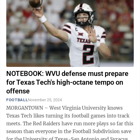
NOTEBOOK: WVU defense must prepare
for Texas Tech's high-octane tempo on
offense
FOOTBALL
November 25, 2024
MORGANTOWN – West Virginia University knows
Texas Tech likes turning its football games into track
meets. The Red Raiders have run more plays so far this
season than everyone in the Football Subdivision save
for the University of Texas-San Antonio and Syracuse.