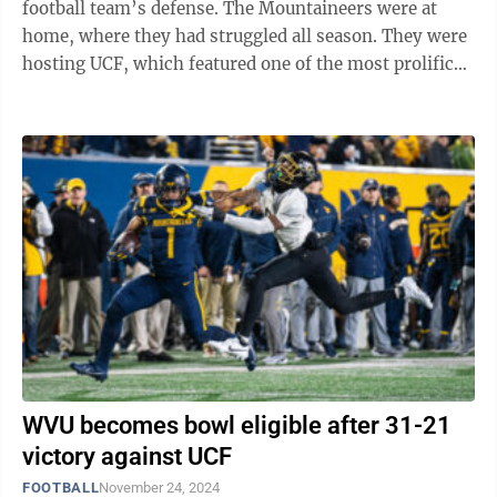
football team’s defense. The Mountaineers were at
home, where they had struggled all season. They were
hosting UCF, which featured one of the most prolific
offenses in college football. ...
WVU becomes bowl eligible after 31-21
victory against UCF
FOOTBALL
November 24, 2024