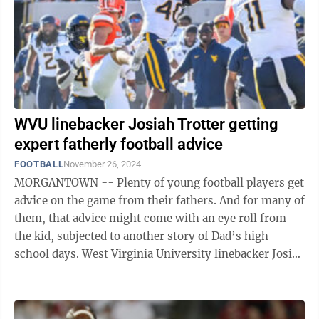
WVU linebacker Josiah Trotter getting
expert fatherly football advice
FOOTBALL
November 26, 2024
MORGANTOWN -- Plenty of young football players get
advice on the game from their fathers. And for many of
them, that advice might come with an eye roll from
the kid, subjected to another story of Dad’s high
school days. West Virginia University linebacker Josiah
Trotter doesn’t roll ...