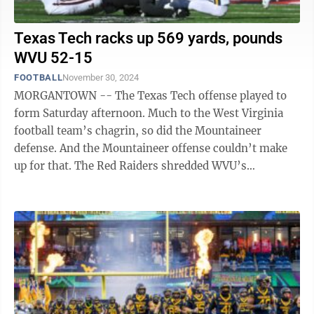
Texas Tech racks up 569 yards, pounds
WVU 52-15
FOOTBALL
November 30, 2024
MORGANTOWN -- The Texas Tech offense played to
form Saturday afternoon. Much to the West Virginia
football team’s chagrin, so did the Mountaineer
defense. And the Mountaineer offense couldn’t make
up for that. The Red Raiders shredded WVU’s
embattled defensive unit in the two ...