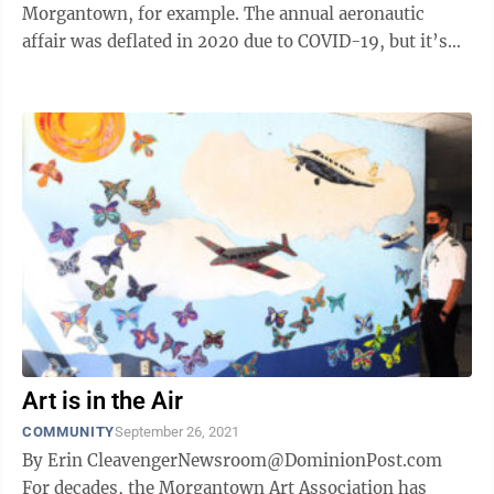
Morgantown, for example. The annual aeronautic
affair was deflated in 2020 due to COVID-19, but it’s
back in town this weekend ...
Art is in the Air
COMMUNITY
September 26, 2021
By Erin CleavengerNewsroom@DominionPost.com
For decades, the Morgantown Art Association has