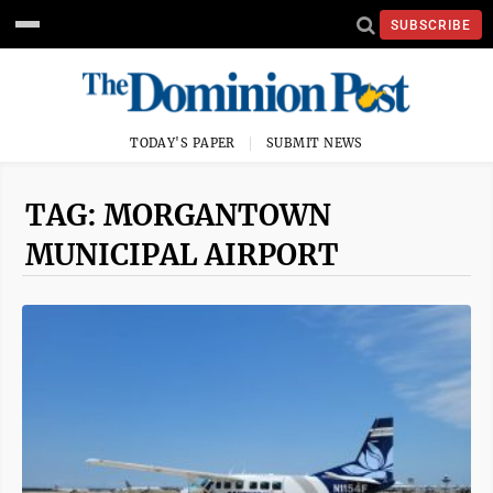
SUBSCRIBE
TODAY'S PAPER
SUBMIT NEWS
TAG: MORGANTOWN
MUNICIPAL AIRPORT