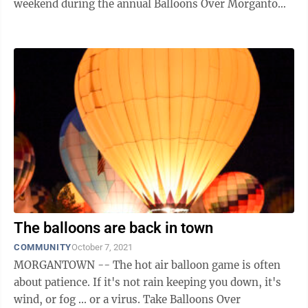
weekend during the annual Balloons Over Morgantown
event presented by University ...
The balloons are back in town
COMMUNITY
October 7, 2021
MORGANTOWN -- The hot air balloon game is often
about patience. If it's not rain keeping you down, it's
wind, or fog ... or a virus. Take Balloons Over