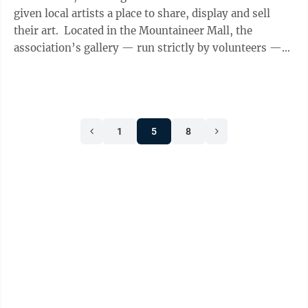
given local artists a place to share, display and sell
their art. Located in the Mountaineer Mall, the
association’s gallery — run strictly by volunteers —
displays an array of ...
1
5
8