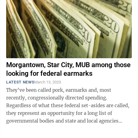
Morgantown, Star City, MUB among those
looking for federal earmarks
LATEST NEWS
March 13, 2023
They’ve been called pork, earmarks and, most
recently, congressionally directed spending.
Regardless of what these federal set-asides are called,
they represent an opportunity for a long list of
governmental bodies and state and local agencies
appealing to Senators Joe Manchin and ...