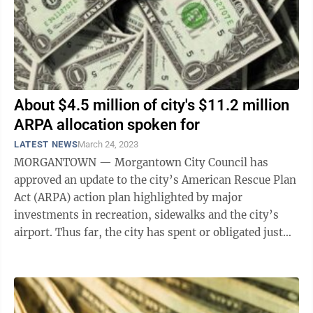
About $4.5 million of city's $11.2 million
ARPA allocation spoken for
LATEST NEWS
March 24, 2023
MORGANTOWN — Morgantown City Council has
approved an update to the city’s American Rescue Plan
Act (ARPA) action plan highlighted by major
investments in recreation, sidewalks and the city’s
airport. Thus far, the city has spent or obligated just
over $4.5 million of its $11,243,509 ...