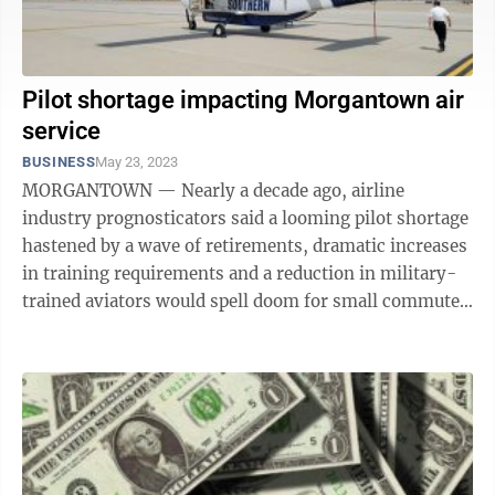
Pilot shortage impacting Morgantown air
service
BUSINESS
May 23, 2023
MORGANTOWN — Nearly a decade ago, airline
industry prognosticators said a looming pilot shortage
hastened by a wave of retirements, dramatic increases
in training requirements and a reduction in military-
trained aviators would spell doom for small commuter
airlines. Then COVID-19 ...