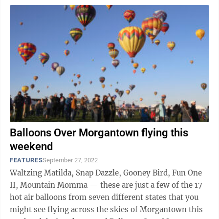
Balloons Over Morgantown flying this
weekend
FEATURES
September 27, 2022
Waltzing Matilda, Snap Dazzle, Gooney Bird, Fun One
II, Mountain Momma — these are just a few of the 17
hot air balloons from seven different states that you
might see flying across the skies of Morgantown this