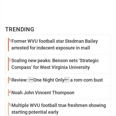
TRENDING
1
Former WVU football star Stedman Bailey
arrested for indecent exposure in mall
2
Scaling new peaks: Benson sets ‘Strategic
Compass’ for West Virginia University
3
Review: One Night Only a rom-com bust
4
Noah John Vincent Thompson
5
Multiple WVU football true freshmen showing
starting potential early