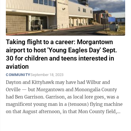
Taking flight to a career: Morgantown
airport to host 'Young Eagles Day' Sept.
30 for children and teens interested in
aviation
COMMUNITY
September 18, 2023
Dayton and Kittyhawk may have had Wilbur and
Orville — but Morgantown and Monongalia County
had Ben Garrison. Garrison, as local lore goes, was a
magnificent young man in a (tenuous) flying machine
on that August afternoon, in that Mon County field,
back in 1910. He coaxed the ...