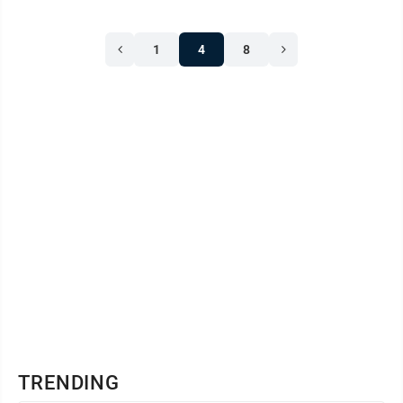
1
4
8
TRENDING