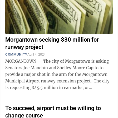
Morgantown seeking $30 million for
runway project
COMMUNITY
April 4, 2024
MORGANTOWN — The city of Morgantown is asking
Senators Joe Manchin and Shelley Moore Capito to
provide a major shot in the arm for the Morgantown
Municipal Airport runway extension project. The city
is requesting $45.5 million in earmarks, or
congressionally directed spending, from ...
To succeed, airport must be willing to
change course