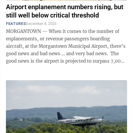
Airport enplanement numbers rising, but
still well below critical threshold
FEATURES
December 8, 2023
MORGANTOWN — When it comes to the number of
enplanements, or revenue passengers boarding
aircraft, at the Morgantown Municipal Airport, there’s
good news and bad news ... and very bad news. The
good news is the airport is projected to surpass 7,000
enplanements in 2023. If it clears ...