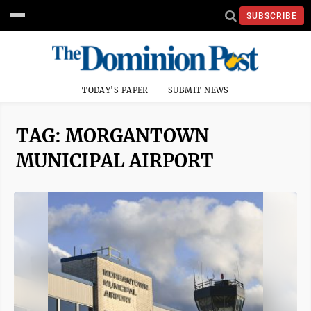
SUBSCRIBE
TODAY'S PAPER
SUBMIT NEWS
TAG: MORGANTOWN
MUNICIPAL AIRPORT