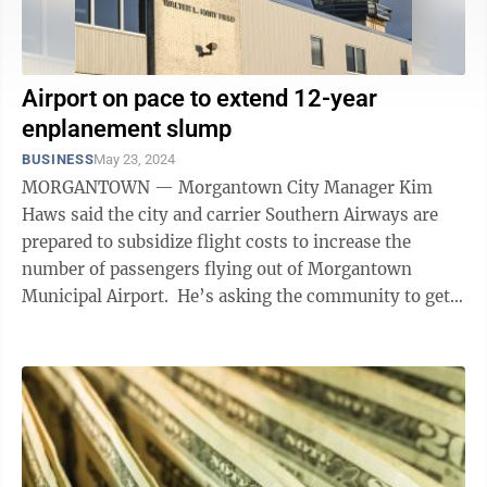
Airport on pace to extend 12-year
enplanement slump
BUSINESS
May 23, 2024
MORGANTOWN — Morgantown City Manager Kim
Haws said the city and carrier Southern Airways are
prepared to subsidize flight costs to increase the
number of passengers flying out of Morgantown
Municipal Airport. He’s asking the community to get
on board. Haws recently told ...