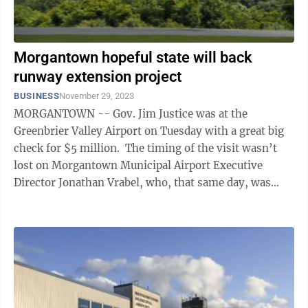
Morgantown hopeful state will back
runway extension project
BUSINESS
November 29, 2023
MORGANTOWN -- Gov. Jim Justice was at the
Greenbrier Valley Airport on Tuesday with a great big
check for $5 million. The timing of the visit wasn’t
lost on Morgantown Municipal Airport Executive
Director Jonathan Vrabel, who, that same day, was
pleading his case to state ...