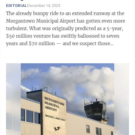
EDITORIAL
December 14, 2023
The already bumpy ride to an extended runway at the
Morgantown Municipal Airport has gotten even more
turbulent. What was originally predicted as a 5-year,
$50 million venture has swiftly ballooned to seven
years and $70 million — and we suspect those
numbers will continue to grow. It ...