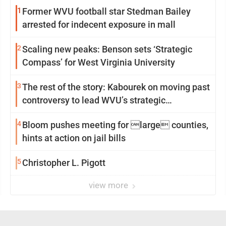
1
Former WVU football star Stedman Bailey
arrested for indecent exposure in mall
2
Scaling new peaks: Benson sets ‘Strategic
Compass’ for West Virginia University
3
The rest of the story: Kabourek on moving past
controversy to lead WVU’s strategic
reinvention
4
Bloom pushes meeting for large counties,
hints at action on jail bills
5
Christopher L. Pigott
view more