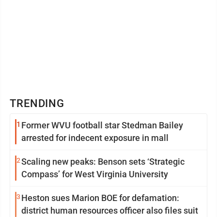
TRENDING
1
Former WVU football star Stedman Bailey
arrested for indecent exposure in mall
2
Scaling new peaks: Benson sets ‘Strategic
Compass’ for West Virginia University
3
Heston sues Marion BOE for defamation:
district human resources officer also files suit