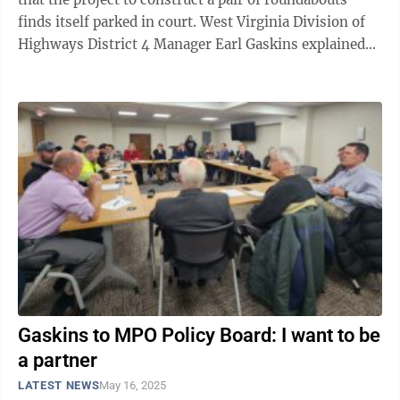
finds itself parked in court. West Virginia Division of
Highways District 4 Manager Earl Gaskins explained
as much during a recent ...
Gaskins to MPO Policy Board: I want to be
a partner
LATEST NEWS
May 16, 2025