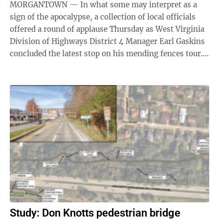
MORGANTOWN — In what some may interpret as a
sign of the apocalypse, a collection of local officials
offered a round of applause Thursday as West Virginia
Division of Highways District 4 Manager Earl Gaskins
concluded the latest stop on his mending fences tour.
Speaking before the ...
Study: Don Knotts pedestrian bridge