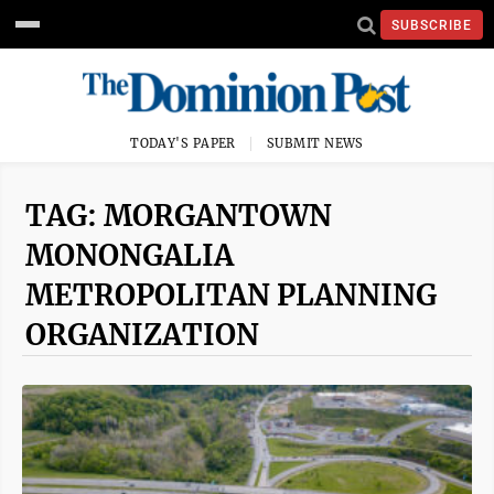
SUBSCRIBE
TODAY'S PAPER
SUBMIT NEWS
TAG: MORGANTOWN
MONONGALIA
METROPOLITAN PLANNING
ORGANIZATION