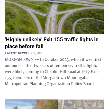
'Highly unlikely' Exit 155 traffic lights in
place before fall
LATEST NEWS
July 1, 2025
MORGANTOWN -- In October 2023, when it was first
announced that two sets of temporary traffic lights
were likely coming to Chaplin Hill Road at I-79 Exit
155, members of the Morgantown Monongalia
Metropolitan Planning Organization Policy Board
lauded the move as a necessary stop gap effort ...