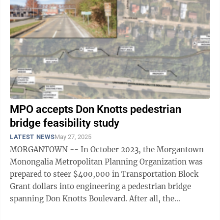
MPO accepts Don Knotts pedestrian
bridge feasibility study
LATEST NEWS
May 27, 2025
MORGANTOWN -- In October 2023, the Morgantown
Monongalia Metropolitan Planning Organization was
prepared to steer $400,000 in Transportation Block
Grant dollars into engineering a pedestrian bridge
spanning Don Knotts Boulevard. After all, the
connection has been identified as a Tier 1 ...