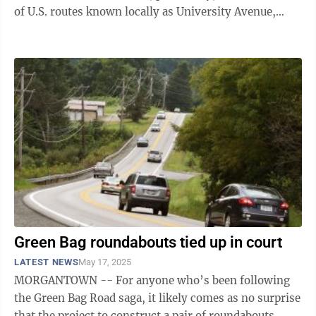
of U.S. routes known locally as University Avenue,
Pleasant Street and the ...
Green Bag roundabouts tied up in court
LATEST NEWS
May 17, 2025
MORGANTOWN -- For anyone who’s been following
the Green Bag Road saga, it likely comes as no surprise
that the project to construct a pair of roundabouts