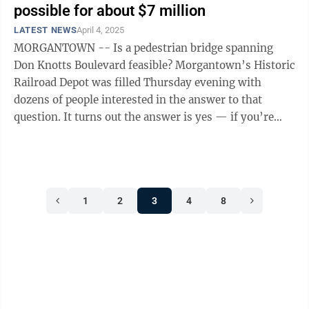
possible for about $7 million
LATEST NEWS
April 4, 2025
MORGANTOWN -- Is a pedestrian bridge spanning
Don Knotts Boulevard feasible? Morgantown’s Historic
Railroad Depot was filled Thursday evening with
dozens of people interested in the answer to that
question. It turns out the answer is yes — if you’re
willing and able to spend ...
1
2
3
4
8