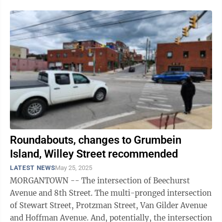
Roundabouts, changes to Grumbein
Island, Willey Street recommended
LATEST NEWS
May 25, 2025
MORGANTOWN -- The intersection of Beechurst
Avenue and 8th Street. The multi-pronged intersection
of Stewart Street, Protzman Street, Van Gilder Avenue
and Hoffman Avenue. And, potentially, the intersection