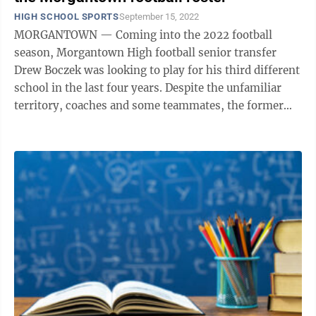
HIGH SCHOOL SPORTS
September 15, 2022
MORGANTOWN — Coming into the 2022 football
season, Morgantown High football senior transfer
Drew Boczek was looking to play for his third different
school in the last four years. Despite the unfamiliar
territory, coaches and some teammates, the former
Trinity and Clay-Battelle ...