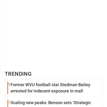
TRENDING
1
Former WVU football star Stedman Bailey
arrested for indecent exposure in mall
2
Scaling new peaks: Benson sets ‘Strategic