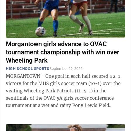
Morgantown girls advance to OVAC
tournament championship with win over
Wheeling Park
HIGH SCHOOL SPORTS
September 29, 2022
MORGANTOWN - One goal in each half secured a 2-1
victory for the MHS girls soccer team (10-1) over the
visiting Wheeling Park Patriots (11-4-1) in the
semifinals of the OVAC 5A girls soccer conference
tournament at a wet and rainy Pony Lewis Field
Wednesday night. The win secures the ...