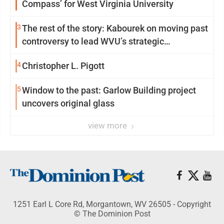
Compass’ for West Virginia University
3
The rest of the story: Kabourek on moving past
controversy to lead WVU’s strategic
reinvention
4
Christopher L. Pigott
5
Window to the past: Garlow Building project
uncovers original glass
view more
1251 Earl L Core Rd, Morgantown, WV 26505 - Copyright
© The Dominion Post