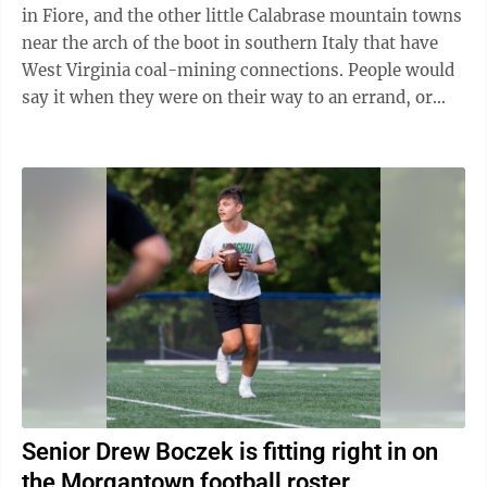
in Fiore, and the other little Calabrase mountain towns
near the arch of the boot in southern Italy that have
West Virginia coal-mining connections. People would
say it when they were on their way to an errand, or
work, or just an outing ...
Senior Drew Boczek is fitting right in on
the Morgantown football roster