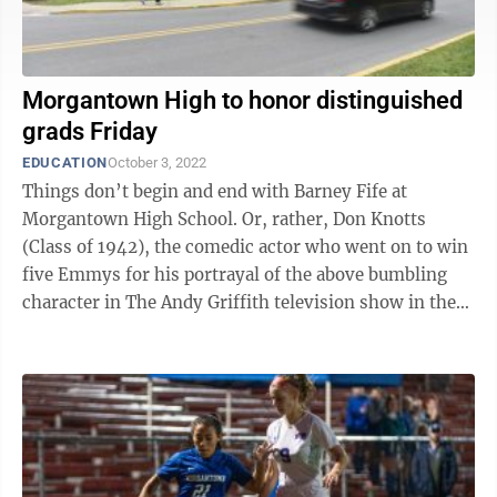
Morgantown High to honor distinguished
grads Friday
EDUCATION
October 3, 2022
Things don’t begin and end with Barney Fife at
Morgantown High School. Or, rather, Don Knotts
(Class of 1942), the comedic actor who went on to win
five Emmys for his portrayal of the above bumbling
character in The Andy Griffith television show in the
1960s. Scores of graduates from ...