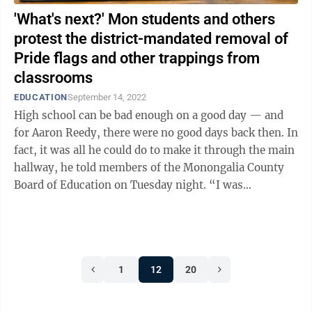
'What's next?' Mon students and others
protest the district-mandated removal of
Pride flags and other trappings from
classrooms
EDUCATION
September 14, 2022
High school can be bad enough on a good day — and
for Aaron Reedy, there were no good days back then. In
fact, it was all he could do to make it through the main
hallway, he told members of the Monongalia County
Board of Education on Tuesday night. “I was
relentlessly bullied,” ...
1
12
20