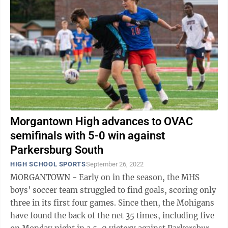
Morgantown High advances to OVAC
semifinals with 5-0 win against
Parkersburg South
HIGH SCHOOL SPORTS
September 26, 2022
MORGANTOWN - Early on in the season, the MHS
boys' soccer team struggled to find goals, scoring only
three in its first four games. Since then, the Mohigans
have found the back of the net 35 times, including five