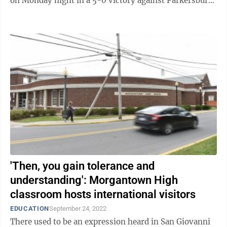
on Monday night in a 5-0 victory against Parkersburg
South in the OVAC 5A ...
'Then, you gain tolerance and
understanding': Morgantown High
classroom hosts international visitors
EDUCATION
September 24, 2022
There used to be an expression heard in San Giovanni