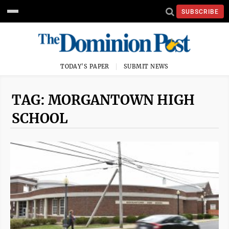
SUBSCRIBE
TODAY'S PAPER
SUBMIT NEWS
TAG: MORGANTOWN HIGH
SCHOOL