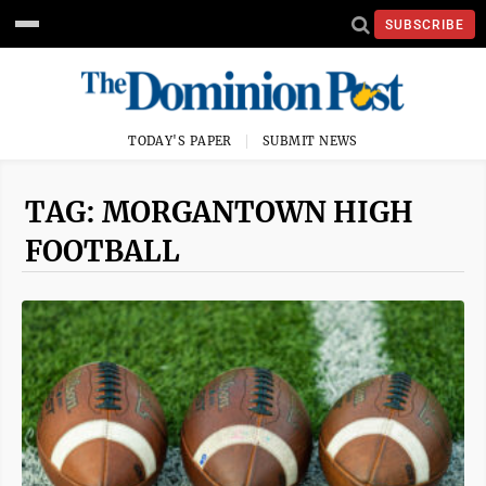
SUBSCRIBE
TODAY'S PAPER
SUBMIT NEWS
TAG: MORGANTOWN HIGH
FOOTBALL