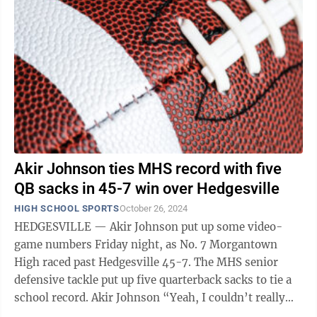
Akir Johnson ties MHS record with five
QB sacks in 45-7 win over Hedgesville
HIGH SCHOOL SPORTS
October 26, 2024
HEDGESVILLE — Akir Johnson put up some video-
game numbers Friday night, as No. 7 Morgantown
High raced past Hedgesville 45-7. The MHS senior
defensive tackle put up five quarterback sacks to tie a
school record. Akir Johnson “Yeah, I couldn’t really
believe it,” said Johnson, ...