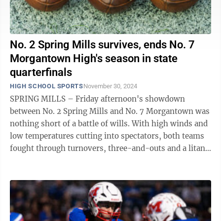
No. 2 Spring Mills survives, ends No. 7
Morgantown High's season in state
quarterfinals
HIGH SCHOOL SPORTS
November 30, 2024
SPRING MILLS – Friday afternoon's showdown
between No. 2 Spring Mills and No. 7 Morgantown was
nothing short of a battle of wills. With high winds and
low temperatures cutting into spectators, both teams
fought through turnovers, three-and-outs and a litany
of penalty flags until the ...