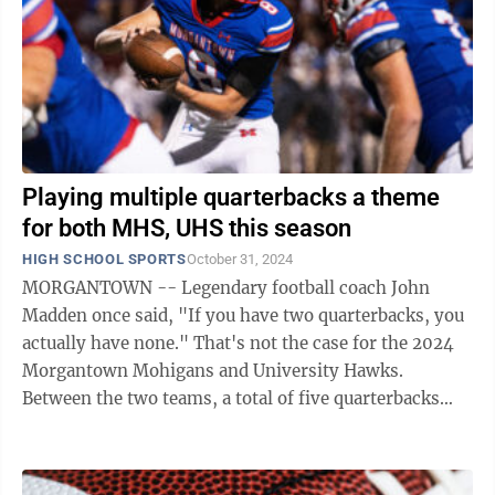
Playing multiple quarterbacks a theme
for both MHS, UHS this season
HIGH SCHOOL SPORTS
October 31, 2024
MORGANTOWN -- Legendary football coach John
Madden once said, "If you have two quarterbacks, you
actually have none." That's not the case for the 2024
Morgantown Mohigans and University Hawks.
Between the two teams, a total of five quarterbacks
have played significant sets this ...