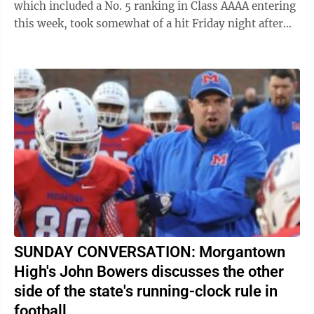
which included a No. 5 ranking in Class AAAA entering
this week, took somewhat of a hit Friday night after
losing to Morgantown, 28-14, ...
SUNDAY CONVERSATION: Morgantown
High's John Bowers discusses the other
side of the state's running-clock rule in
football