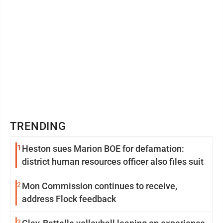
TRENDING
1
Heston sues Marion BOE for defamation:
district human resources officer also files suit
2
Mon Commission continues to receive,
address Flock feedback
3