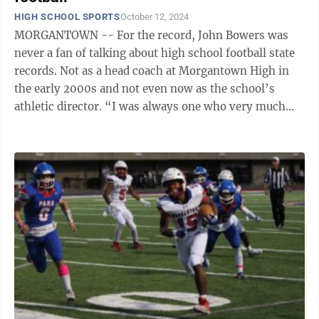
HIGH SCHOOL SPORTS
October 12, 2024
MORGANTOWN -- For the record, John Bowers was
never a fan of talking about high school football state
records. Not as a head coach at Morgantown High in
the early 2000s and not even now as the school’s
athletic director. “I was always one who very much
wanted the focus on a team or ...