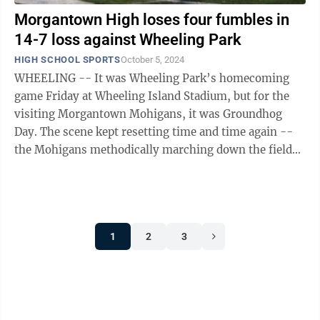
Morgantown High loses four fumbles in
14-7 loss against Wheeling Park
HIGH SCHOOL SPORTS
October 5, 2024
WHEELING -- It was Wheeling Park’s homecoming
game Friday at Wheeling Island Stadium, but for the
visiting Morgantown Mohigans, it was Groundhog
Day. The scene kept resetting time and time again --
the Mohigans methodically marching down the field
with a bruising running game spread ...
1
2
3