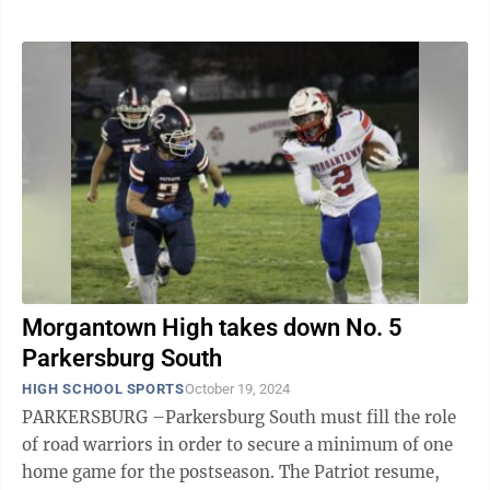
Morgantown High takes down No. 5
Parkersburg South
HIGH SCHOOL SPORTS
October 19, 2024
PARKERSBURG –Parkersburg South must fill the role
of road warriors in order to secure a minimum of one
home game for the postseason. The Patriot resume,