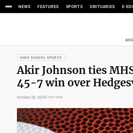
NEWS
FEATURES
SPORTS
OBITUARIES
E-ED
AUG
HIGH SCHOOL SPORTS
Akir Johnson ties MHS
45-7 win over Hedgesv
October 26, 2024
2 min read