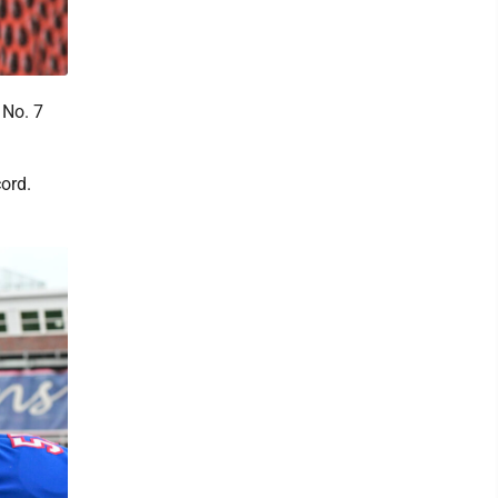
 No. 7
ord.