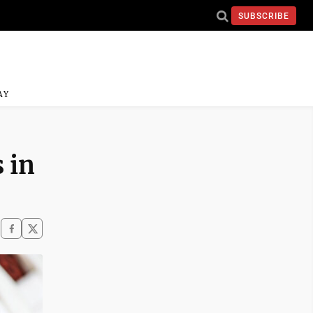
SUBSCRIBE
AY
 in