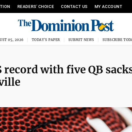
ITION
READERS’ CHOICE
CONTACT US
MY ACCOUNT
UST 05, 2026
TODAY'S PAPER
SUBMIT NEWS
SUBSCRIBE TOD
 record with five QB sacks
ille