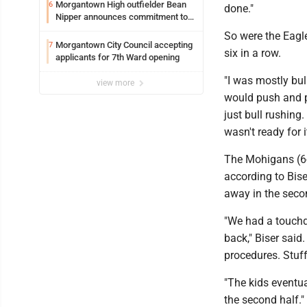
Syracuse with high hopes
Morgantown High outfielder Bean
6
done."
Nipper announces commitment to
Marshall University
So were the Eagl
Morgantown City Council accepting
7
six in a row.
applicants for 7th Ward opening
"I was mostly bul
view more
would push and pu
just bull rushing
wasn't ready for it
The Mohigans (6-3
according to Bise
away in the seco
"We had a touchd
back," Biser said
procedures. Stuff 
"The kids eventua
the second half."