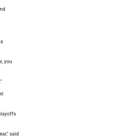
and
 a
e, you
"
wl
playoffs
ar," said