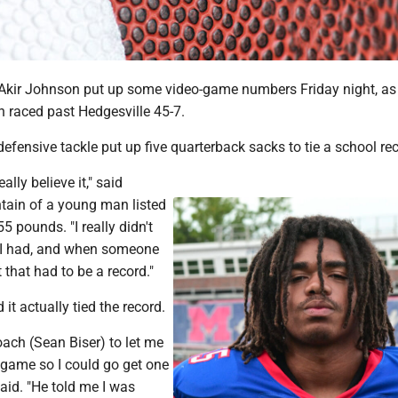
kir Johnson put up some video-game numbers Friday night, as
raced past Hedgesville 45-7.
fensive tackle put up five quarterback sacks to tie a school rec
eally believe it," said
ain of a young man listed
5 pounds. "I really didn't
I had, and when someone
 that had to be a record."
it actually tied the record.
ach (Sean Biser) to let me
 game so I could go get one
aid. "He told me I was