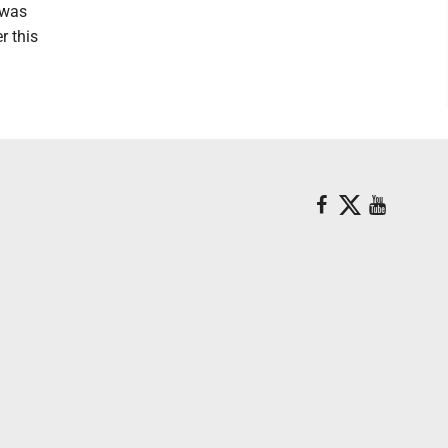
 was
r this