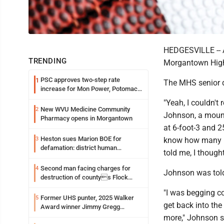
HEDGESVILLE -- A
TRENDING
Morgantown High 
PSC approves two-step rate
1
The MHS senior de
increase for Mon Power, Potomac
Edison
"Yeah, I couldn't r
New WVU Medicine Community
2
Johnson, a mount
Pharmacy opens in Morgantown
at 6-foot-3 and 25
Heston sues Marion BOE for
3
know how many 
defamation: district human
told me, I thought
resources officer also files suit
Second man facing charges for
4
Johnson was told 
destruction of countys Flock
Safety camera
"I was begging co
Former UHS punter, 2025 Walker
5
get back into the
Award winner Jimmy Gregg
entering freshman season at
more," Johnson s