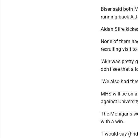
Biser said both
running back A.J
Aidan Stire kicke
None of them had
recruiting visit t
"Akir was pretty 
don't see that a lo
"We also had thre
MHS will be on a
against Universit
The Mohigans wou
with a win.
"I would say (Fri