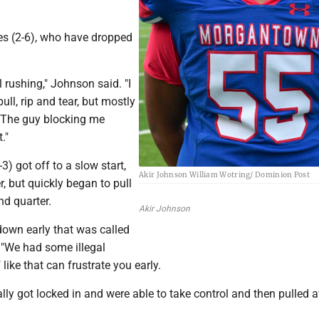
es (2-6), who have dropped
l rushing," Johnson said. "I
ll, rip and tear, but mostly
. The guy blocking me
."
) got off to a slow start,
Akir Johnson William Wotring/ Dominion Post
r, but quickly began to pull
nd quarter.
Akir Johnson
own early that was called
. "We had some illegal
like that can frustrate you early.
lly got locked in and were able to take control and then pulled 