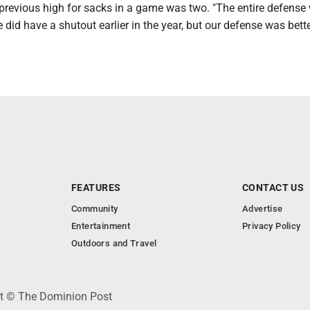
revious high for sacks in a game was two. "The entire defense
did have a shutout earlier in the year, but our defense was bette
FEATURES
CONTACT US
Community
Advertise
Entertainment
Privacy Policy
Outdoors and Travel
ht © The Dominion Post