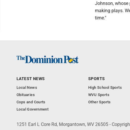
Johnson, whose p
making plays. We 
time."
LATEST NEWS
SPORTS
Local News
High School Sports
Obituaries
WVU Sports
Cops and Courts
Other Sports
Local Government
1251 Earl L Core Rd, Morgantown, WV 26505 - Copyrig