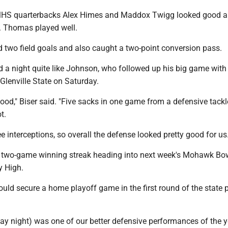
 MHS quarterbacks Alex Himes and Maddox Twigg looked good 
. Thomas played well.
d two field goals and also caught a two-point conversion pass.
 a night quite like Johnson, who followed up his big game with
o Glenville State on Saturday.
good," Biser said. "Five sacks in one game from a defensive tackl
t.
e interceptions, so overall the defense looked pretty good for us.
 two-game winning streak heading into next week's Mohawk Bo
y High.
ld secure a home playoff game in the first round of the state 
day night) was one of our better defensive performances of the ye