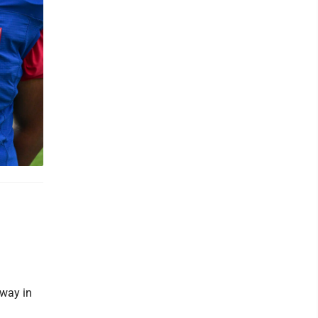
away in