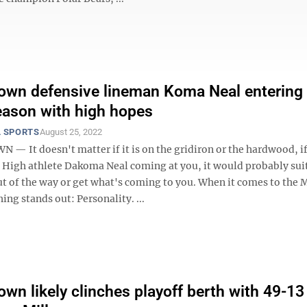
wn defensive lineman Koma Neal entering
eason with high hopes
 SPORTS
August 25, 2022
 It doesn't matter if it is on the gridiron or the hardwood, if
igh athlete Dakoma Neal coming at you, it would probably sui
out of the way or get what's coming to you. When it comes to the
hing stands out: Personality. ...
wn likely clinches playoff berth with 49-13