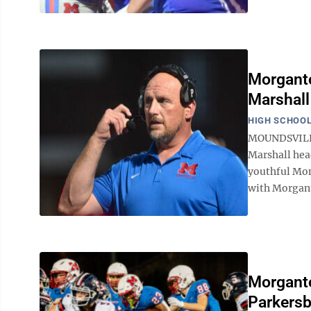
Morganto
Marshall
HIGH SCHOOL
MOUNDSVILLE 
Marshall hea
youthful Mon
with Morgant
Morganto
Parkersb