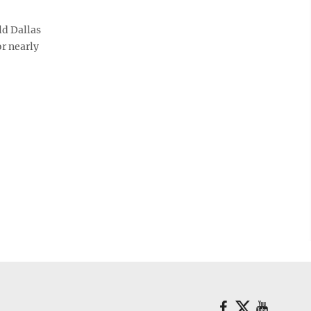
d Dallas
r nearly