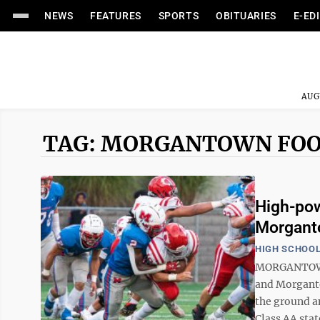
NEWS
FEATURES
SPORTS
OBITUARIES
E-ED
AUG
TAG: MORGANTOWN FO
High-pow
Morgant
HIGH SCHOOL
MORGANTOWN 
and Morganto
the ground a
Class AA stat