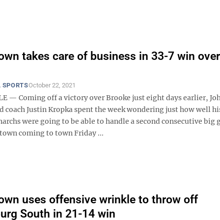
wn takes care of business in 33-7 win ove
 SPORTS
October 22, 2021
— Coming off a victory over Brooke just eight days earlier, Jo
d coach Justin Kropka spent the week wondering just how well hi
archs were going to be able to handle a second consecutive big
own coming to town Friday ...
wn uses offensive wrinkle to throw off
urg South in 21-14 win