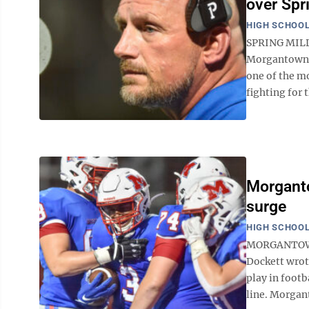
over Spr
HIGH SCHOOL
SPRING MILLS
Morgantown a
one of the m
fighting for t
Morganto
surge
HIGH SCHOOL
MORGANTOWN 
Dockett wrote
play in footb
line. Morgan