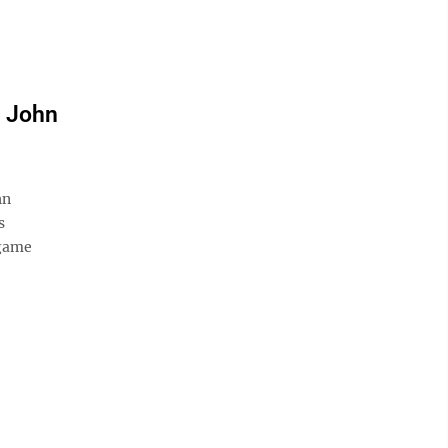
r John
hn
s
 game