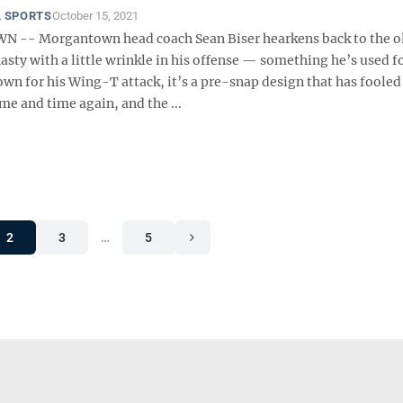
 SPORTS
October 15, 2021
-- Morgantown head coach Sean Biser hearkens back to the ol
ty with a little wrinkle in his offense — something he’s used fo
wn for his Wing-T attack, it’s a pre-snap design that has fooled
e and time again, and the ...
2
3
…
5