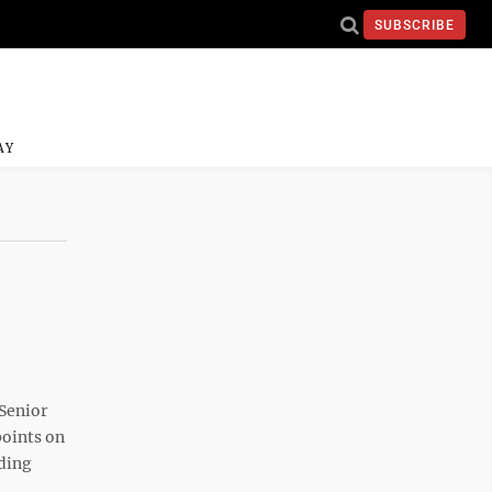
SUBSCRIBE
AY
Senior
points on
nding