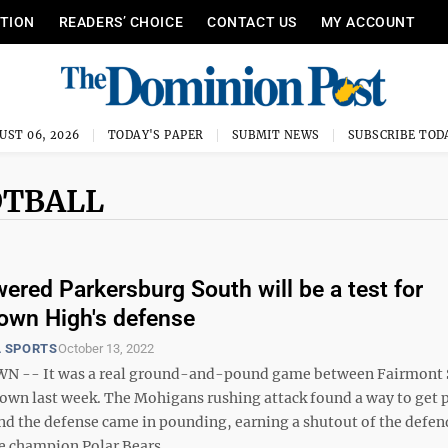
ITION
READERS’ CHOICE
CONTACT US
MY ACCOUNT
UST 06, 2026
TODAY'S PAPER
SUBMIT NEWS
SUBSCRIBE TOD
OTBALL
ered Parkersburg South will be a test for
own High's defense
 SPORTS
October 13, 2022
-- It was a real ground-and-pound game between Fairmont 
wn last week. The Mohigans rushing attack found a way to get 
nd the defense came in pounding, earning a shutout of the defe
e champion Polar Bears, ...