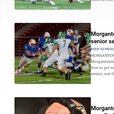
Morganto
senior s
HIGH SCHOOL
MORGANTOWN —
Morgantown H
best to get 
senior, one t
Morganto