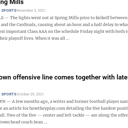
ing Mills
 SPORTS
November 5, 2021
 — The lights went out at Spring Mills prior to kickoff between
nd the Cardinals, causing about an hour and a half delay in wha
ost important Class AAA on the schedule Friday night with both 
heir playoff lives. When it was all ...
wn offensive line comes together with late
 SPORTS
October 29, 2021
— A few months ago, a writer and former football player nam
 an article for howtheyplay.com detailing the five hardest posit
all. Two of the five — center and left tackle — are along the offe
town head coach Sean ...