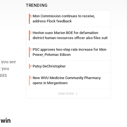
TRENDING
Mon Commission continues to receive,
1
address Flock feedback
Heston sues Marion BOE for defamation:
2
district human resources officer also files suit
PSC approves two-step rate increase for Mon
3
Power, Potomac Edison
 you see
Patsy DeChristopher
4
t you
 MHS
New WVU Medicine Community Pharmacy
5
opens in Morgantown
view more
 win