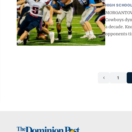
HIGH SCHOOL
MORGANTOWN 
Cowboys dynas
a decade. Kno
opponents tim
1