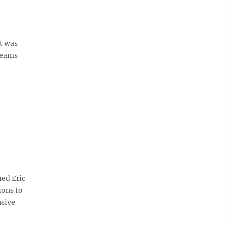
t was
teams
ed Eric
ions to
nsive