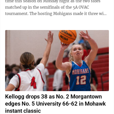
time this season on Monday night as the two sides
matched up in the semifinals of the 5A OVAC
tournament. The hosting Mohigans made it three wins
in a row against their crosstown rivals with ...
Kellogg drops 38 as No. 2 Morgantown
edges No. 5 University 66-62 in Mohawk
instant classic