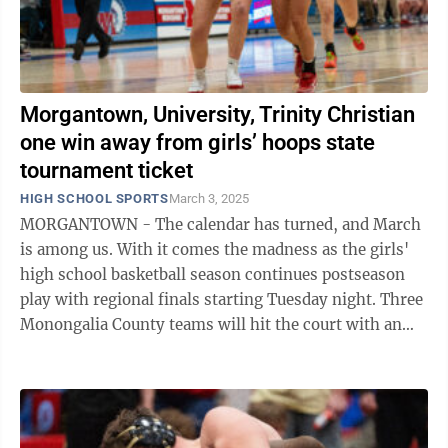
Morgantown, University, Trinity Christian
one win away from girls’ hoops state
tournament ticket
HIGH SCHOOL SPORTS
March 3, 2025
MORGANTOWN - The calendar has turned, and March
is among us. With it comes the madness as the girls'
high school basketball season continues postseason
play with regional finals starting Tuesday night. Three
Monongalia County teams will hit the court with an
opportunity to punch their ...