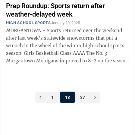
Prep Roundup: Sports return after
weather-delayed week
HIGH SCHOOL SPORTS
January 20, 2025
MORGANTOWN - Sports returned over the weekend
after last week’s statewide snowstorms that put a
wrench in the wheel of the winter high school sports
season. Girls Basketball Class AAAA The No. 3
Morgantown Mohigans improved to 8-2 on the season
with a solid 64-52 victory over ...
1
13
37