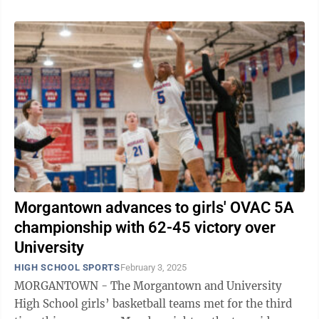
Morgantown advances to girls' OVAC 5A
championship with 62-45 victory over
University
HIGH SCHOOL SPORTS
February 3, 2025
MORGANTOWN - The Morgantown and University
High School girls’ basketball teams met for the third