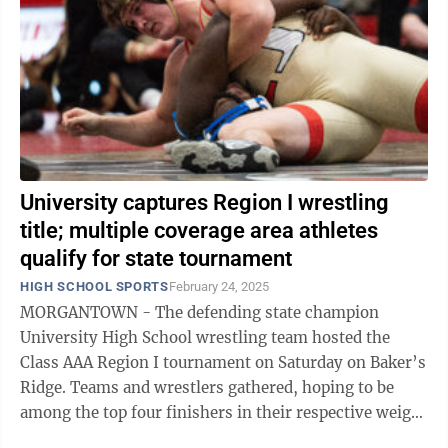
University captures Region I wrestling
title; multiple coverage area athletes
qualify for state tournament
HIGH SCHOOL SPORTS
February 24, 2025
MORGANTOWN - The defending state champion
University High School wrestling team hosted the
Class AAA Region I tournament on Saturday on Baker’s
Ridge. Teams and wrestlers gathered, hoping to be
among the top four finishers in their respective weight
classes, earning them qualification ...