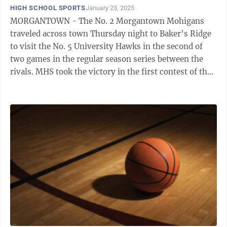
HIGH SCHOOL SPORTS
January 23, 2025
MORGANTOWN - The No. 2 Morgantown Mohigans
traveled across town Thursday night to Baker’s Ridge
to visit the No. 5 University Hawks in the second of
two games in the regular season series between the
rivals. MHS took the victory in the first contest of the
season 60-41 on December 11, ...