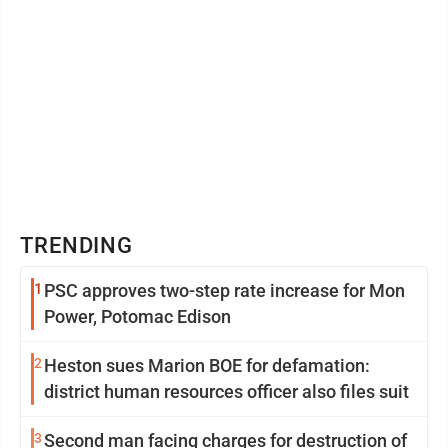
TRENDING
1
PSC approves two-step rate increase for Mon
Power, Potomac Edison
2
Heston sues Marion BOE for defamation:
district human resources officer also files suit
3
Second man facing charges for destruction of