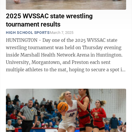
2025 WVSSAC state wrestling
tournament results
HIGH SCHOOL SPORTS
March 7, 2025
HUNTINGTON - Day one of the 2025 WVSSAC state
wrestling tournament was held on Thursday evening
inside Marshall Health Network Arena in Huntington.
University, Morgantown, and Preston each sent
multiple athletes to the mat, hoping to secure a spot in
Friday morning’s ...