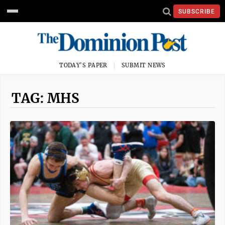
SUBSCRIBE
TODAY'S PAPER
SUBMIT NEWS
TAG: MHS