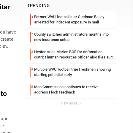
itar
TRENDING
Former WVU football star Stedman Bailey
1
arrested for indecent exposure in mall
you have
County switches administrators months into
2
 create
new insurance setup
p.m.
Heston sues Marion BOE for defamation:
3
district human resources officer also files suit
Multiple WVU football true freshmen showing
4
starting potential early
Mon Commission continues to receive,
5
 to
address Flock feedback
view more
 and
he
isplay