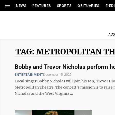
NEWS
FEATURES
SPORTS
OBITUARIES
E-ED
AUG
TAG: METROPOLITAN T
Bobby and Trevor Nicholas perform ho
ENTERTAINMENT
December 15, 2022
Local singer Bobby Nicholas will join his son, Trevor Di
Metropolitan Theatre. The concert’s mission is to raise
Nicholas and the West Virginia ...