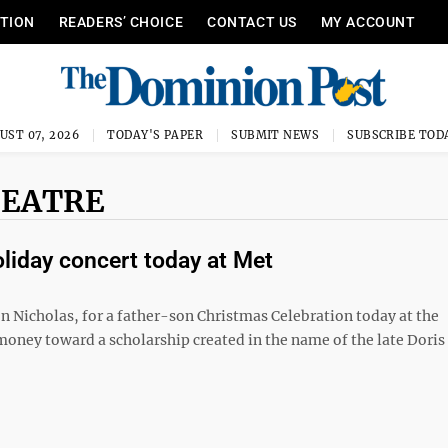
ITION
READERS’ CHOICE
CONTACT US
MY ACCOUNT
UST 07, 2026
TODAY'S PAPER
SUBMIT NEWS
SUBSCRIBE TOD
HEATRE
liday concert today at Met
on Nicholas, for a father-son Christmas Celebration today at the
 money toward a scholarship created in the name of the late Doris