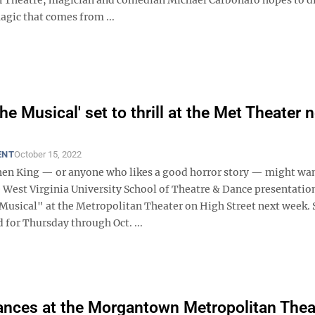
agic that comes from ...
The Musical' set to thrill at the Met Theater 
ENT
October 15, 2022
hen King — or anyone who likes a good horror story — might wan
e West Virginia University School of Theatre & Dance presentatio
 Musical" at the Metropolitan Theater on High Street next week.
 for Thursday through Oct. ...
nces at the Morgantown Metropolitan Thea