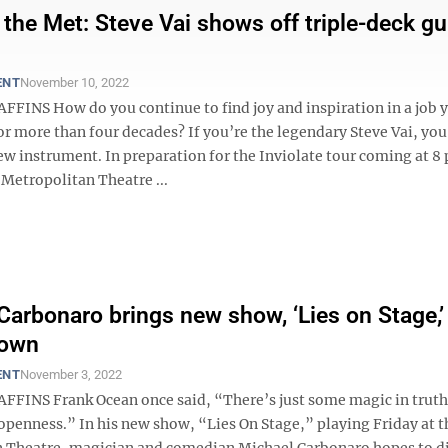
 the Met: Steve Vai shows off triple-deck gu
ENT
November 10, 2022
FFINS How do you continue to find joy and inspiration in a job 
r more than four decades? If you’re the legendary Steve Vai, you
ew instrument. In preparation for the Inviolate tour coming at 8 
 Metropolitan Theatre ...
Carbonaro brings new show, ‘Lies on Stage,’
own
ENT
November 3, 2022
FFINS Frank Ocean once said, “There’s just some magic in truth
openness.” In his new show, “Lies On Stage,” playing Friday at t
 Theatre, magician and comedian Michael Carbonaro hopes to d