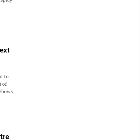
next
t to
n of
 Shows
tre