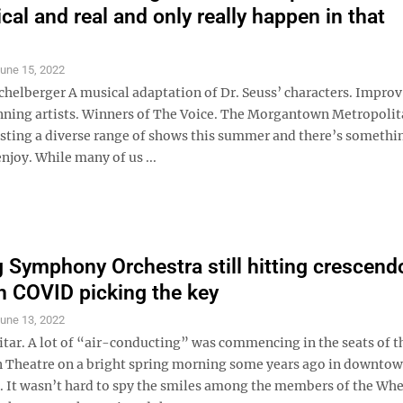
cal and real and only really happen in that
une 15, 2022
ichelberger A musical adaptation of Dr. Seuss’ characters. Impro
ing artists. Winners of The Voice. The Morgantown Metropolit
osting a diverse range of shows this summer and there’s somethi
njoy. While many of us ...
 Symphony Orchestra still hitting crescend
h COVID picking the key
une 13, 2022
itar. A lot of “air-conducting” was commencing in the seats of t
 Theatre on a bright spring morning some years ago in downto
It wasn’t hard to spy the smiles among the members of the Wh