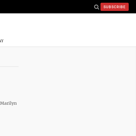
SUBSCRIBE
AY
 Marilyn