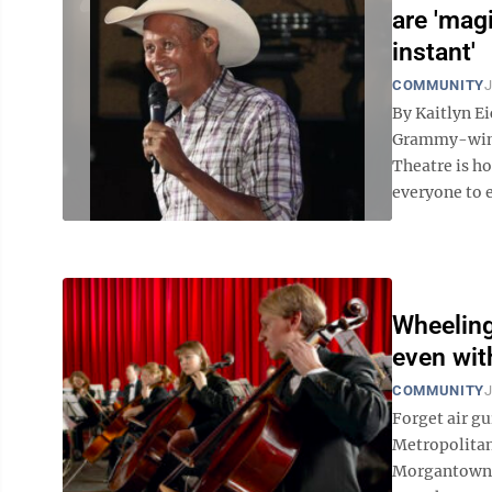
are 'magi
instant'
COMMUNITY
J
By Kaitlyn E
Grammy-winn
Theatre is h
everyone to e
Wheeling
even wit
COMMUNITY
J
Forget air gu
Metropolitan
Morgantown. 