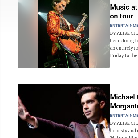
Music at
on tour
ENTERTAINM
BY ALISE CHA
been doing fo
an entirely n
Friday to the
Michael 
Morgant
ENTERTAINM
BY ALISE CHA
honesty and 
Metropolitan