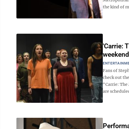
the kind of m
'Carrie: 
weekend
ENTERTAINM
Fans of Step
check out th
"Carrie: The
are scheduled
Performa