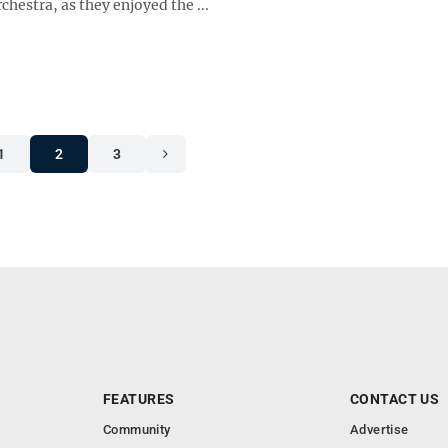
estra, as they enjoyed the ...
1
2
3
FEATURES
CONTACT US
Community
Advertise