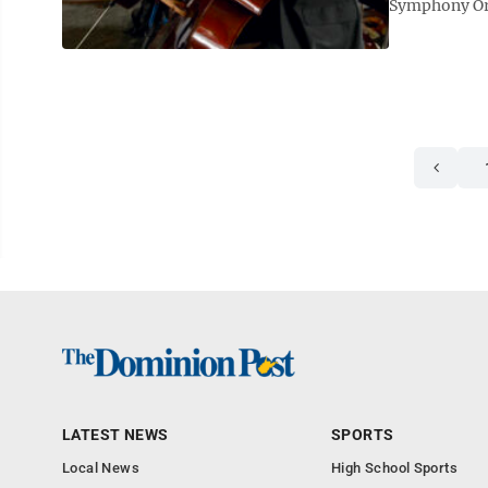
Symphony Orch
LATEST NEWS
SPORTS
Local News
High School Sports