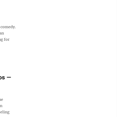
v comedy.
an
ng for
os —
he
wn
eeling