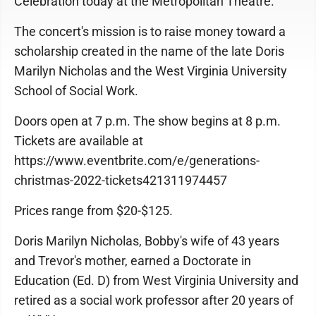
Celebration today at the Metropolitan Theatre.
The concert's mission is to raise money toward a
scholarship created in the name of the late Doris
Marilyn Nicholas and the West Virginia University
School of Social Work.
Doors open at 7 p.m. The show begins at 8 p.m.
Tickets are available at
https://www.eventbrite.com/e/generations-
christmas-2022-tickets421311974457
Prices range from $20-$125.
Doris Marilyn Nicholas, Bobby's wife of 43 years
and Trevor's mother, earned a Doctorate in
Education (Ed. D) from West Virginia University and
retired as a social work professor after 20 years of