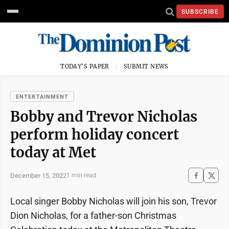
SUBSCRIBE
TODAY'S PAPER
SUBMIT NEWS
ENTERTAINMENT
Bobby and Trevor Nicholas
perform holiday concert
today at Met
December 15, 2022
1 min read
Local singer Bobby Nicholas will join his son, Trevor
Dion Nicholas, for a father-son Christmas