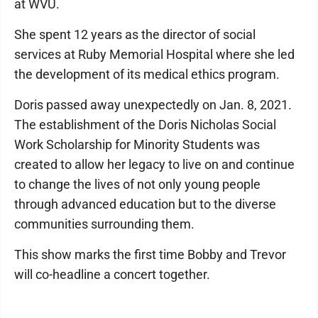
at WVU.
She spent 12 years as the director of social
services at Ruby Memorial Hospital where she led
the development of its medical ethics program.
Doris passed away unexpectedly on Jan. 8, 2021.
The establishment of the Doris Nicholas Social
Work Scholarship for Minority Students was
created to allow her legacy to live on and continue
to change the lives of not only young people
through advanced education but to the diverse
communities surrounding them.
This show marks the first time Bobby and Trevor
will co-headline a concert together.