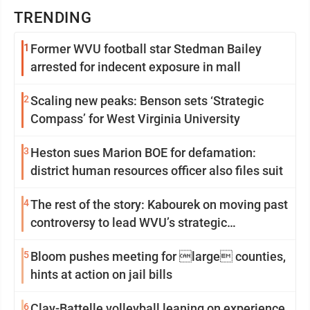
TRENDING
1
Former WVU football star Stedman Bailey
arrested for indecent exposure in mall
2
Scaling new peaks: Benson sets ‘Strategic
Compass’ for West Virginia University
3
Heston sues Marion BOE for defamation:
district human resources officer also files suit
4
The rest of the story: Kabourek on moving past
controversy to lead WVU’s strategic
reinvention
5
Bloom pushes meeting for large counties,
hints at action on jail bills
6
Clay-Battelle volleyball leaning on experience