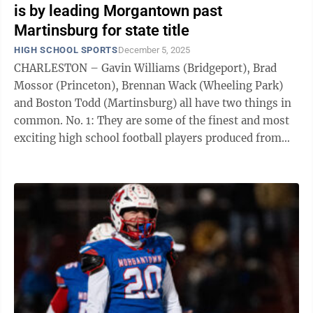
is by leading Morgantown past
Martinsburg for state title
HIGH SCHOOL SPORTS
December 5, 2025
CHARLESTON – Gavin Williams (Bridgeport), Brad
Mossor (Princeton), Brennan Wack (Wheeling Park)
and Boston Todd (Martinsburg) all have two things in
common. No. 1: They are some of the finest and most
exciting high school football players produced from
the state of West Virginia this ...