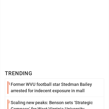
TRENDING
1
Former WVU football star Stedman Bailey
arrested for indecent exposure in mall
2
Scaling new peaks: Benson sets ‘Strategic
Compass’ for West Virginia University