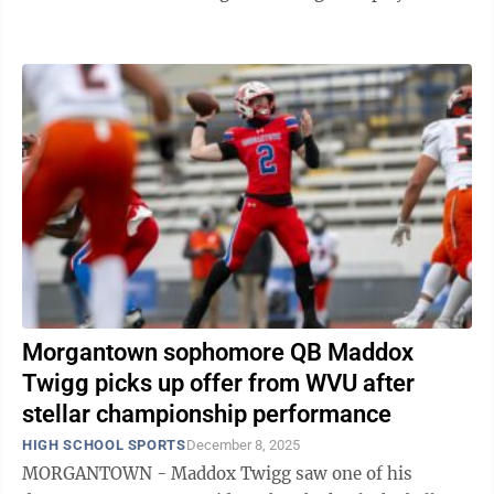
the 2025 postseason, Twigg accounted for ...
Morgantown sophomore QB Maddox
Twigg picks up offer from WVU after
stellar championship performance
HIGH SCHOOL SPORTS
December 8, 2025
MORGANTOWN - Maddox Twigg saw one of his