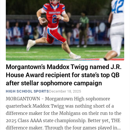
Morgantown’s Maddox Twigg named J.R.
House Award recipient for state’s top QB
after stellar sophomore campaign
HIGH SCHOOL SPORTS
December 18, 2025
MORGANTOWN - Morgantown High sophomore
quarterback Maddox Twigg was nothing short of a
difference maker for the Mohigans on their run to the
2025 Class AAAA state championship. Better yet, THE
difference maker. Through the four games played in