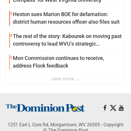
3
Heston sues Marion BOE for defamation:
district human resources officer also files suit
4
The rest of the story: Kabourek on moving past
controversy to lead WVU’s strategic
reinvention
5
Mon Commission continues to receive,
address Flock feedback
view more
1251 Earl L Core Rd, Morgantown, WV 26505 - Copyright
© The Dominion Post