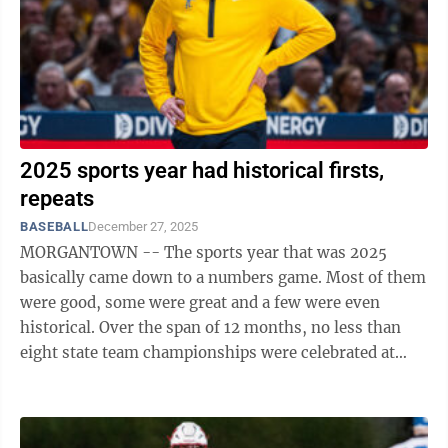
2025 sports year had historical firsts,
repeats
BASEBALL
December 27, 2025
MORGANTOWN -- The sports year that was 2025
basically came down to a numbers game. Most of them
were good, some were great and a few were even
historical. Over the span of 12 months, no less than
eight state team championships were celebrated at
either Morgantown or University High, capped ...