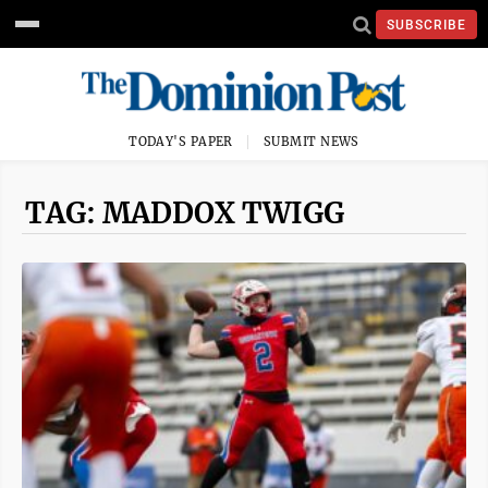
SUBSCRIBE
TODAY'S PAPER
SUBMIT NEWS
TAG: MADDOX TWIGG