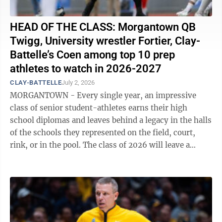
HEAD OF THE CLASS: Morgantown QB
Twigg, University wrestler Fortier, Clay-
Battelle’s Coen among top 10 prep
athletes to watch in 2026-2027
CLAY-BATTELLE
July 2, 2026
MORGANTOWN - Every single year, an impressive
class of senior student-athletes earns their high
school diplomas and leaves behind a legacy in the halls
of the schools they represented on the field, court,
rink, or in the pool. The class of 2026 will leave a
lasting impact in both ...