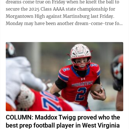
dreams come true on Friday when he knelt the ball to
secure the 2025 Class AAAA state championship for
Morgantown High against Martinsburg last Friday.
Monday may have been another dream-come-true for
Twigg, a 6-2, 205-pound sophomore, as he was ...
COLUMN: Maddox Twigg proved who the
best prep football player in West Virginia