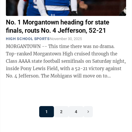
No. 1 Morgantown heading for state
finals, routs No. 4 Jefferson, 52-21
HIGH SCHOOL SPORTS
November 30, 2025
MORGANTOWN -- This time there was no drama.
Top-ranked Morgantown High cruised through the
Class AAAA state football semifinals on Saturday night,
inside Pony Lewis Field, with a 52-21 victory against
No. 4 Jefferson. The Mohigans will move on to
Charleston for Friday’s noon state ...
1
2
4