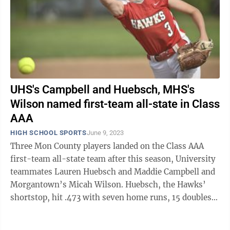
UHS's Campbell and Huebsch, MHS's
Wilson named first-team all-state in Class
AAA
HIGH SCHOOL SPORTS
June 9, 2023
Three Mon County players landed on the Class AAA
first-team all-state team after this season, University
teammates Lauren Huebsch and Maddie Campbell and
Morgantown’s Micah Wilson. Huebsch, the Hawks’
shortstop, hit .473 with seven home runs, 15 doubles
and 42 RBI in her senior ...