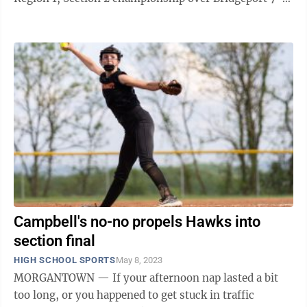
The Hawks (24-5) held a 2-0 advantage ...
Campbell's no-no propels Hawks into
section final
HIGH SCHOOL SPORTS
May 8, 2023
MORGANTOWN — If your afternoon nap lasted a bit
too long, or you happened to get stuck in traffic