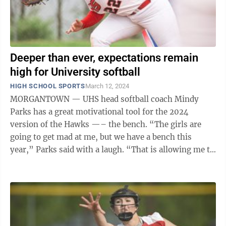
Deeper than ever, expectations remain
high for University softball
HIGH SCHOOL SPORTS
March 12, 2024
MORGANTOWN — UHS head softball coach Mindy
Parks has a great motivational tool for the 2024
version of the Hawks —– the bench. “The girls are
going to get mad at me, but we have a bench this
year,” Parks said with a laugh. “That is allowing me to
have some leverage. I haven’t ...