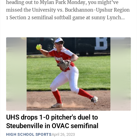
heading out to Mylan Park Monday, you might’ve
missed the University vs. Buckhannon-Upshur Region
1 Section 2 semifinal softball game at sunny Lynch
Field. That’s because the ...
UHS drops 1-0 pitcher's duel to
Steubenville in OVAC semifinal
HIGH SCHOOL SPORTS
April 26, 2023