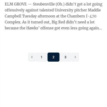
ELM GROVE — Steubenville (Oh.) didn’t get a lot going
offensively against talented University pitcher Maddie
Campbell Tuesday afternoon at the Chambers I-470
Complex. As it turned out, Big Red didn’t need a lot
because the Hawks' offense got even less going against
ace righty Jules ...
1
2
3