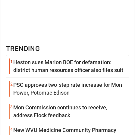
TRENDING
1
Heston sues Marion BOE for defamation:
district human resources officer also files suit
2
PSC approves two-step rate increase for Mon
Power, Potomac Edison
3
Mon Commission continues to receive,
address Flock feedback
4
New WVU Medicine Community Pharmacy