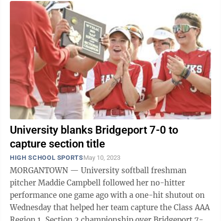
University blanks Bridgeport 7-0 to
capture section title
HIGH SCHOOL SPORTS
May 10, 2023
MORGANTOWN — University softball freshman
pitcher Maddie Campbell followed her no-hitter
performance one game ago with a one-hit shutout on
Wednesday that helped her team capture the Class AAA
Region 1, Section 2 championship over Bridgeport 7-0.