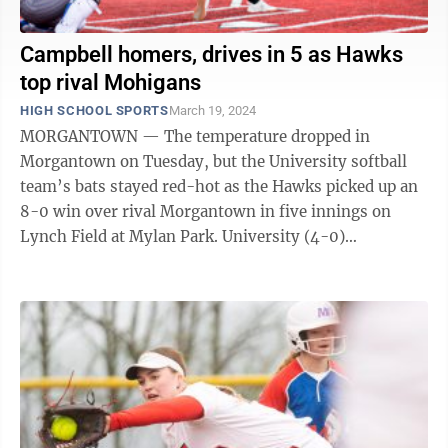
Campbell homers, drives in 5 as Hawks
top rival Mohigans
HIGH SCHOOL SPORTS
March 19, 2024
MORGANTOWN — The temperature dropped in
Morgantown on Tuesday, but the University softball
team’s bats stayed red-hot as the Hawks picked up an
8-0 win over rival Morgantown in five innings on
Lynch Field at Mylan Park. University (4-0)
sophomore Maddie Campbell is used to impacting ...