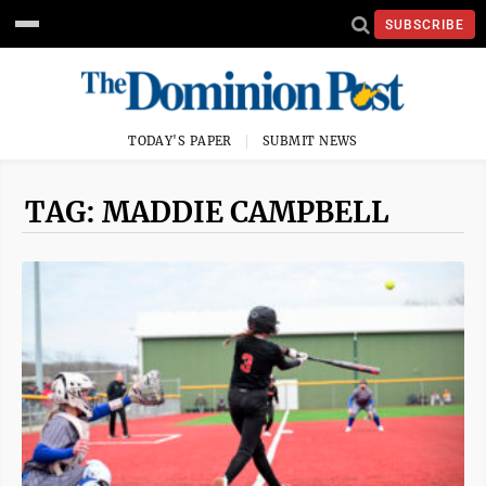
SUBSCRIBE
TODAY'S PAPER
SUBMIT NEWS
TAG: MADDIE CAMPBELL