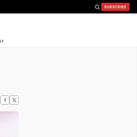
SUBSCRIBE
AY