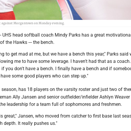
 out against Morgantown on Monday evening.
S head softball coach Mindy Parks has a great motivational 
of the Hawks --- the bench.
ing to get mad at me, but we have a bench this year," Parks said 
llowing me to have some leverage. I haven't had that as a coach.
 if you don't have a bench. I finally have a bench and if somebod
 have some good players who can step up."
h
season, has 18 players on the varsity roster and just two of th
seman Ally Jansen and senior outfielder/infielder Ashlyn Weaver
 the leadership for a team full of sophomores and freshmen.
s great," Jansen, who moved from catcher to first base last seas
depth. It really pushes us."