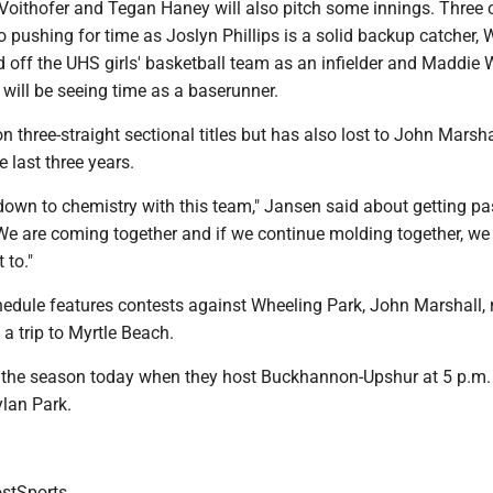
Voithofer and Tegan Haney will also pitch some innings. Three 
 pushing for time as Joslyn Phillips is a solid backup catcher, 
 off the UHS girls' basketball team as an infielder and Maddie W
o will be seeing time as a baserunner.
n three-straight sectional titles but has also lost to John Marsha
e last three years.
 down to chemistry with this team," Jansen said about getting pa
"We are coming together and if we continue molding together, we
 to."
edule features contests against Wheeling Park, John Marshall, r
 trip to Myrtle Beach.
the season today when they host Buckhannon-Upshur at 5 p.m.
ylan Park.
tSports