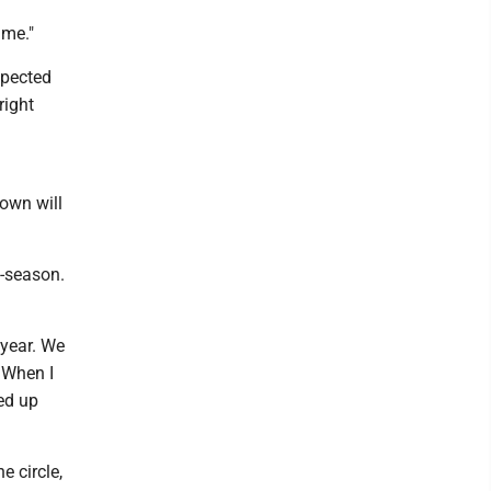
ame."
xpected
right
own will
f-season.
 year. We
 When I
ed up
e circle,