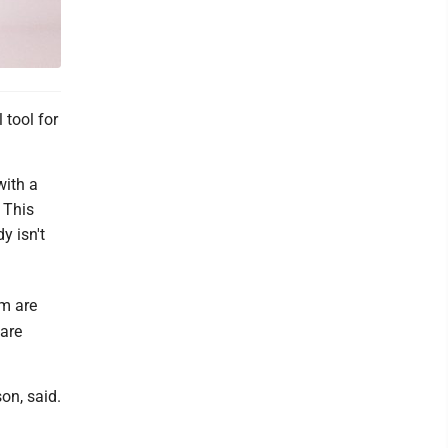
tool for
with a
 This
y isn't
em are
 are
on, said.