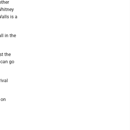
other
Whitney
alls is a
ll in the
st the
 can go
ival
 on