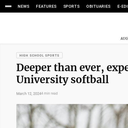
NEWS
FEATURES
SPORTS
OBITUARIES
E-ED
AUG
HIGH SCHOOL SPORTS
Deeper than ever, exp
University softball
March 12, 2024
4 min read