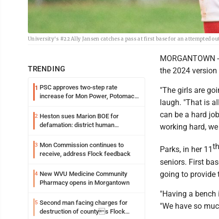
University's #22 Ally Jansen catches a pass at first base for an attempted
MORGANTOWN -- UH
TRENDING
the 2024 version 
PSC approves two-step rate
1
"The girls are go
increase for Mon Power, Potomac
laugh. "That is a
Edison
can be a hard job
Heston sues Marion BOE for
2
defamation: district human
working hard, we
resources officer also files suit
Mon Commission continues to
3
t
Parks, in her 11
receive, address Flock feedback
seniors. First ba
going to provide
New WVU Medicine Community
4
Pharmacy opens in Morgantown
"Having a bench i
Second man facing charges for
5
"We have so much 
destruction of countys Flock