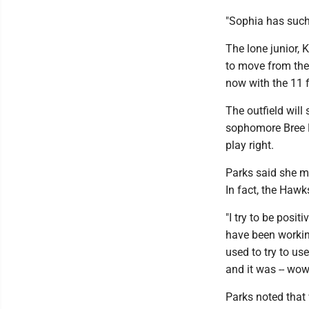
"Sophia has such 
The lone junior, 
to move from the 
now with the 11 f
The outfield will
sophomore Bree R
play right.
Parks said she m
In fact, the Haw
"I try to be posit
have been working
used to try to us
and it was -- wow
Parks noted that 