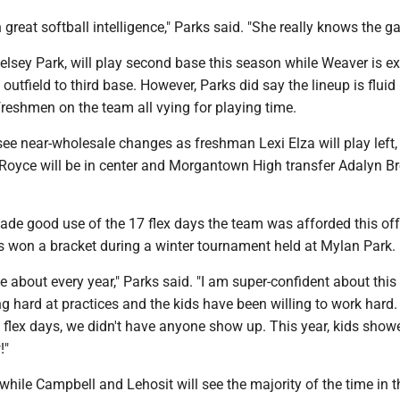
great softball intelligence," Parks said. "She really knows the g
Kelsey Park, will play second base this season while Weaver is e
outfield to third base. However, Parks did say the lineup is fluid 
reshmen on the team all vying for playing time.
 see near-wholesale changes as freshman Lexi Elza will play left,
oyce will be in center and Morgantown High transfer Adalyn Br
ade good use of the 17 flex days the team was afforded this of
ks won a bracket during a winter tournament held at Mylan Park.
ive about every year," Parks said. "I am super-confident about this
 hard at practices and the kids have been willing to work hard.
e flex days, we didn't have anyone show up. This year, kids show
!"
while Campbell and Lehosit will see the majority of the time in th