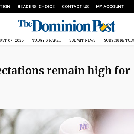
ITION
READERS’ CHOICE
CONTACT US
MY ACCOUNT
UST 05, 2026
TODAY'S PAPER
SUBMIT NEWS
SUBSCRIBE TOD
ectations remain high for