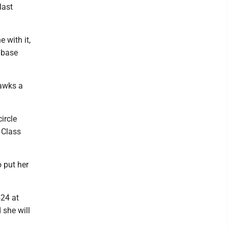
last
e with it,
t base
Hawks a
ircle
 Class
o put her
424 at
d she will