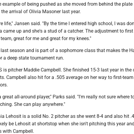
e example of being pushed as she moved from behind the plate 
the arrival of Olivia Masoner last year.
e life," Jansen said. "By the time I entered high school, I was don
via came up and she's a stud of a catcher. The adjustment to firs
 team, great for me and great for my knees."
 last season and is part of a sophomore class that makes the 
or a deep state tournament run.
 is pitcher Maddie Campbell. She finished 15-3 last year in the c
ts. Campbell also hit for a .505 average on her way to first-team
ors.
great all-around player," Parks said. "I'm really not sure where t
tching. She can play anywhere."
Lehosit is a solid No. 2 pitcher as she went 8-4 and also hit .
 likely be Lehosit at shortstop when she isn't pitching this year an
es with Campbell.