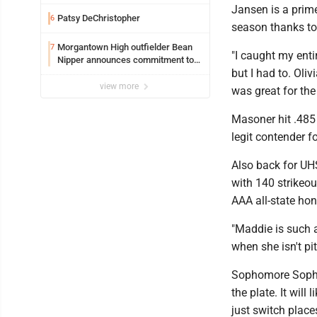
Safety camera
Jansen is a prim
Patsy DeChristopher
6
season thanks to 
Morgantown High outfielder Bean
7
"I caught my entir
Nipper announces commitment to
but I had to. Oli
Marshall University
view more
was great for the
Masoner hit .485
legit contender f
Also back for UHS
with 140 strikeou
AAA all-state hon
"Maddie is such a 
when she isn't pi
Sophomore Sophia 
the plate. It will
just switch plac