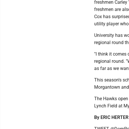
freshmen Carley 
freshmen are also
Cox has surprised
utility player wh
University has wo
regional round th
"I think it comes
regional round. 
as far as we want
This season's sch
Morgantown and a
The Hawks open 
Lynch Field at M
By ERIC HERTER
TWEET @DomPos