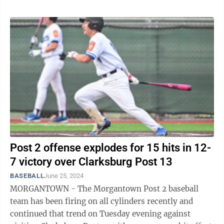
Post 2 offense explodes for 15 hits in 12-
7 victory over Clarksburg Post 13
BASEBALL
June 25, 2024
MORGANTOWN - The Morgantown Post 2 baseball
team has been firing on all cylinders recently and
continued that trend on Tuesday evening against