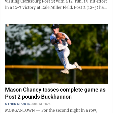
visiting Clarksburg Post 13 with a 12-run, 15-hit effort
in a 12-7 victory at Dale Miller Field. Post 2 (12-5) has
now produced 50 hits in its last ...
Mason Chaney tosses complete game as
Post 2 pounds Buckhannon
OTHER SPORTS
June 13, 2024
MORGANTOWN — For the second night in a row,