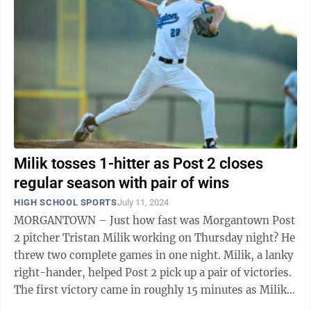
Milik tosses 1-hitter as Post 2 closes
regular season with pair of wins
HIGH SCHOOL SPORTS
July 11, 2024
MORGANTOWN – Just how fast was Morgantown Post
2 pitcher Tristan Milik working on Thursday night? He
threw two complete games in one night. Milik, a lanky
right-hander, helped Post 2 pick up a pair of victories.
The first victory came in roughly 15 minutes as Milik
and his teammates ...