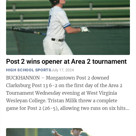
Post 2 wins opener at Area 2 tournament
HIGH SCHOOL SPORTS
July 17, 2024
BUCKHANNON – Morgantown Post 2 downed
Clarksburg Post 13 6-2 on the first day of the Area 2
Tournament Wednesday evening at West Virginia
Wesleyan College. Tristan Milik threw a complete
game for Post 2 (26-5), allowing two runs on six hits
across seven innings. He struck out five ...