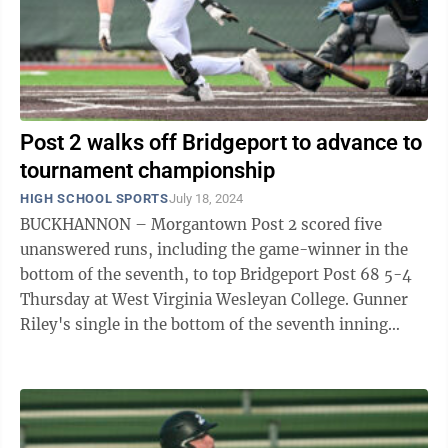
Post 2 walks off Bridgeport to advance to
tournament championship
HIGH SCHOOL SPORTS
July 18, 2024
BUCKHANNON – Morgantown Post 2 scored five
unanswered runs, including the game-winner in the
bottom of the seventh, to top Bridgeport Post 68 5-4
Thursday at West Virginia Wesleyan College. Gunner
Riley's single in the bottom of the seventh inning
scored Max Cash and sent Post 2 (27-5) ...