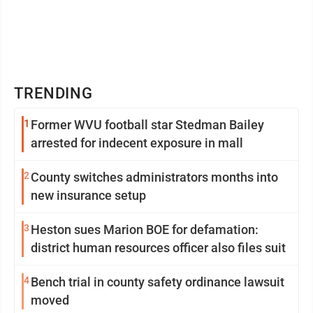
TRENDING
1
Former WVU football star Stedman Bailey
arrested for indecent exposure in mall
2
County switches administrators months into
new insurance setup
3
Heston sues Marion BOE for defamation:
district human resources officer also files suit
4
Bench trial in county safety ordinance lawsuit
moved