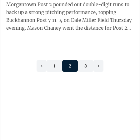
Morgantown Post 2 pounded out double-digit runs to
back up a strong pitching performance, topping
Buckhannon Post 7 11-4 on Dale Miller Field Thursday
evening. Mason Chaney went the distance for Post 2
(6-1) on the mound, finishing his day much ...
1
2
3