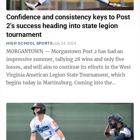
Confidence and consistency keys to Post
2's success heading into state legion
tournament
HIGH SCHOOL SPORTS
July 24, 2024
MORGANTOWN — Morgantown Post 2 has had an
impressive summer, tallying 28 wins and only five
losses, and will aim to continue its efforts in the West
Virginia American Legion State Tournament, which
begins today in Martinsburg. Coming into the
summer, head coach Andy Altemus and his staff ...