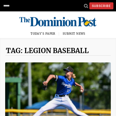
SUBSCRIBE
TODAY'S PAPER
SUBMIT NEWS
TAG: LEGION BASEBALL