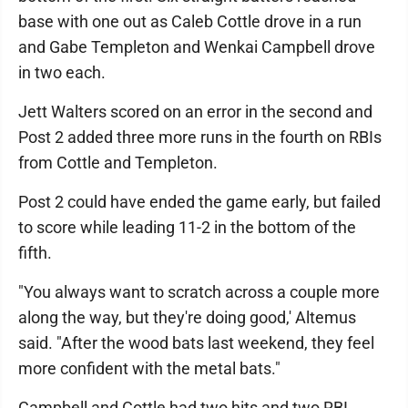
base with one out as Caleb Cottle drove in a run
and Gabe Templeton and Wenkai Campbell drove
in two each.
Jett Walters scored on an error in the second and
Post 2 added three more runs in the fourth on RBIs
from Cottle and Templeton.
Post 2 could have ended the game early, but failed
to score while leading 11-2 in the bottom of the
fifth.
"You always want to scratch across a couple more
along the way, but they're doing good,' Altemus
said. "After the wood bats last weekend, they feel
more confident with the metal bats."
Campbell and Cottle had two hits and two RBI