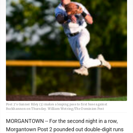
Post 2's Gunner Riley (3) makes a leaping pass to first base against
Buckhannon on Thursday. William Wotring/The Dominion Post
MORGANTOWN -- For the second night in a row,
Morgantown Post 2 pounded out double-digit runs