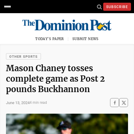
SUBSCRIBE
TODAY'S PAPER
SUBMIT NEWS
OTHER SPORTS
Mason Chaney tosses
complete game as Post 2
pounds Buckhannon
June 13, 2024
4 min read