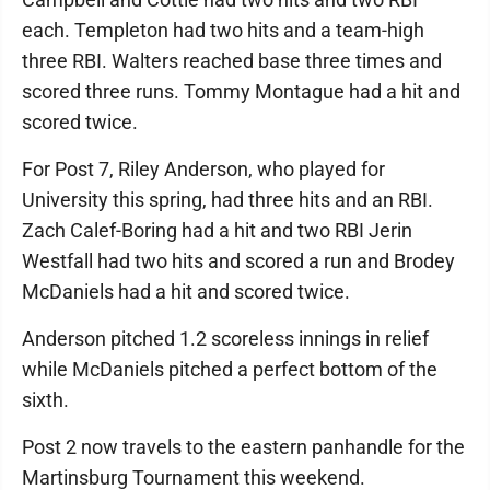
each. Templeton had two hits and a team-high
three RBI. Walters reached base three times and
scored three runs. Tommy Montague had a hit and
scored twice.
For Post 7, Riley Anderson, who played for
University this spring, had three hits and an RBI.
Zach Calef-Boring had a hit and two RBI Jerin
Westfall had two hits and scored a run and Brodey
McDaniels had a hit and scored twice.
Anderson pitched 1.2 scoreless innings in relief
while McDaniels pitched a perfect bottom of the
sixth.
Post 2 now travels to the eastern panhandle for the
Martinsburg Tournament this weekend.