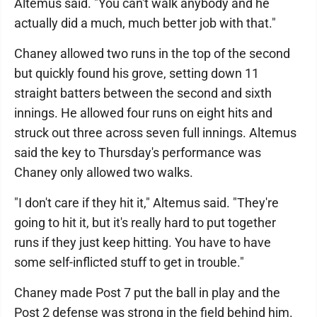
Altemus said. "You can't walk anybody and he
actually did a much, much better job with that."
Chaney allowed two runs in the top of the second
but quickly found his grove, setting down 11
straight batters between the second and sixth
innings. He allowed four runs on eight hits and
struck out three across seven full innings. Altemus
said the key to Thursday's performance was
Chaney only allowed two walks.
"I don't care if they hit it," Altemus said. "They're
going to hit it, but it's really hard to put together
runs if they just keep hitting. You have to have
some self-inflicted stuff to get in trouble."
Chaney made Post 7 put the ball in play and the
Post 2 defense was strong in the field behind him.