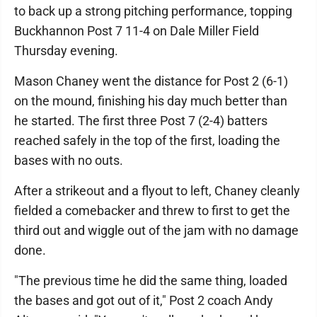
to back up a strong pitching performance, topping
Buckhannon Post 7 11-4 on Dale Miller Field
Thursday evening.
Mason Chaney went the distance for Post 2 (6-1)
on the mound, finishing his day much better than
he started. The first three Post 7 (2-4) batters
reached safely in the top of the first, loading the
bases with no outs.
After a strikeout and a flyout to left, Chaney cleanly
fielded a comebacker and threw to first to get the
third out and wiggle out of the jam with no damage
done.
"The previous time he did the same thing, loaded
the bases and got out of it," Post 2 coach Andy