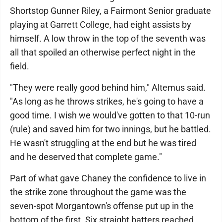
Shortstop Gunner Riley, a Fairmont Senior graduate
playing at Garrett College, had eight assists by
himself. A low throw in the top of the seventh was
all that spoiled an otherwise perfect night in the
field.
"They were really good behind him," Altemus said.
"As long as he throws strikes, he's going to have a
good time. I wish we would've gotten to that 10-run
(rule) and saved him for two innings, but he battled.
He wasn't struggling at the end but he was tired
and he deserved that complete game."
Part of what gave Chaney the confidence to live in
the strike zone throughout the game was the
seven-spot Morgantown's offense put up in the
bottom of the first. Six straight batters reached