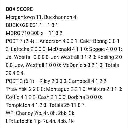
BOX SCORE
Morgantown 11, Buckhannon 4
BUCK 020 001 1 -- 1 8 1
MORG 710 300 x -- 11 8 2
POST 7 (2-4) -- Anderson 4 0 3 1; Calef-Boring 3 0 1
2; Latocha 2 0 0 0; McDonald 4 1 1 0; Seggie 4 0 0 1;
Ja. Westfall 3 0 0 0; Jer. Westfall 3 1 2 0; Kesling 2 0
0 0; Jev. Westfall 1 0 0 0; McDaniels 3 2 1 0. Totals
29 4 8 4.
POST 2 (6-1) -- Riley 2 0 0 0; Campbell 4 1 2 2;
Trtavinski 2 2 0 0; Montague 2 2 1 0; Walters 2 3 1 0;
Cottle 4 1 2 2; Cash 2 1 0 0; Dorkins 3 0 0 0;
Templeton 4 1 2 3. Totals 25 11 8 7.
WP: Chaney 7ip, 4r, 8h, 2bb, 3k
LP: Latocha 1ip, 7r, 4h, 4bb, 1k