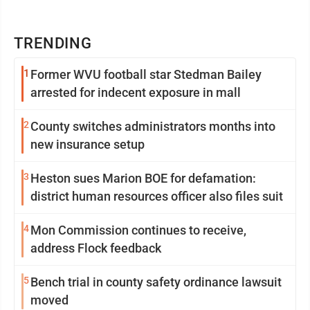
TRENDING
1
Former WVU football star Stedman Bailey
arrested for indecent exposure in mall
2
County switches administrators months into
new insurance setup
3
Heston sues Marion BOE for defamation:
district human resources officer also files suit
4
Mon Commission continues to receive,
address Flock feedback
5
Bench trial in county safety ordinance lawsuit
moved