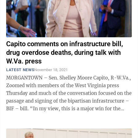
Capito comments on infrastructure bill,
drug overdose deaths, during talk with
W.Va. press
LATEST NEWS
November 18, 2021
MORGANTOWN – Sen. Shelley Moore Capito, R-W.Va.,
Zoomed with members of the West Virginia press
Thursday and much of the conversation focused on the
passage and signing of the bipartisan infrastructure –
BIF – bill. “In my view, this is a major win for the
country,” she said. ...