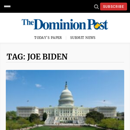
SUBSCRIBE
TODAY'S PAPER
SUBMIT NEWS
TAG: JOE BIDEN