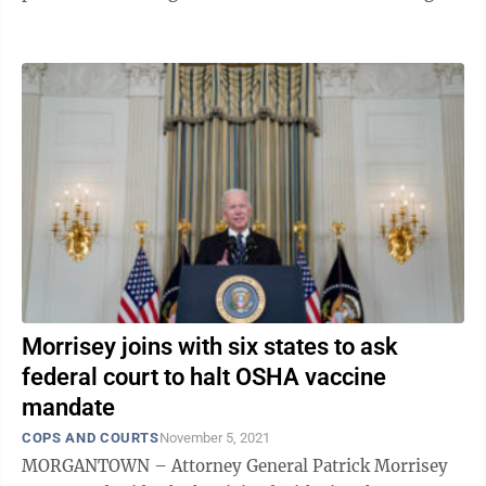
The 12-state coalition filed the suit Monday ...
Morrisey joins with six states to ask
federal court to halt OSHA vaccine
mandate
COPS AND COURTS
November 5, 2021
MORGANTOWN – Attorney General Patrick Morrisey