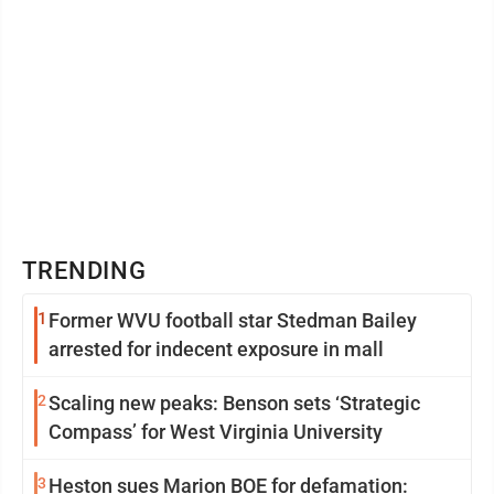
TRENDING
1
Former WVU football star Stedman Bailey
arrested for indecent exposure in mall
2
Scaling new peaks: Benson sets ‘Strategic
Compass’ for West Virginia University
3
Heston sues Marion BOE for defamation: