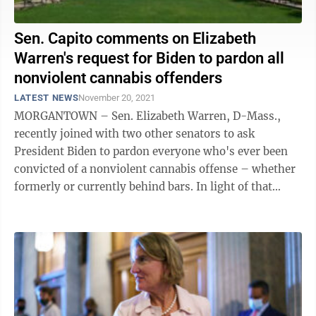
Sen. Capito comments on Elizabeth
Warren's request for Biden to pardon all
nonviolent cannabis offenders
LATEST NEWS
November 20, 2021
MORGANTOWN – Sen. Elizabeth Warren, D-Mass.,
recently joined with two other senators to ask
President Biden to pardon everyone who's ever been
convicted of a nonviolent cannabis offense – whether
formerly or currently behind bars. In light of that
request, The Dominion Post contacted ...