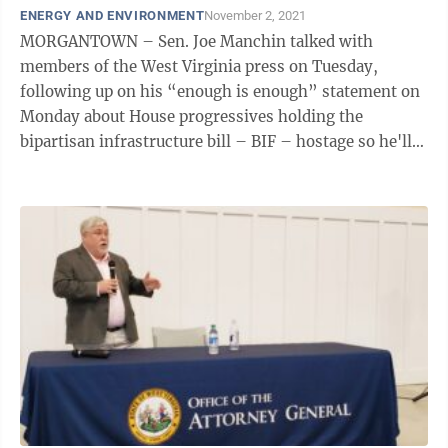
ENERGY AND ENVIRONMENT
November 2, 2021
MORGANTOWN – Sen. Joe Manchin talked with
members of the West Virginia press on Tuesday,
following up on his “enough is enough” statement on
Monday about House progressives holding the
bipartisan infrastructure bill – BIF – hostage so he'll
cave on Build Back Better. He outlined ...