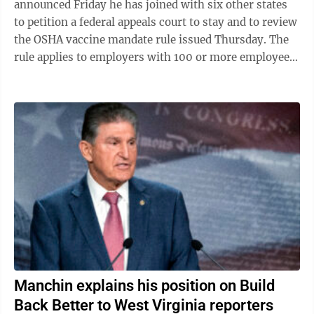
announced Friday he has joined with six other states
to petition a federal appeals court to stay and to review
the OSHA vaccine mandate rule issued Thursday. The
rule applies to employers with 100 or more employees
and has a Jan. 4 deadline ...
Manchin explains his position on Build
Back Better to West Virginia reporters