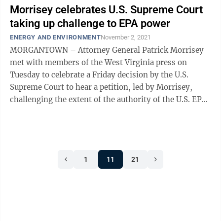
Morrisey celebrates U.S. Supreme Court
taking up challenge to EPA power
ENERGY AND ENVIRONMENT
November 2, 2021
MORGANTOWN – Attorney General Patrick Morrisey
met with members of the West Virginia press on
Tuesday to celebrate a Friday decision by the U.S.
Supreme Court to hear a petition, led by Morrisey,
challenging the extent of the authority of the U.S. EPA.
The case is called West Virginia v ...
1
11
21