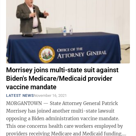
Morrisey joins multi-state suit against
Biden's Medicare/Medicaid provider
vaccine mandate
LATEST NEWS
November 16, 2021
MORGANTOWN — State Attorney General Patrick
Morrisey has joined another multi-state lawsuit
opposing a Biden administration vaccine mandate.
This one concerns health care workers employed by
providers receiving Medicare and Medicaid funding.