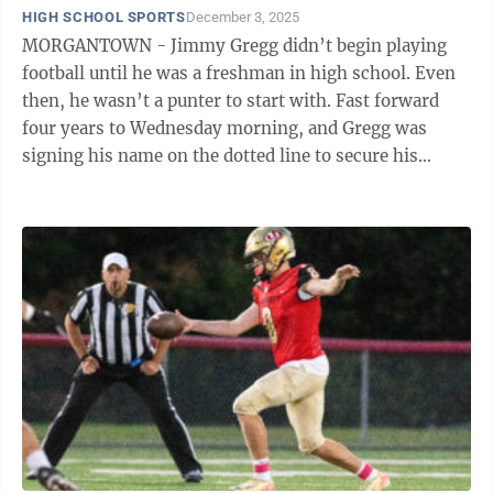
HIGH SCHOOL SPORTS
December 3, 2025
MORGANTOWN - Jimmy Gregg didn’t begin playing
football until he was a freshman in high school. Even
then, he wasn’t a punter to start with. Fast forward
four years to Wednesday morning, and Gregg was
signing his name on the dotted line to secure his
commitment to Syracuse University to ...