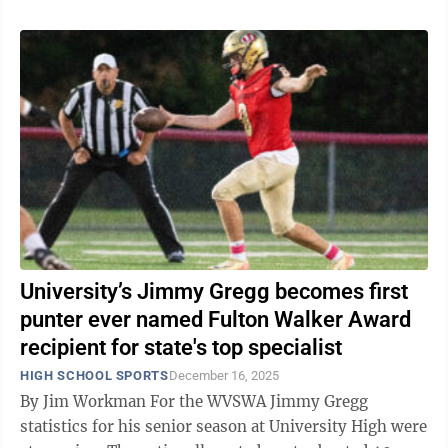
University’s Jimmy Gregg becomes first
punter ever named Fulton Walker Award
recipient for state's top specialist
HIGH SCHOOL SPORTS
December 16, 2025
By Jim Workman For the WVSWA Jimmy Gregg
statistics for his senior season at University High were