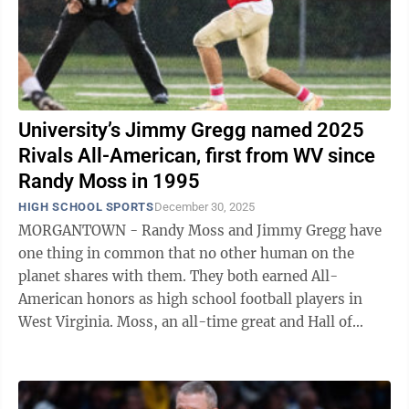
University’s Jimmy Gregg named 2025
Rivals All-American, first from WV since
Randy Moss in 1995
HIGH SCHOOL SPORTS
December 30, 2025
MORGANTOWN - Randy Moss and Jimmy Gregg have
one thing in common that no other human on the
planet shares with them. They both earned All-
American honors as high school football players in
West Virginia. Moss, an all-time great and Hall of
Fame selection who needs no introduction, ...