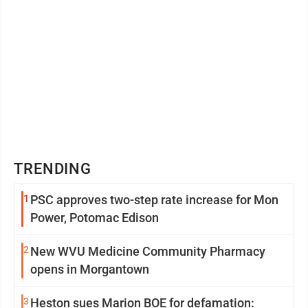
TRENDING
1
PSC approves two-step rate increase for Mon
Power, Potomac Edison
2
New WVU Medicine Community Pharmacy
opens in Morgantown
3
Heston sues Marion BOE for defamation: