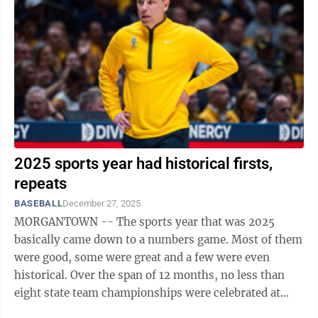
2025 sports year had historical firsts,
repeats
BASEBALL
December 27, 2025
MORGANTOWN -- The sports year that was 2025
basically came down to a numbers game. Most of them
were good, some were great and a few were even
historical. Over the span of 12 months, no less than
eight state team championships were celebrated at
either Morgantown or University High, capped ...