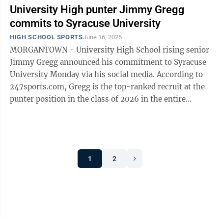
University High punter Jimmy Gregg
commits to Syracuse University
HIGH SCHOOL SPORTS
June 16, 2025
MORGANTOWN - University High School rising senior
Jimmy Gregg announced his commitment to Syracuse
University Monday via his social media. According to
247sports.com, Gregg is the top-ranked recruit at the
punter position in the class of 2026 in the entire
country. The 6-foot-1, ...
1
2