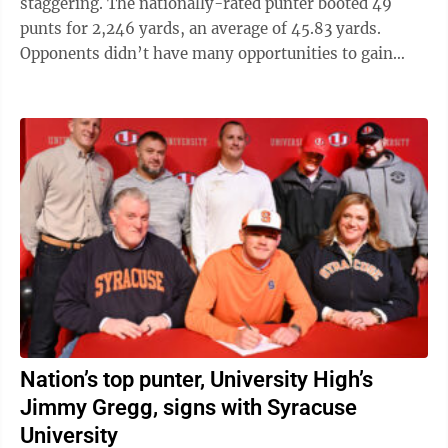
staggering. The nationally-rated punter booted 49
punts for 2,246 yards, an average of 45.83 yards.
Opponents didn’t have many opportunities to gain
yards on returns, as Gregg’s ...
Nation’s top punter, University High’s
Jimmy Gregg, signs with Syracuse
University