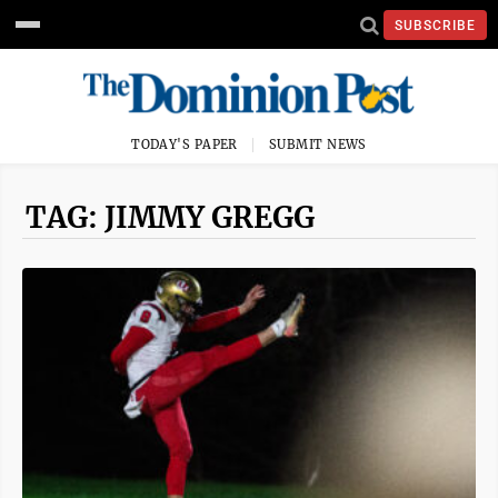
SUBSCRIBE
TODAY'S PAPER
SUBMIT NEWS
TAG: JIMMY GREGG