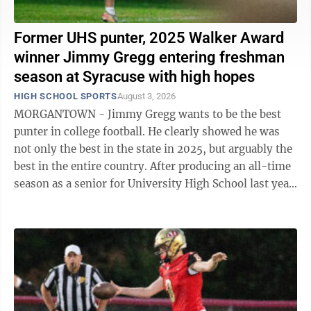
Former UHS punter, 2025 Walker Award
winner Jimmy Gregg entering freshman
season at Syracuse with high hopes
HIGH SCHOOL SPORTS
August 3, 2026
MORGANTOWN - Jimmy Gregg wants to be the best
punter in college football. He clearly showed he was
not only the best in the state in 2025, but arguably the
best in the entire country. After producing an all-time
season as a senior for University High School last year,
Gregg was named the ...