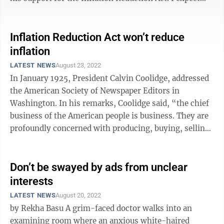
Sen. Manchin would have no qualms ...
Inflation Reduction Act won’t reduce
inflation
LATEST NEWS
August 23, 2022
In January 1925, President Calvin Coolidge, addressed
the American Society of Newspaper Editors in
Washington. In his remarks, Coolidge said, “the chief
business of the American people is business. They are
profoundly concerned with producing, buying, selling,
investing and prospering in ...
Don’t be swayed by ads from unclear
interests
LATEST NEWS
August 20, 2022
by Rekha Basu A grim-faced doctor walks into an
examining room where an anxious white-haired