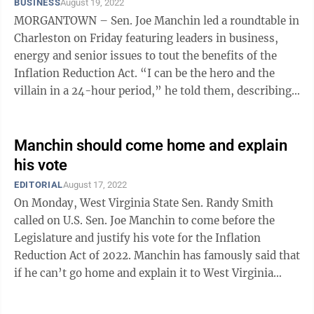
BUSINESS
August 19, 2022
MORGANTOWN – Sen. Joe Manchin led a roundtable in
Charleston on Friday featuring leaders in business,
energy and senior issues to tout the benefits of the
Inflation Reduction Act. “I can be the hero and the
villain in a 24-hour period,” he told them, describing
the path to drafting ...
Manchin should come home and explain
his vote
EDITORIAL
August 17, 2022
On Monday, West Virginia State Sen. Randy Smith
called on U.S. Sen. Joe Manchin to come before the
Legislature and justify his vote for the Inflation
Reduction Act of 2022. Manchin has famously said that
if he can’t go home and explain it to West Virginia
voters, then he won’t vote for ...