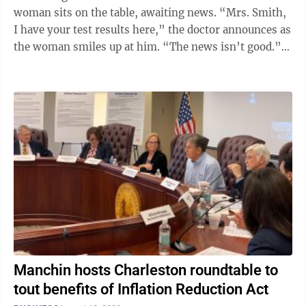
woman sits on the table, awaiting news. “Mrs. Smith,
I have your test results here,” the doctor announces as
the woman smiles up at him. “The news isn’t good.”
Perhaps you’ve ...
Manchin hosts Charleston roundtable to
tout benefits of Inflation Reduction Act