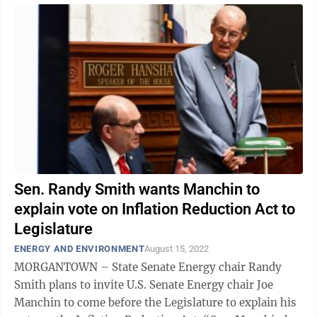
Sen. Randy Smith wants Manchin to
explain vote on Inflation Reduction Act to
Legislature
ENERGY AND ENVIRONMENT
August 15, 2022
MORGANTOWN – State Senate Energy chair Randy
Smith plans to invite U.S. Senate Energy chair Joe
Manchin to come before the Legislature to explain his