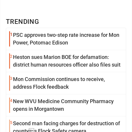
TRENDING
1
PSC approves two-step rate increase for Mon
Power, Potomac Edison
2
Heston sues Marion BOE for defamation:
district human resources officer also files suit
3
Mon Commission continues to receive,
address Flock feedback
4
New WVU Medicine Community Pharmacy
opens in Morgantown
5
Second man facing charges for destruction of
countys Flock Safety camera