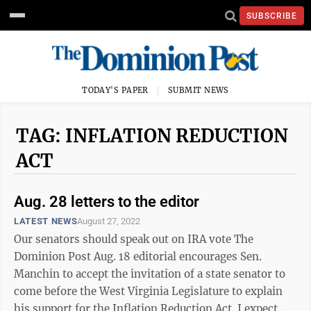
SUBSCRIBE
TODAY'S PAPER
SUBMIT NEWS
TAG: INFLATION REDUCTION
ACT
Aug. 28 letters to the editor
LATEST NEWS
August 27, 2022
Our senators should speak out on IRA vote The
Dominion Post Aug. 18 editorial encourages Sen.
Manchin to accept the invitation of a state senator to
come before the West Virginia Legislature to explain
his support for the Inflation Reduction Act. I expect