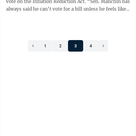
vote on the Inflation Reduction Act. “Sen. Manchin has
always said he can’t vote for a bill unless he feels like
he can go back home ...
1
2
3
4