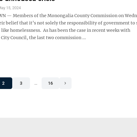
ay 15, 2024
 — Members of the Monongalia County Commission on Wedn
eir belief that it’s not solely the responsibility of government to
, like homelessness. As has been the case in recent weeks with
ity Council, the last two commission ...
2
3
…
16