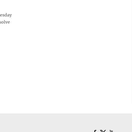
esday
 solve