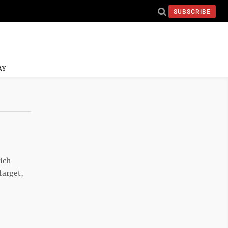
SUBSCRIBE
AY
hich
target,