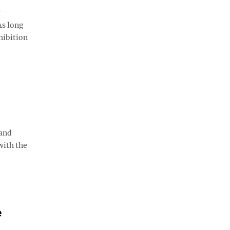
t
As long
ohibition
 and
with the
e