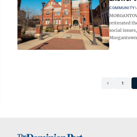
COMMUNITY
M
MORGANTOWN
reiterated th
social issues
Morgantown C
1