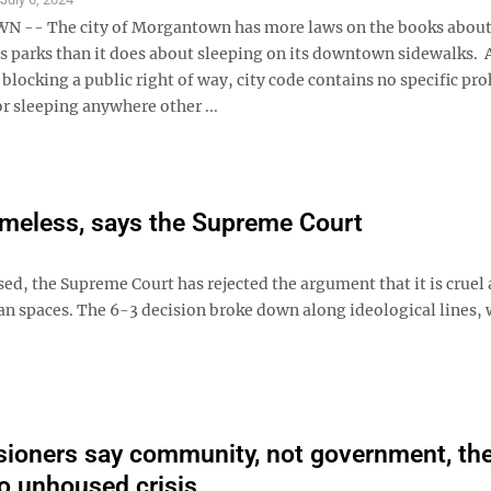
-- The city of Morgantown has more laws on the books abou
ts parks than it does about sleeping on its downtown sidewalks. 
 blocking a public right of way, city code contains no specific pr
r sleeping anywhere other ...
homeless, says the Supreme Court
ed, the Supreme Court has rejected the argument that it is cruel
n spaces. The 6-3 decision broke down along ideological lines, 
oners say community, not government, th
o unhoused crisis