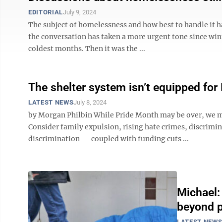
EDITORIAL
July 9, 2024
The subject of homelessness and how best to handle it ha
the conversation has taken a more urgent tone since wint
coldest months. Then it was the ...
The shelter system isn’t equipped fo
LATEST NEWS
July 8, 2024
by Morgan Philbin While Pride Month may be over, we m
Consider family expulsion, rising hate crimes, discrimina
discrimination — coupled with funding cuts ...
Michael:
beyond 
LATEST NEW