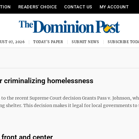
ITION
READERS’ CHOICE
CONTACT US
MY ACCOUNT
UST 07, 2026
TODAY'S PAPER
SUBMIT NEWS
SUBSCRIBE TOD
 criminalizing homelessness
s to the recent Supreme Court decision Grants Pass v. Johnson, w
ng shelter. This decision makes it legal for local governments to 
 front and center