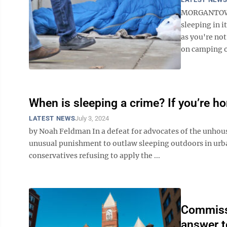
MORGANTOWN 
sleeping in i
as you're not
on camping o
When is sleeping a crime? If you’re 
LATEST NEWS
July 3, 2024
by Noah Feldman In a defeat for advocates of the unhous
unusual punishment to outlaw sleeping outdoors in urba
conservatives refusing to apply the ...
Commissi
answer t