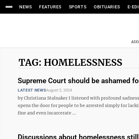
NEWS
FEATURES
SPORTS
OBITUARIES
E-ED
AUG
TAG: HOMELESSNESS
Supreme Court should be ashamed for
LATEST NEWS
August 2, 2024
by Christiana Stalnaker I listened with profound sadnes
opens the door for people to be arrested simply for lacki
fine and even incarcerate ...
Discussions about homelessness still