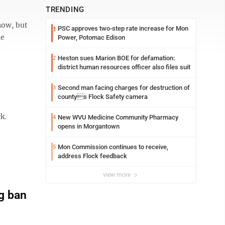
TRENDING
now, but
PSC approves two-step rate increase for Mon
1
he
Power, Potomac Edison
Heston sues Marion BOE for defamation:
2
district human resources officer also files suit
Second man facing charges for destruction of
3
countys Flock Safety camera
k.
New WVU Medicine Community Pharmacy
4
opens in Morgantown
Mon Commission continues to receive,
5
address Flock feedback
view more
g ban