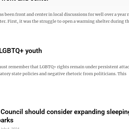
s been front and center in local discussions for well over a year 
er. First, it was the struggle to open a warming shelter during t
r LGBTQ+ youth
ust remember that LGBTQ+ rights remain under persistent attac
tory state policies and negative rhetoric from politicians. This
 Council should consider expanding sleepin
parks
S
July 6, 2024