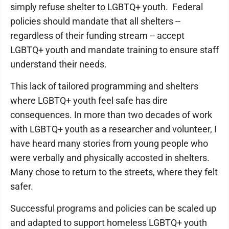
simply refuse shelter to LGBTQ+ youth. Federal
policies should mandate that all shelters --
regardless of their funding stream -- accept
LGBTQ+ youth and mandate training to ensure staff
understand their needs.
This lack of tailored programming and shelters
where LGBTQ+ youth feel safe has dire
consequences. In more than two decades of work
with LGBTQ+ youth as a researcher and volunteer, I
have heard many stories from young people who
were verbally and physically accosted in shelters.
Many chose to return to the streets, where they felt
safer.
Successful programs and policies can be scaled up
and adapted to support homeless LGBTQ+ youth