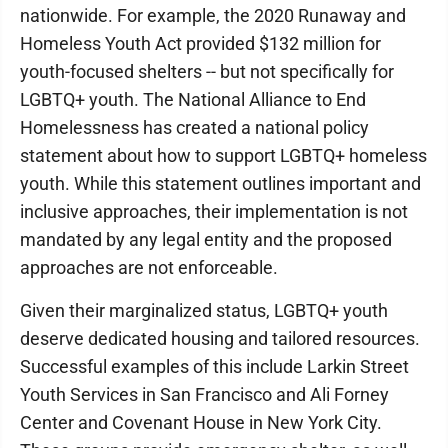
nationwide. For example, the 2020 Runaway and
Homeless Youth Act provided $132 million for
youth-focused shelters -- but not specifically for
LGBTQ+ youth. The National Alliance to End
Homelessness has created a national policy
statement about how to support LGBTQ+ homeless
youth. While this statement outlines important and
inclusive approaches, their implementation is not
mandated by any legal entity and the proposed
approaches are not enforceable.
Given their marginalized status, LGBTQ+ youth
deserve dedicated housing and tailored resources.
Successful examples of this include Larkin Street
Youth Services in San Francisco and Ali Forney
Center and Covenant House in New York City.