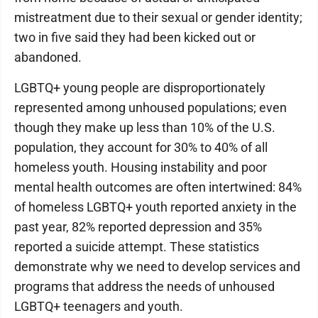
mistreatment due to their sexual or gender identity;
two in five said they had been kicked out or
abandoned.
LGBTQ+ young people are disproportionately
represented among unhoused populations; even
though they make up less than 10% of the U.S.
population, they account for 30% to 40% of all
homeless youth. Housing instability and poor
mental health outcomes are often intertwined: 84%
of homeless LGBTQ+ youth reported anxiety in the
past year, 82% reported depression and 35%
reported a suicide attempt. These statistics
demonstrate why we need to develop services and
programs that address the needs of unhoused
LGBTQ+ teenagers and youth.