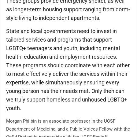
These groups provide emergency shelter, as well
as longer-term housing support ranging from dorm-
style living to independent apartments.
State and local governments need to invest in
tailored services and programs that support
LGBTQ+ teenagers and youth, including mental
health, education and employment resources.
These programs should coordinate with each other
to most effectively deliver the services within their
expertise, while simultaneously ensuring every
young person has their needs met. Only then can
we truly support homeless and unhoused LGBTQ+
youth.
Morgan Philbin is an associate professor in the UCSF
Department of Medicine, and a Public Voices Fellow with the