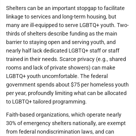
Shelters can be an important stopgap to facilitate
linkage to services and long-term housing, but
many are ill-equipped to serve LGBTQ+ youth. Two-
thirds of shelters describe funding as the main
barrier to staying open and serving youth, and
nearly half lack dedicated LGBTQ+ staff or staff
trained in their needs. Scarce privacy (e.g., shared
rooms and lack of private showers) can make
LGBTQ+ youth uncomfortable. The federal
government spends about $75 per homeless youth
per year, profoundly limiting what can be allocated
to LGBTQ+ tailored programming.
Faith-based organizations, which operate nearly
30% of emergency shelters nationally, are exempt
from federal nondiscrimination laws, and can