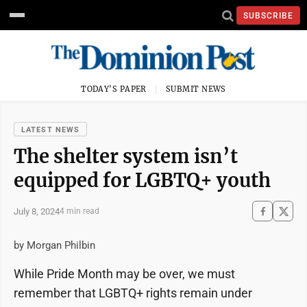
SUBSCRIBE
TODAY'S PAPER
SUBMIT NEWS
LATEST NEWS
The shelter system isn’t
equipped for LGBTQ+ youth
July 8, 2024
4 min read
by Morgan Philbin
While Pride Month may be over, we must
remember that LGBTQ+ rights remain under