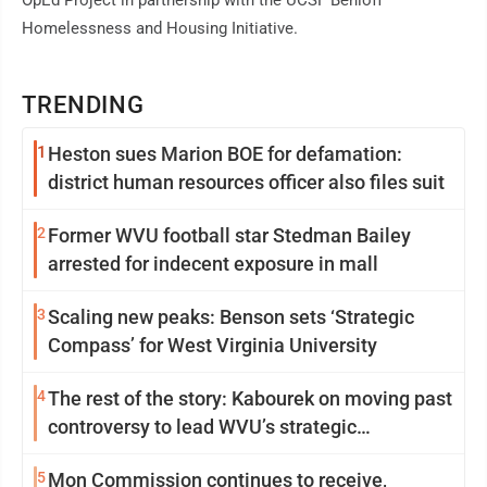
OpEd Project in partnership with the UCSF Benioff
Homelessness and Housing Initiative.
TRENDING
1
Heston sues Marion BOE for defamation:
district human resources officer also files suit
2
Former WVU football star Stedman Bailey
arrested for indecent exposure in mall
3
Scaling new peaks: Benson sets ‘Strategic
Compass’ for West Virginia University
4
The rest of the story: Kabourek on moving past
controversy to lead WVU’s strategic
reinvention
5
Mon Commission continues to receive,