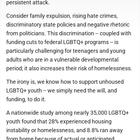
persistent attack.
Consider family expulsion, rising hate crimes,
discriminatory state policies and negative rhetoric
from politicians. This discrimination -- coupled with
funding cuts to federal LGBTQ+ programs -- is
particularly challenging for teenagers and young
adults who are in a vulnerable developmental
period; it also increases their risk of homelessness.
The irony is, we know how to support unhoused
LGBTQ+ youth -- we simply need the will, and
funding, to do it.
A nationwide study among nearly 35,000 LGBTQ+
youth found that 28% experienced housing
instability or homelessness, and 8.8% ran away
from home because of actual or anticipated