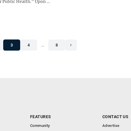
 Public Health.” Upon ...
3
4
…
8
FEATURES
CONTACT US
Community
Advertise