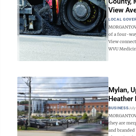
County, 
View Av
LOCAL GOVE
MORGANTOWN 
of a four-wa
View connect
WVU Medicine
Mylan, U
Heather 
BUSINESS
July
MORGANTOWN 
they are mer
and branded 