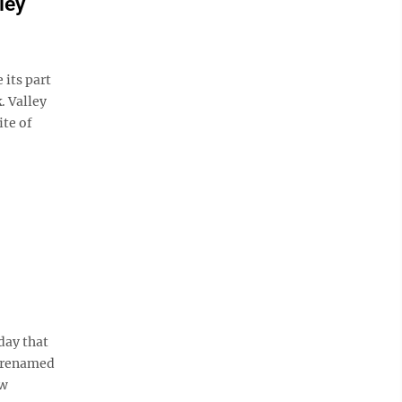
ley
its part
. Valley
ite of
day that
e renamed
ew