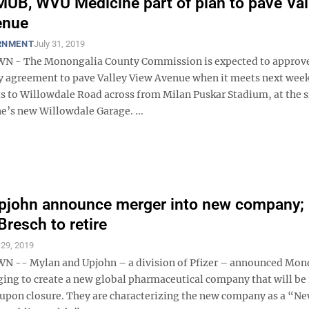
MUB, WVU Medicine part of plan to pave Val
enue
RNMENT
July 31, 2019
- The Monongalia County Commission is expected to approve 
y agreement to pave Valley View Avenue when it meets next week
s to Willowdale Road across from Milan Puskar Stadium, at the s
’s new Willowdale Garage. ...
pjohn announce merger into new company;
Bresch to retire
 29, 2019
-- Mylan and Upjohn – a division of Pfizer – announced Mon
ging to create a new global pharmaceutical company that will b
upon closure. They are characterizing the new company as a “N