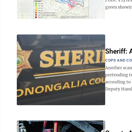
green showing
Sheriff:
COPS AND C
Another scam
pretending to
according to
Deputy Hamlin