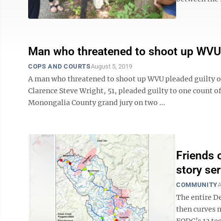
Man who threatened to shoot up WVU 
COPS AND COURTS
August 5, 2019
A man who threatened to shoot up WVU pleaded guilty on
Clarence Steve Wright, 51, pleaded guilty to one count of
Monongalia County grand jury on two ...
Friends 
story ser
COMMUNITY
A
The entire De
then curves 
FODC’s 13 tes