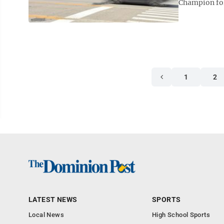
Champion for
1
2
LATEST NEWS
SPORTS
Local News
High School Sports