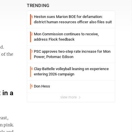
TRENDING
Heston sues Marion BOE for defamation:
1
district human resources officer also files suit
Mon Commission continues to receive,
2
address Flock feedback
d.
PSC approves two-step rate increase for Mon
3
 of the
Power, Potomac Edison
Clay-Battelle volleyball leaning on experience
4
entering 2026 campaign
Don Hess
5
 in a
view more
east,
n pink.
els and