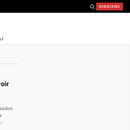
SUBSCRIBE
AY
oir
 Garden
e
 —