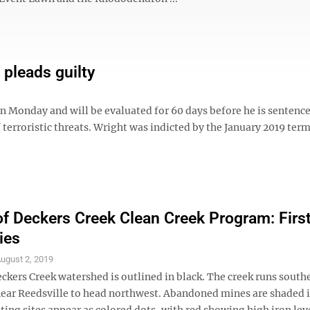
pleads guilty
 Monday and will be evaluated for 60 days before he is sentence
 terroristic threats. Wright was indicted by the January 2019 term
of Deckers Creek Clean Creek Program: First
ies
ugust 2, 2019
ckers Creek watershed is outlined in black. The creek runs south
near Reedsville to head northwest. Abandoned mines are shaded i
ting sites appear as colored dots, with red showing high iron lev