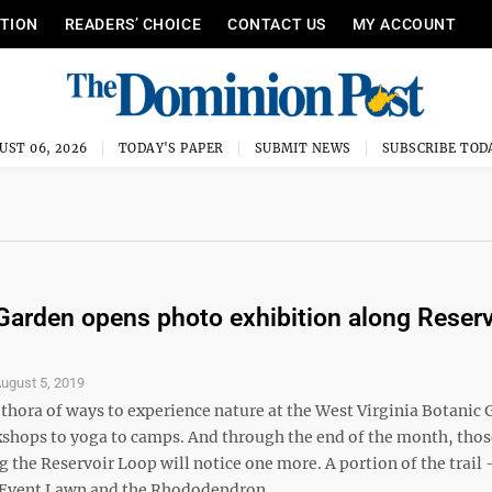
ITION
READERS’ CHOICE
CONTACT US
MY ACCOUNT
UST 06, 2026
TODAY'S PAPER
SUBMIT NEWS
SUBSCRIBE TOD
Garden opens photo exhibition along Reserv
ugust 5, 2019
ethora of ways to experience nature at the West Virginia Botanic
hops to yoga to camps. And through the end of the month, thos
 the Reservoir Loop will notice one more. A portion of the trail
Event Lawn and the Rhododendron ...