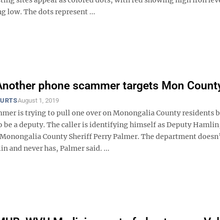
 low. The dots represent ...
 Another phone scammer targets Mon Count
OURTS
August 1, 2019
mer is trying to pull one over on Monongalia County residents 
 be a deputy. The caller is identifying himself as Deputy Hamlin
 Monongalia County Sheriff Perry Palmer. The department doesn’
 and never has, Palmer said. ...