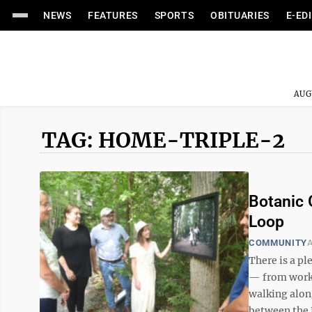
NEWS
FEATURES
SPORTS
OBITUARIES
E-ED
AUG
TAG: HOME-TRIPLE-2
Botanic 
Loop
COMMUNITY
A
There is a pl
— from works
walking along
between the 