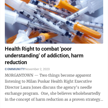
Health Right to combat 'poor
understanding' of addiction, harm
reduction
COMMUNITY
November 2, 2023
MORGANTOWN — Two things become apparent
listening to Milan Puskar Health Right Executive
Director Laura Jones discuss the agency’s needle
exchange program. One, she believes wholeheartedly
in the concept of harm reduction as a proven strategy
to lessen the impacts of injection ...