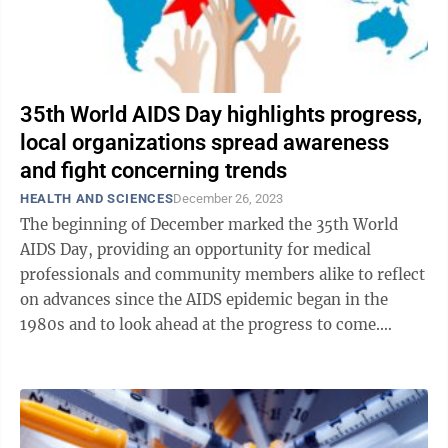
35th World AIDS Day highlights progress,
local organizations spread awareness
and fight concerning trends
HEALTH AND SCIENCES
December 26, 2023
The beginning of December marked the 35th World
AIDS Day, providing an opportunity for medical
professionals and community members alike to reflect
on advances since the AIDS epidemic began in the
1980s and to look ahead at the progress to come.
Human immunodeficiency virus (HIV) is an ...