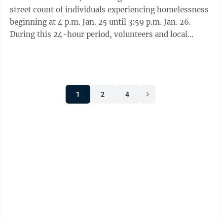
street count of individuals experiencing homelessness
beginning at 4 p.m. Jan. 25 until 3:59 p.m. Jan. 26.
During this 24-hour period, volunteers and local
service agency staff will ...
1
2
4