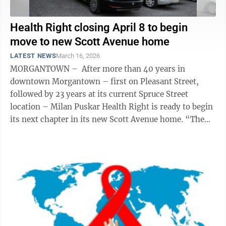
Health Right closing April 8 to begin
move to new Scott Avenue home
LATEST NEWS
March 16, 2026
MORGANTOWN – After more than 40 years in
downtown Morgantown – first on Pleasant Street,
followed by 23 years at its current Spruce Street
location – Milan Puskar Health Right is ready to begin
its next chapter in its new Scott Avenue home. “The
dates are official,” ...