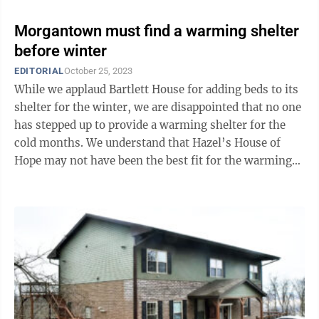
Morgantown must find a warming shelter
before winter
EDITORIAL
October 25, 2023
While we applaud Bartlett House for adding beds to its
shelter for the winter, we are disappointed that no one
has stepped up to provide a warming shelter for the
cold months. We understand that Hazel’s House of
Hope may not have been the best fit for the warming
shelter, though it did ...