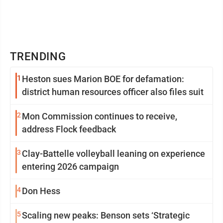
TRENDING
1
Heston sues Marion BOE for defamation:
district human resources officer also files suit
2
Mon Commission continues to receive,
address Flock feedback
3
Clay-Battelle volleyball leaning on experience
entering 2026 campaign
4
Don Hess
5
Scaling new peaks: Benson sets ‘Strategic