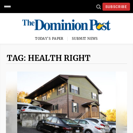
SUBSCRIBE
TODAY'S PAPER
SUBMIT NEWS
TAG: HEALTH RIGHT