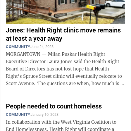
Jones: Health Right clinic move remains
at least a year away
COMMUNITY
June 24, 2023
MORGANTOWN — Milan Puskar Health Right
Executive Director Laura Jones said the Health Right
Board of Directors has not lost hope that Health
Right’s Spruce Street clinic will eventually relocate to
Scott Avenue. The questions are when, how much is it
going to cost and how will it ...
People needed to count homeless
COMMUNITY
January 10, 2023
In collaboration with the West Virginia Coalition to
End Homelessness, Health Right will coordinate a