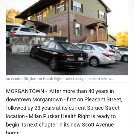
An October file photo of Health Right's new facility at 10 Scott Avenue.
MORGANTOWN - After more than 40 years in
downtown Morgantown - first on Pleasant Street,
followed by 23 years at its current Spruce Street
location - Milan Puskar Health Right is ready to
begin its next chapter in its new Scott Avenue
home.