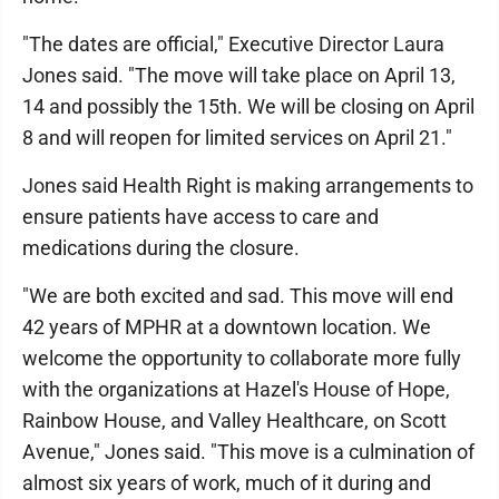
"The dates are official," Executive Director Laura
Jones said. "The move will take place on April 13,
14 and possibly the 15th. We will be closing on April
8 and will reopen for limited services on April 21."
Jones said Health Right is making arrangements to
ensure patients have access to care and
medications during the closure.
"We are both excited and sad. This move will end
42 years of MPHR at a downtown location. We
welcome the opportunity to collaborate more fully
with the organizations at Hazel's House of Hope,
Rainbow House, and Valley Healthcare, on Scott
Avenue," Jones said. "This move is a culmination of
almost six years of work, much of it during and