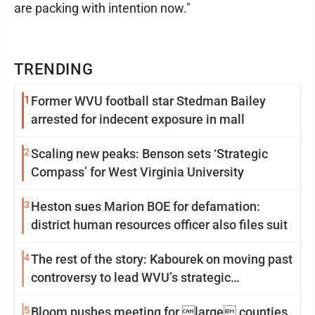
are packing with intention now."
TRENDING
1
Former WVU football star Stedman Bailey
arrested for indecent exposure in mall
2
Scaling new peaks: Benson sets ‘Strategic
Compass’ for West Virginia University
3
Heston sues Marion BOE for defamation:
district human resources officer also files suit
4
The rest of the story: Kabourek on moving past
controversy to lead WVU’s strategic
reinvention
5
Bloom pushes meeting for large counties,