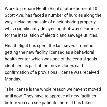
Work to prepare Health Right’s future home at 10
Scott Ave. has faced a number of hurdles along the
way, including the sale of a neighboring property
which significantly delayed right-of-way clearance
for the installation of electric and sewage utilities.
Health Right has spent the last several months
getting the new facility licensed as a behavioral
health center, which was one of the central goals
identified as part of the move. Jones said
confirmation of a provisional license was received
Monday.
"The license is the whole reason we haven't moved
until now. They have to approve all new facilities
before you can see patients there. It has taken