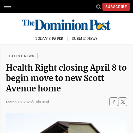
SUBSCRIBE
TODAY'S PAPER
SUBMIT NEWS
LATEST NEWS
Health Right closing April 8 to
begin move to new Scott
Avenue home
March 16, 2026
3 min read