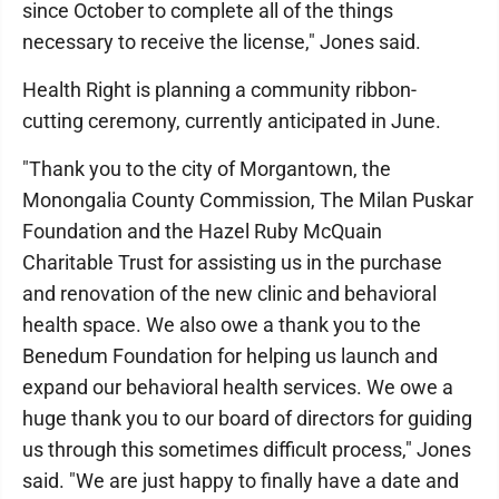
since October to complete all of the things
necessary to receive the license," Jones said.
Health Right is planning a community ribbon-
cutting ceremony, currently anticipated in June.
"Thank you to the city of Morgantown, the
Monongalia County Commission, The Milan Puskar
Foundation and the Hazel Ruby McQuain
Charitable Trust for assisting us in the purchase
and renovation of the new clinic and behavioral
health space. We also owe a thank you to the
Benedum Foundation for helping us launch and
expand our behavioral health services. We owe a
huge thank you to our board of directors for guiding
us through this sometimes difficult process," Jones
said. "We are just happy to finally have a date and