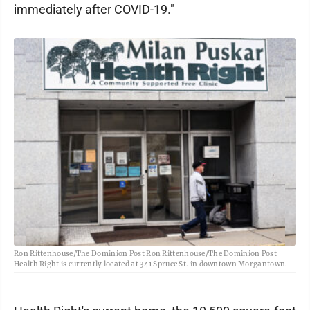
immediately after COVID-19."
Ron Rittenhouse/The Dominion Post Ron Rittenhouse/The Dominion Post
Health Right is currently located at 341 Spruce St. in downtown Morgantown.