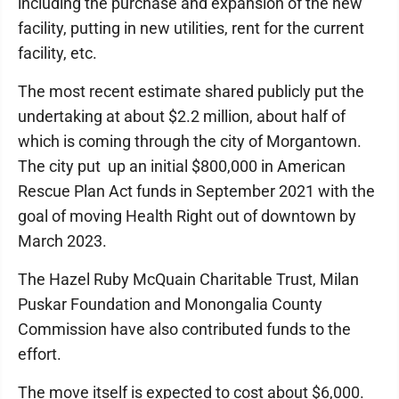
including the purchase and expansion of the new
facility, putting in new utilities, rent for the current
facility, etc.
The most recent estimate shared publicly put the
undertaking at about $2.2 million, about half of
which is coming through the city of Morgantown.
The city put up an initial $800,000 in American
Rescue Plan Act funds in September 2021 with the
goal of moving Health Right out of downtown by
March 2023.
The Hazel Ruby McQuain Charitable Trust, Milan
Puskar Foundation and Monongalia County
Commission have also contributed funds to the
effort.
The move itself is expected to cost about $6,000.