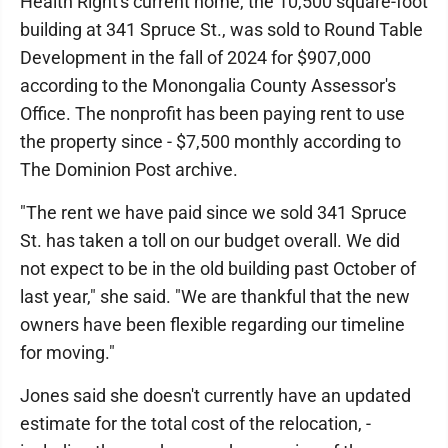
Health Right's current home, the 10,500 square-foot
building at 341 Spruce St., was sold to Round Table
Development in the fall of 2024 for $907,000
according to the Monongalia County Assessor's
Office. The nonprofit has been paying rent to use
the property since - $7,500 monthly according to
The Dominion Post archive.
"The rent we have paid since we sold 341 Spruce
St. has taken a toll on our budget overall. We did
not expect to be in the old building past October of
last year," she said. "We are thankful that the new
owners have been flexible regarding our timeline
for moving."
Jones said she doesn't currently have an updated
estimate for the total cost of the relocation, -