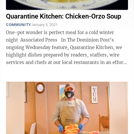
Quarantine Kitchen: Chicken-Orzo Soup
COMMUNITY
January 5, 2021
One-pot wonder is perfect meal for a cold winter
night Associated Press In The Dominion Post’s
ongoing Wednesday feature, Quarantine Kitchen, we
highlight dishes prepared by readers, staffers, wire
services and chefs at our local restaurants in an effort
to keep us ...