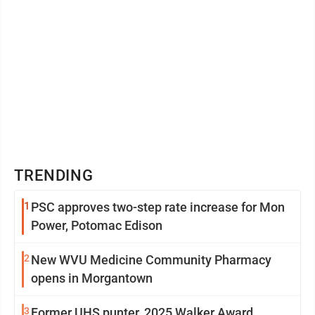
TRENDING
1
PSC approves two-step rate increase for Mon
Power, Potomac Edison
2
New WVU Medicine Community Pharmacy
opens in Morgantown
3
Former UHS punter, 2025 Walker Award