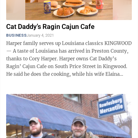
Cat Daddy’s Ragin Cajun Cafe
BUSINESS
January 4, 2021
Harper family serves up Louisiana classics KINGWOOD
— A taste of Louisiana has arrived in Preston County,
thanks to Cory Harper. Harper owns Cat Daddy’s
Ragin’ Cajun Cafe on South Price Street in Kingwood.
He said he does the cooking, while his wife Elaina
makes the salads, and ...