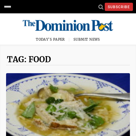
SUBSCRIBE
TODAY'S PAPER
SUBMIT NEWS
TAG: FOOD