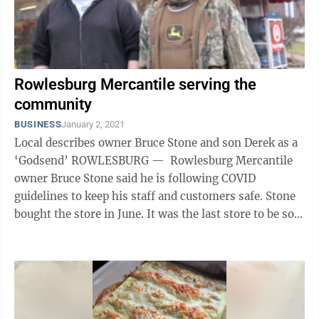
Rowlesburg Mercantile serving the
community
BUSINESS
January 2, 2021
Local describes owner Bruce Stone and son Derek as a
‘Godsend’ ROWLESBURG — Rowlesburg Mercantile
owner Bruce Stone said he is following COVID
guidelines to keep his staff and customers safe. Stone
bought the store in June. It was the last store to be sold
from the Belko ...