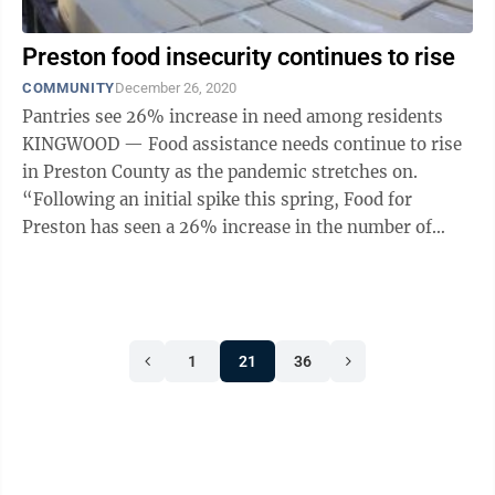
Preston food insecurity continues to rise
COMMUNITY
December 26, 2020
Pantries see 26% increase in need among residents
KINGWOOD — Food assistance needs continue to rise
in Preston County as the pandemic stretches on.
“Following an initial spike this spring, Food for
Preston has seen a 26% increase in the number of
people served at local ...
1
21
36