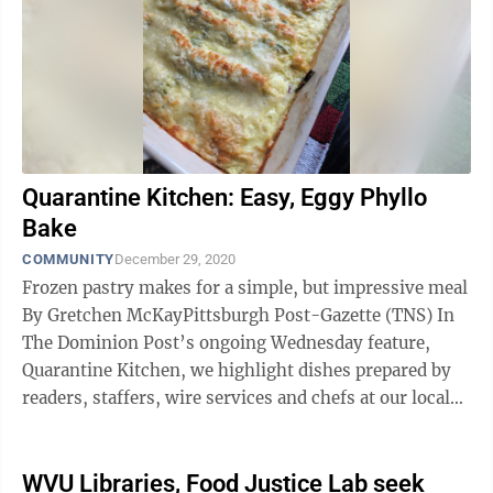
Quarantine Kitchen: Easy, Eggy Phyllo
Bake
COMMUNITY
December 29, 2020
Frozen pastry makes for a simple, but impressive meal
By Gretchen McKayPittsburgh Post-Gazette (TNS) In
The Dominion Post’s ongoing Wednesday feature,
Quarantine Kitchen, we highlight dishes prepared by
readers, staffers, wire services and chefs at our local
restaurants in an effort ...
WVU Libraries, Food Justice Lab seek