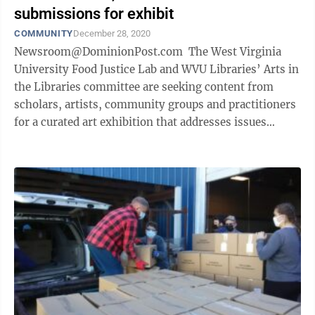
submissions for exhibit
COMMUNITY
December 28, 2020
Newsroom@DominionPost.com The West Virginia
University Food Justice Lab and WVU Libraries’ Arts in
the Libraries committee are seeking content from
scholars, artists, community groups and practitioners
for a curated art exhibition that addresses issues
related to food ...