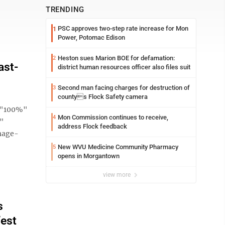
TRENDING
PSC approves two-step rate increase for Mon
1
Power, Potomac Edison
Heston sues Marion BOE for defamation:
2
ast-
district human resources officer also files suit
Second man facing charges for destruction of
3
countys Flock Safety camera
h="100%"
Mon Commission continues to receive,
4
e"
address Flock feedback
mage-
New WVU Medicine Community Pharmacy
5
opens in Morgantown
view more
s
West