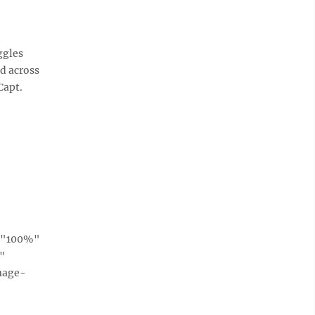
ggles
d across
Capt.
h="100%"
e"
mage-