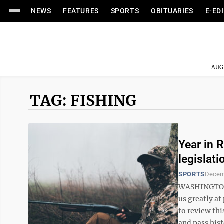
NEWS
FEATURES
SPORTS
OBITUARIES
E-ED
AUG
TAG: FISHING
Year in 
legislat
SPORTS
Decem
WASHINGTON –
us greatly at
to review thi
and pass histo