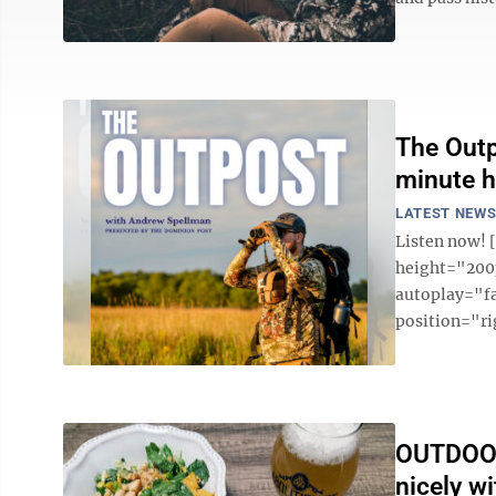
The Outp
minute h
LATEST NEW
Listen now!
height="200p
autoplay="f
position="ri
OUTDOOR
nicely wi