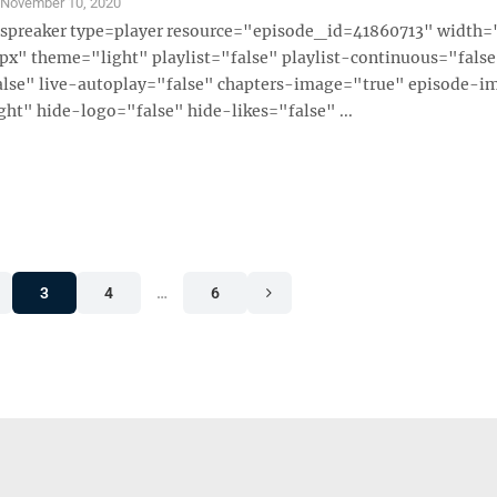
S
November 10, 2020
 [spreaker type=player resource="episode_id=41860713" width
x" theme="light" playlist="false" playlist-continuous="fals
alse" live-autoplay="false" chapters-image="true" episode-i
ght" hide-logo="false" hide-likes="false" ...
3
4
…
6