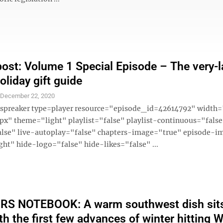
ost: Volume 1 Special Episode – The very-l
oliday gift guide
S
December 22, 2020
 [spreaker type=player resource="episode_id=42614792" widt
x" theme="light" playlist="false" playlist-continuous="fals
alse" live-autoplay="false" chapters-image="true" episode-i
ght" hide-logo="false" hide-likes="false" ...
S NOTEBOOK: A warm southwest dish sit
th the first few advances of winter hitting 