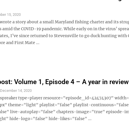
ber 15, 2020
 wrote a story about a small Maryland fishing charter and its stru
s amid the COVID-19 pandemic. While early on in the virus’ sprea
ates, I’ve since returned to Stevensville to go duck hunting with 
e and First Mate ...
ost: Volume 1, Episode 4 – A year in review
S
December 14, 2020
 [spreaker type=player resource="episode_id=42474307" widt
x" theme="light" playlist="false" playlist-continuous="fals
alse" live-autoplay="false" chapters-image="true" episode-i
ght" hide-logo="false" hide-likes="false" ...