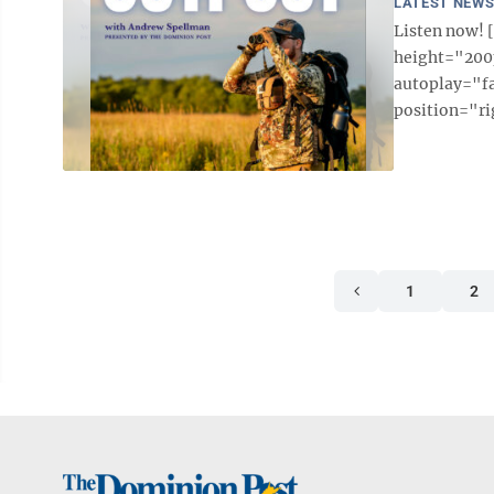
LATEST NEW
Listen now!
height="200p
autoplay="f
position="ri
1
2