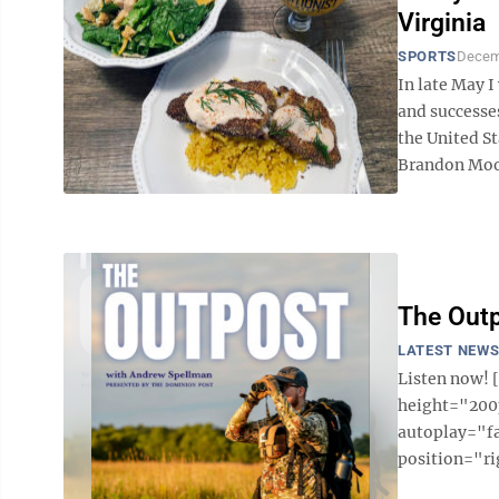
Virginia
SPORTS
Decem
In late May I
and successe
the United St
Brandon Moor
The Outp
LATEST NEW
Listen now!
height="200p
autoplay="f
position="ri