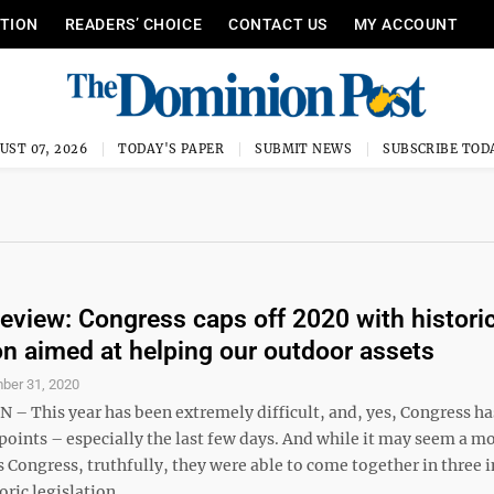
ITION
READERS’ CHOICE
CONTACT US
MY ACCOUNT
UST 07, 2026
TODAY'S PAPER
SUBMIT NEWS
SUBSCRIBE TOD
Review: Congress caps off 2020 with histori
ion aimed at helping our outdoor assets
ber 31, 2020
 This year has been extremely difficult, and, yes, Congress ha
 points – especially the last few days. And while it may seem a m
s Congress, truthfully, they were able to come together in three 
ric legislation ...