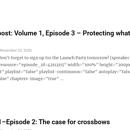
ost: Volume 1, Episode 3 – Protecting what
S
November 23, 2020
Don't forget to sign up for the Launch Party tomorrow! [spreaker
 resource="episode_id=42113115" width="100%" height="200p
" playlist="false" playlist-continuous="false" autoplay="fals
lse" chapters-image="true" ...
–Episode 2: The case for crossbows