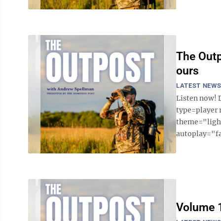
The Outp
ours
LATEST NEW
Listen now! 
type=player
theme="light
autoplay="fa
Volume 1