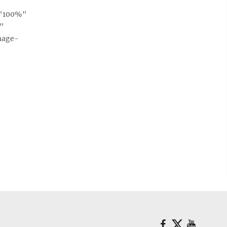
="100%"
e"
mage-