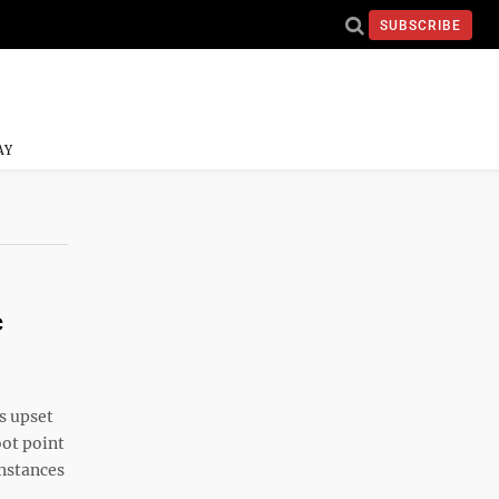
SUBSCRIBE
AY
c
s upset
oot point
instances