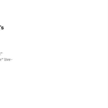
's
x"
e" live-