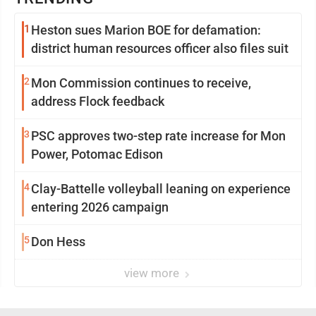
1
Heston sues Marion BOE for defamation:
district human resources officer also files suit
2
Mon Commission continues to receive,
address Flock feedback
3
PSC approves two-step rate increase for Mon
Power, Potomac Edison
4
Clay-Battelle volleyball leaning on experience
entering 2026 campaign
5
Don Hess
view more