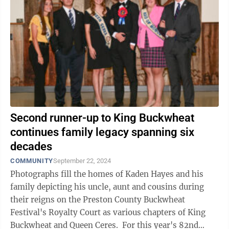
Second runner-up to King Buckwheat
continues family legacy spanning six
decades
COMMUNITY
September 22, 2024
Photographs fill the homes of Kaden Hayes and his
family depicting his uncle, aunt and cousins during
their reigns on the Preston County Buckwheat
Festival's Royalty Court as various chapters of King
Buckwheat and Queen Ceres. For this year's 82nd