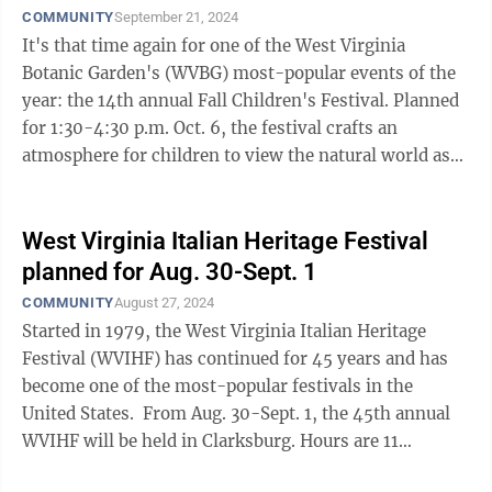
COMMUNITY
September 21, 2024
It's that time again for one of the West Virginia
Botanic Garden's (WVBG) most-popular events of the
year: the 14th annual Fall Children's Festival. Planned
for 1:30-4:30 p.m. Oct. 6, the festival crafts an
atmosphere for children to view the natural world as
an endless opportunity for ...
West Virginia Italian Heritage Festival
planned for Aug. 30-Sept. 1
COMMUNITY
August 27, 2024
Started in 1979, the West Virginia Italian Heritage
Festival (WVIHF) has continued for 45 years and has
become one of the most-popular festivals in the
United States. From Aug. 30-Sept. 1, the 45th annual
WVIHF will be held in Clarksburg. Hours are 11
a.m.-11:30 p.m. Friday and ...