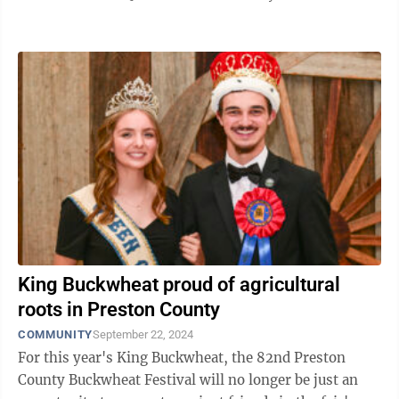
Buckwheat Festival, Hayes will join ...
King Buckwheat proud of agricultural
roots in Preston County
COMMUNITY
September 22, 2024
For this year's King Buckwheat, the 82nd Preston
County Buckwheat Festival will no longer be just an