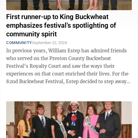
First runner-up to King Buckwheat
emphasizes festival’s spotlighting of
community spirit
COMMUNITY
September 22, 2024
In previous years, William Estep has admired friends
who served on the Preston County Buckwheat
Festival’s Royalty Court and saw the ways their
experiences on that court enriched their lives. For the
82nd Buckwheat Festival, Estep decided to step away
from the sidelines and put himself out ...