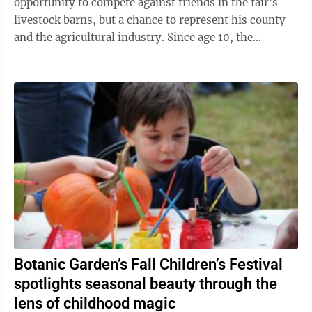
opportunity to compete against friends in the fair's
livestock barns, but a chance to represent his county
and the agricultural industry. Since age 10, the
Buckwheat Festival has been an ...
Botanic Garden’s Fall Children’s Festival
spotlights seasonal beauty through the
lens of childhood magic