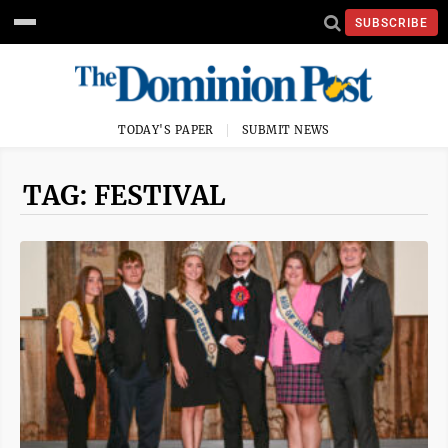
SUBSCRIBE
TODAY'S PAPER
SUBMIT NEWS
TAG: FESTIVAL