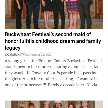
Buckwheat Festival’s second maid of
honor fulfills childhood dream and family
legacy
COMMUNITY
September 22, 2024
A young girl at the Preston County Buckwheat Festival
stands next to her mother, sharing a funnel cake. As
they watch the Royalty Court's parade float pass by,
the girl turns to her mother, declaring, "I want to be
one of the princesses!" Barely a decade later, Olivia
Coombs has followed ...