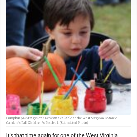
Pumpkin painting is one activity available at the West Virginia Botanic
Garden's Fall Children's Festival. (Submitted Photo)
It’s that time again for one of the West Virginia