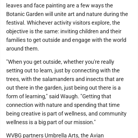
leaves and face painting are a few ways the
Botanic Garden will unite art and nature during the
festival. Whichever activity visitors explore, the
objective is the same: inviting children and their
families to get outside and engage with the world
around them.
"When you get outside, whether you're really
setting out to learn, just by connecting with the
trees, with the salamanders and insects that are
out there in the garden, just being out there is a
form of learning," said Waugh. "Getting that
connection with nature and spending that time
being creative is part of wellness, and community
wellness is a big part of our mission."
WVBG partners Umbrella Arts, the Avian