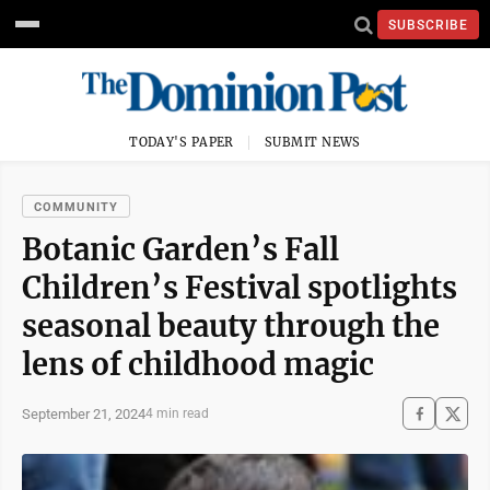
SUBSCRIBE
TODAY'S PAPER
SUBMIT NEWS
COMMUNITY
Botanic Garden’s Fall
Children’s Festival spotlights
seasonal beauty through the
lens of childhood magic
September 21, 2024
4 min read