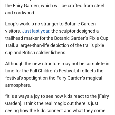
the Fairy Garden, which will be crafted from steel
and cordwood.
Loop’s work is no stranger to Botanic Garden
visitors.
Just last year,
the sculptor designed a
trailhead marker for the Botanic Garden’s Pixie Cup
Trail, a larger-than-life depiction of the trail’s pixie
cup and British soldier lichens.
Although the new structure may not be complete in
time for the Fall Children’s Festival, it reflects the
festival's spotlight on the Fairy Garden's magical
atmosphere.
“It is always a joy to see how kids react to the [Fairy
Garden]. I think the real magic out there is just
seeing how the kids connect and what they come