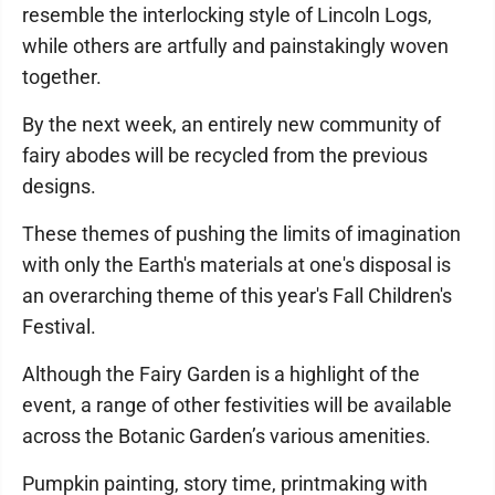
resemble the interlocking style of Lincoln Logs,
while others are artfully and painstakingly woven
together.
By the next week, an entirely new community of
fairy abodes will be recycled from the previous
designs.
These themes of pushing the limits of imagination
with only the Earth's materials at one's disposal is
an overarching theme of this year's Fall Children's
Festival.
Although the Fairy Garden is a highlight of the
event, a range of other festivities will be available
across the Botanic Garden’s various amenities.
Pumpkin painting, story time, printmaking with