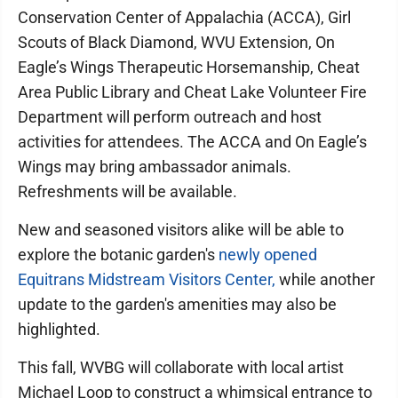
Conservation Center of Appalachia (ACCA), Girl
Scouts of Black Diamond, WVU Extension, On
Eagle’s Wings Therapeutic Horsemanship, Cheat
Area Public Library and Cheat Lake Volunteer Fire
Department will perform outreach and host
activities for attendees. The ACCA and On Eagle’s
Wings may bring ambassador animals.
Refreshments will be available.
New and seasoned visitors alike will be able to
explore the botanic garden's
newly opened
Equitrans Midstream Visitors Center,
while another
update to the garden's amenities may also be
highlighted.
This fall, WVBG will collaborate with local artist
Michael Loop to construct a whimsical entrance to