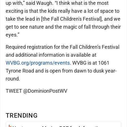
up with,” said Waugh. “I think what is the most
exciting is that the kids really have a lot of space to
take the lead in [the Fall Children's Festival], and we
get to see nature and the magic of fall through their
eyes.”
Required registration for the Fall Children’s Festival
and additional information is available at
WVBG.org/programs/events
. WVBG is at 1061
Tyrone Road and is open from dawn to dusk year-
round.
TWEET @DominionPostWV
TRENDING