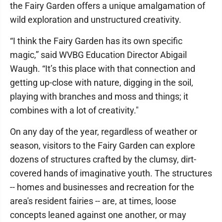
the Fairy Garden offers a unique amalgamation of
wild exploration and unstructured creativity.
“I think the Fairy Garden has its own specific
magic,” said WVBG Education Director Abigail
Waugh. “It’s this place with that connection and
getting up-close with nature, digging in the soil,
playing with branches and moss and things; it
combines with a lot of creativity."
On any day of the year, regardless of weather or
season, visitors to the Fairy Garden can explore
dozens of structures crafted by the clumsy, dirt-
covered hands of imaginative youth. The structures
-- homes and businesses and recreation for the
area's resident fairies -- are, at times, loose
concepts leaned against one another, or may