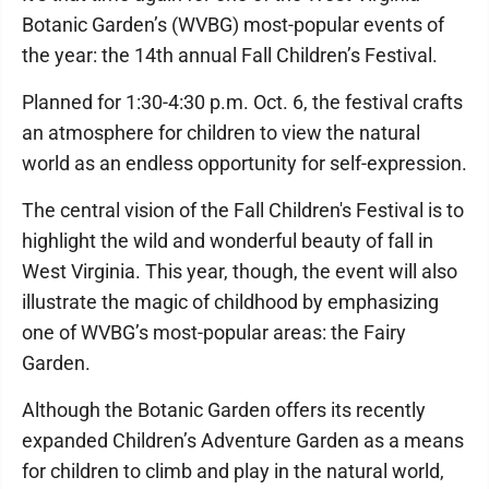
Botanic Garden’s (WVBG) most-popular events of
the year: the 14th annual Fall Children’s Festival.
Planned for 1:30-4:30 p.m. Oct. 6, the festival crafts
an atmosphere for children to view the natural
world as an endless opportunity for self-expression.
The central vision of the Fall Children's Festival is to
highlight the wild and wonderful beauty of fall in
West Virginia. This year, though, the event will also
illustrate the magic of childhood by emphasizing
one of WVBG’s most-popular areas: the Fairy
Garden.
Although the Botanic Garden offers its recently
expanded Children’s Adventure Garden as a means
for children to climb and play in the natural world,