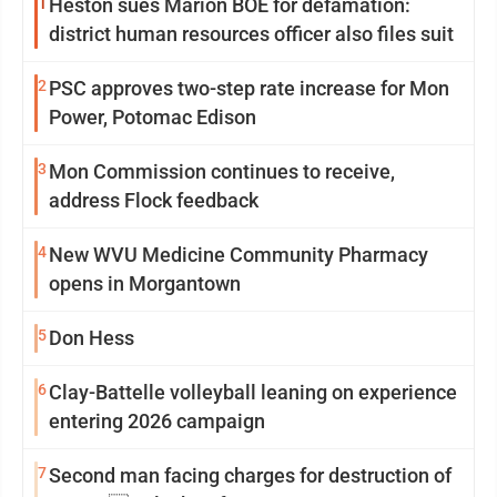
1
Heston sues Marion BOE for defamation:
district human resources officer also files suit
2
PSC approves two-step rate increase for Mon
Power, Potomac Edison
3
Mon Commission continues to receive,
address Flock feedback
4
New WVU Medicine Community Pharmacy
opens in Morgantown
5
Don Hess
6
Clay-Battelle volleyball leaning on experience
entering 2026 campaign
7
Second man facing charges for destruction of