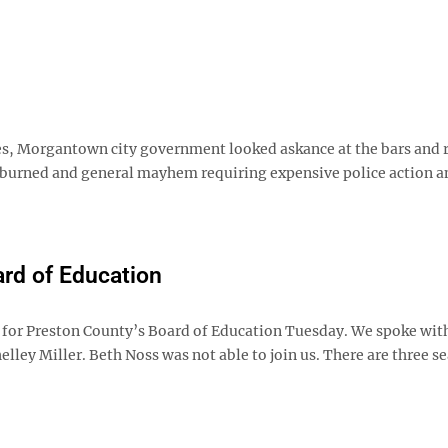
, Morgantown city government looked askance at the bars and 
es burned and general mayhem requiring expensive police action a
rd of Education
 for Preston County’s Board of Education Tuesday. We spoke wit
ey Miller. Beth Noss was not able to join us. There are three se