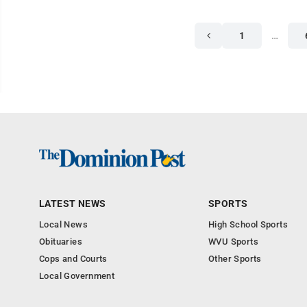
1
…
LATEST NEWS
SPORTS
Local News
High School Sports
Obituaries
WVU Sports
Cops and Courts
Other Sports
Local Government