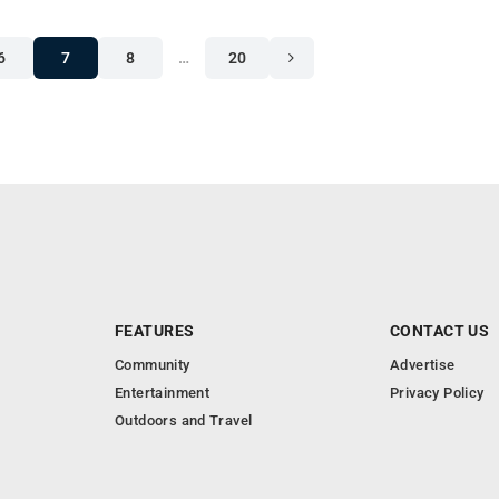
6
7
8
…
20
FEATURES
CONTACT US
Community
Advertise
Entertainment
Privacy Policy
Outdoors and Travel