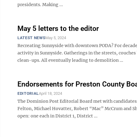
presidents. Making ...
May 5 letters to the editor
LATEST NEWS
May 5, 2024
Recreating Sunnyside with downtown PODA? For decades
activity in Sunnyside. Gatherings in the streets, couch
clean-ups. All eventually leading to demolition ...
Endorsements for Preston County Boa
EDITORIAL
April 18, 2024
The Dominion Post Editorial Board met with candidates
Felton, Michael Hovatter, Robert “Mac” McCrum and Shell
open: one each in District 1, District ...