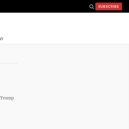
SUBSCRIBE
AY
d Trump