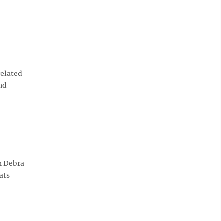
related
nd
h Debra
ats