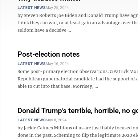
LATEST NEWS
May 25, 2024
by Steven Roberts Joe Biden and Donald Trump have agr
think they can win, or at least gain an advantage over the
seldom have a decisive ...
Post-election notes
LATEST NEWS
May 16, 2024
Some post-primary election observations: ◘ Patrick Morr
Republican gubernatorial candidate had the support of 
able to cut into that base. Morrisey, ...
Donald Trump’s terrible, horrible, no 
LATEST NEWS
May 8, 2024
by Jackie Calmes Millions of us are justifiably focused 
done in the past. Scheming to flip the legitimate 2020 ele