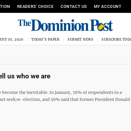
ITION
READERS’ CHOICE
CONTACT US
MY ACCOUNT
UST 07, 2026
TODAY'S PAPER
SUBMIT NEWS
SUBSCRIBE TOD
tell us who we are
 become the inevitable. In January, 76% of respondents to a
 not seek re-election, and 56% said that former President Donal