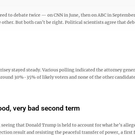
eed to debate twice — on CNN in June, then on ABC in September
 other. But both can’t be right. Political scientists agree that de
isey stayed steady. Various polling indicated the attorney gener
around 30%-35% of likely voters and none of the other candidat
good, very bad second term
on seeing that Donald Trump is held to account for what he’s alleg
ction result and resisting the peaceful transfer of power, a first f