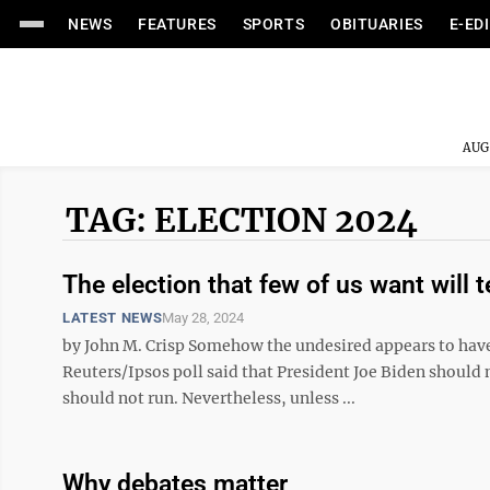
NEWS
FEATURES
SPORTS
OBITUARIES
E-ED
AUG
TAG: ELECTION 2024
The election that few of us want will 
LATEST NEWS
May 28, 2024
by John M. Crisp Somehow the undesired appears to have
Reuters/Ipsos poll said that President Joe Biden should
should not run. Nevertheless, unless ...
Why debates matter