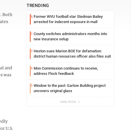
TRENDING
. Both
Former WVU football star Stedman Bailey
1
bates
arrested for indecent exposure in mall
County switches administrators months into
2
new insurance setup
Heston sues Marion BOE for defamation:
3
district human resources officer also files suit
al and
Mon Commission continues to receive,
4
address Flock feedback
es was
Window to the past: Garlow Building project
5
uncovers original glass
view more
edly
or U.S.